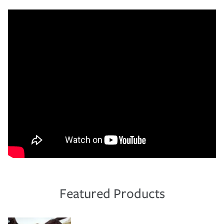
Featured Products