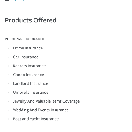
Products Offered
PERSONAL INSURANCE
Home Insurance
Car Insurance
Renters Insurance
Condo Insurance
Landlord Insurance
Umbrella Insurance
Jewelry And Valuable Items Coverage
Wedding And Events Insurance
Boat and Yacht Insurance