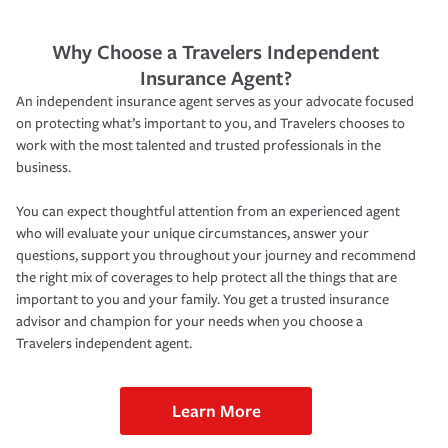
Why Choose a Travelers Independent
Insurance Agent?
An independent insurance agent serves as your advocate focused
on protecting what’s important to you, and Travelers chooses to
work with the most talented and trusted professionals in the
business.
You can expect thoughtful attention from an experienced agent
who will evaluate your unique circumstances, answer your
questions, support you throughout your journey and recommend
the right mix of coverages to help protect all the things that are
important to you and your family. You get a trusted insurance
advisor and champion for your needs when you choose a
Travelers independent agent.
Learn More