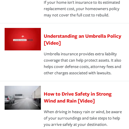
If your home isn't insurance to its estimated
replacement cost, your homeowners policy
may not cover the full cost to rebuild.
Understanding an Umbrella Policy
[Video]
Umbrella insurance provides extra liability
coverage that can help protect assets. It also
helps cover defense costs, attorney fees and
other charges associated with lawsuits.
How to Drive Safety in Strong
Wind and Rain [Video]
When driving in heavy rain or wind, be aware
of your surroundings and take steps to help
you arrive safely at your destination.