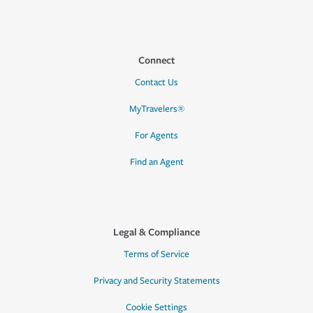
Connect
Contact Us
MyTravelers®
For Agents
Find an Agent
Legal & Compliance
Terms of Service
Privacy and Security Statements
Cookie Settings