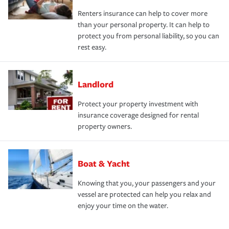
Renters insurance can help to cover more
than your personal property. It can help to
protect you from personal liability, so you can
rest easy.
Landlord
Protect your property investment with
insurance coverage designed for rental
property owners.
Boat & Yacht
Knowing that you, your passengers and your
vessel are protected can help you relax and
enjoy your time on the water.