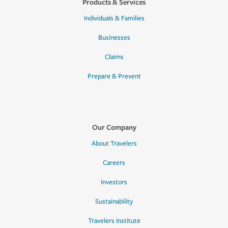
Products & Services
Individuals & Families
Businesses
Claims
Prepare & Prevent
Our Company
About Travelers
Careers
Investors
Sustainability
Travelers Institute