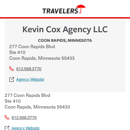
Kevin Cox Agency LLC
COON RAPIDS
,
MINNESOTA
277 Coon Rapids Blvd
Ste 410
Coon Rapids
,
Minnesota
55433
612.568.3770
Agency Website
277 Coon Rapids Blvd
Ste 410
Coon Rapids
,
Minnesota
55433
612.568.3770
Agency Website