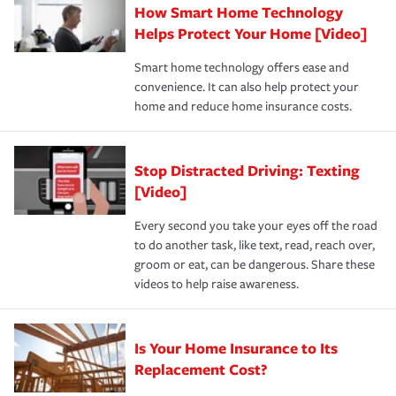
How Smart Home Technology
Remember to ask your insurance representative about
pay for a covered claim. Home insurance is coverage you
these and other incentives to ensure you are getting all
Helps Protect Your Home [Video]
hope to never have to use, but if the unexpected
the discounts for which you are eligible.
happens, it can help you restore your life back to
Smart home technology offers ease and
normal.Learn more about homeowners insurance.
convenience. It can also help protect your
*Not all discounts are available in all states.
home and reduce home insurance costs.
Stop Distracted Driving: Texting
[Video]
Every second you take your eyes off the road
to do another task, like text, read, reach over,
groom or eat, can be dangerous. Share these
videos to help raise awareness.
Is Your Home Insurance to Its
Replacement Cost?