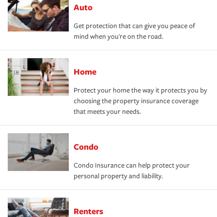
Auto
Get protection that can give you peace of
mind when you're on the road.
Home
Protect your home the way it protects you by
choosing the property insurance coverage
that meets your needs.
Condo
Condo Insurance can help protect your
personal property and liability.
Renters