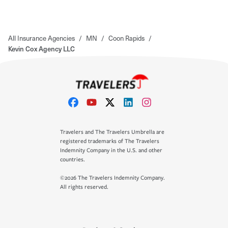
All Insurance Agencies
/
MN
/
Coon Rapids
/
Kevin Cox Agency LLC
Travelers and The Travelers Umbrella are
registered trademarks of The Travelers
Indemnity Company in the U.S. and other
countries.
©2026 The Travelers Indemnity Company.
All rights reserved.