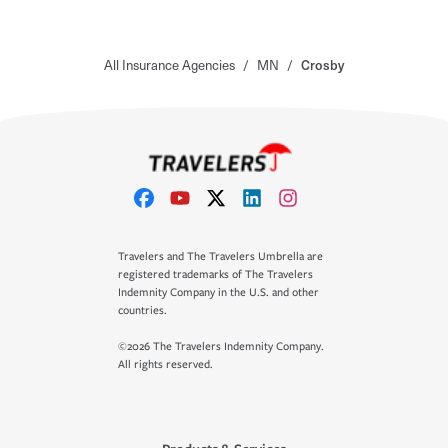
All Insurance Agencies
/
MN
/
Crosby
Travelers and The Travelers Umbrella are
registered trademarks of The Travelers
Indemnity Company in the U.S. and other
countries.
©2026 The Travelers Indemnity Company.
All rights reserved.