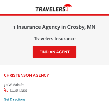
1 Insurance Agency in Crosby, MN
Travelers Insurance
FIND AN AGENT
CHRISTENSON AGENCY
30 W Main St
218.534.3115
Get Directions