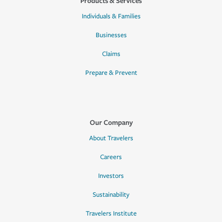
Products & Services
Individuals & Families
Businesses
Claims
Prepare & Prevent
Our Company
About Travelers
Careers
Investors
Sustainability
Travelers Institute