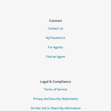
Connect
Contact Us
MyTravelers®
For Agents
Find an Agent
Legal & Compliance
Terms of Service
Privacy and Security Statements
Do Not Sell or Share My Information