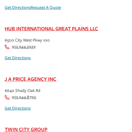
Get Directions
Request A Quote
HUB INTERNATIONAL GREAT PLAINS LLC
6500 City West Pkwy 100
952.944.2929
Get Directions
J A PRICE AGENCY INC
6640 Shady Oak Rd
952.944.8790
Get Directions
TWIN CITY GROUP