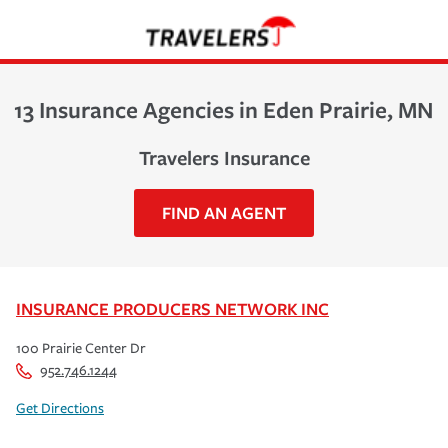
13 Insurance Agencies in Eden Prairie, MN
Travelers Insurance
FIND AN AGENT
INSURANCE PRODUCERS NETWORK INC
100 Prairie Center Dr
952.746.1244
Get Directions