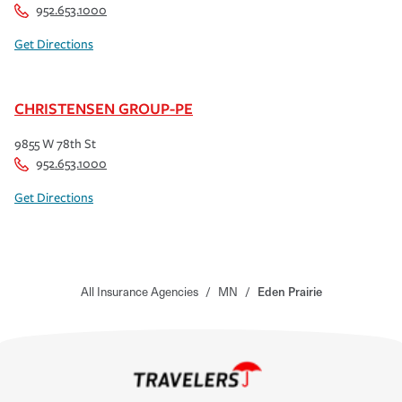
952.653.1000
Get Directions
CHRISTENSEN GROUP-PE
9855 W 78th St
952.653.1000
Get Directions
All Insurance Agencies
/
MN
/
Eden Prairie