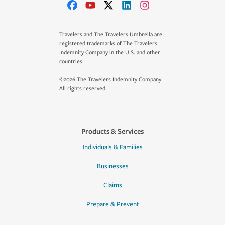
Travelers and The Travelers Umbrella are
registered trademarks of The Travelers
Indemnity Company in the U.S. and other
countries.
©2026 The Travelers Indemnity Company.
All rights reserved.
Products & Services
Individuals & Families
Businesses
Claims
Prepare & Prevent