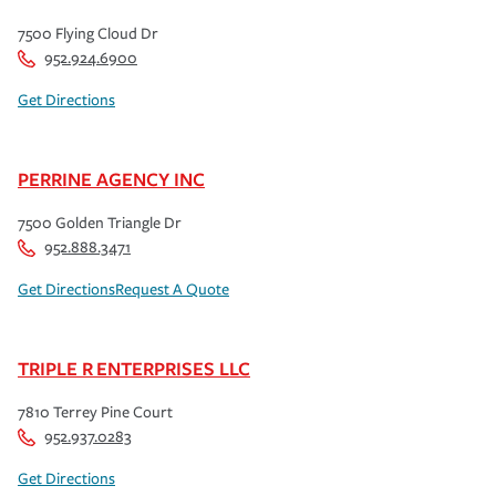
7500 Flying Cloud Dr
952.924.6900
Get Directions
PERRINE AGENCY INC
7500 Golden Triangle Dr
952.888.3471
Get Directions
Request A Quote
TRIPLE R ENTERPRISES LLC
7810 Terrey Pine Court
952.937.0283
Get Directions