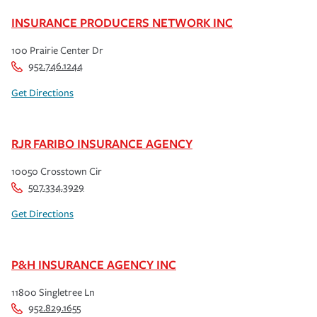
INSURANCE PRODUCERS NETWORK INC
100 Prairie Center Dr
952.746.1244
Get Directions
RJR FARIBO INSURANCE AGENCY
10050 Crosstown Cir
507.334.3929
Get Directions
P&H INSURANCE AGENCY INC
11800 Singletree Ln
952.829.1655