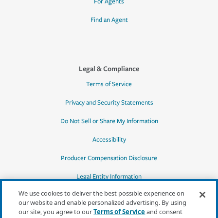
For Agents
Find an Agent
Legal & Compliance
Terms of Service
Privacy and Security Statements
Do Not Sell or Share My Information
Accessibility
Producer Compensation Disclosure
Legal Entity Information
We use cookies to deliver the best possible experience on
our website and enable personalized advertising. By using
our site, you agree to our
Terms of Service
and consent