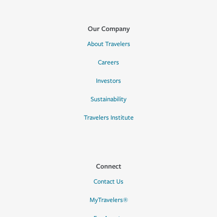
Our Company
About Travelers
Careers
Investors
Sustainability
Travelers Institute
Connect
Contact Us
MyTravelers®