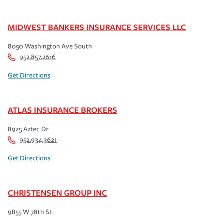
MIDWEST BANKERS INSURANCE SERVICES LLC
8050 Washington Ave South
952.857.2616
Get Directions
ATLAS INSURANCE BROKERS
8925 Aztec Dr
952.934.3621
Get Directions
CHRISTENSEN GROUP INC
9855 W 78th St