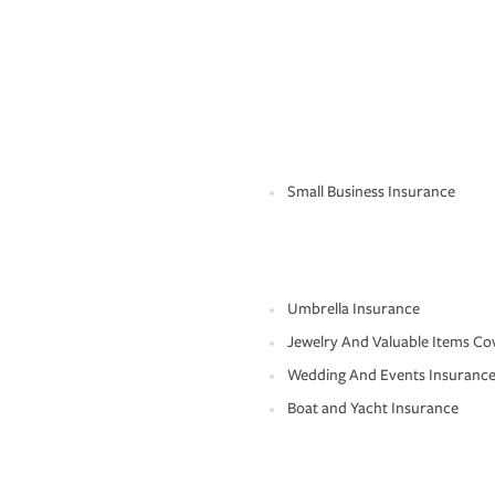
Small Business Insurance
Umbrella Insurance
Jewelry And Valuable Items Co
Wedding And Events Insuranc
Boat and Yacht Insurance