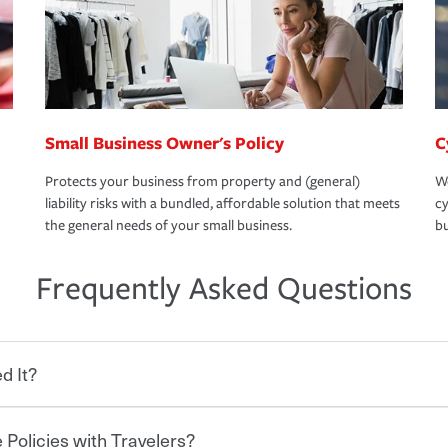
Small Business Owner's Policy
C
Protects your business from property and (general)
We
liability risks with a bundled, affordable solution that meets
cy
the general needs of your small business.
bu
Frequently Asked Questions
d It?
 Policies with Travelers?
eryone who shares the road from the