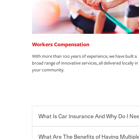
Workers Compensation
With more than 100 years of experience, we have built a
broad range of innovative services, all delivered locally in
your community.
What Is Car Insurance And Why Do I Nee
What Are The Benefits of Having Multiple
Car insurance is designed to protect you and ev