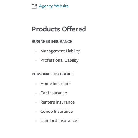
Agency Website
Products Offered
BUSINESS INSURANCE
Management Liability
Professional Liability
PERSONAL INSURANCE
Home Insurance
Car Insurance
Renters Insurance
Condo Insurance
Landlord Insurance