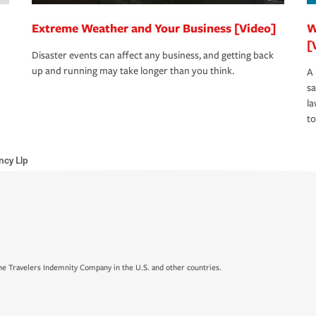
Extreme Weather and Your Business [Video]
W
[
Disaster events can affect any business, and getting back
up and running may take longer than you think.
A 
s
la
to
ncy Llp
e Travelers Indemnity Company in the U.S. and other countries.