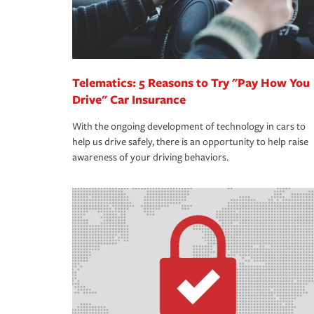
Telematics: 5 Reasons to Try "Pay How You
Drive" Car Insurance
With the ongoing development of technology in cars to
help us drive safely, there is an opportunity to help raise
awareness of your driving behaviors.