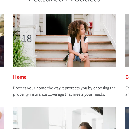
Home
C
Protect your home the way it protects you by choosing the
Co
property insurance coverage that meets your needs.
an