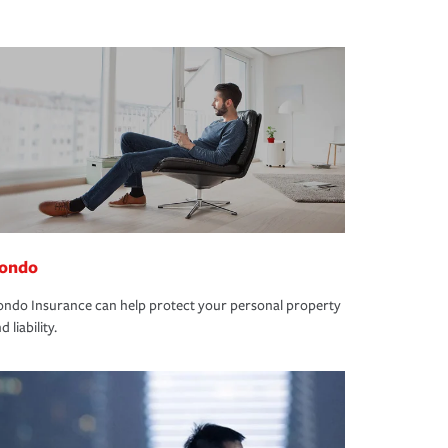
ondo
ndo Insurance can help protect your personal property
d liability.