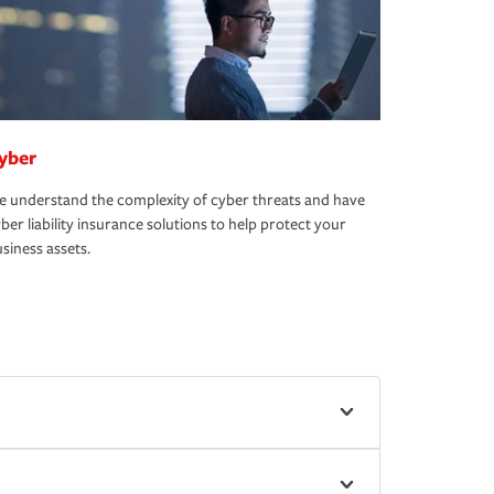
yber
 understand the complexity of cyber threats and have
ber liability insurance solutions to help protect your
siness assets.