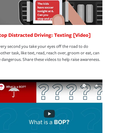
top Distracted Driving: Texting [Video]
ery second you take your eyes off the road to do
other task, like text, read, reach over, groom or eat, can
 dangerous. Share these videos to help raise awareness.