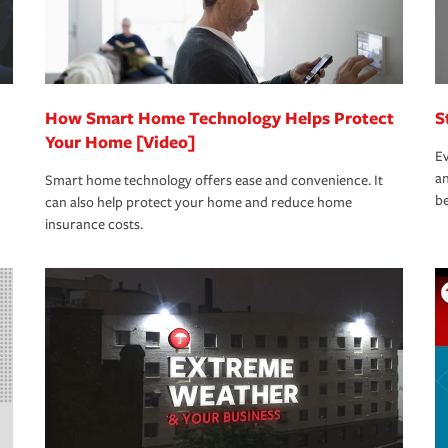
How Smart Home Technology Helps Protect
S
Your Home [Video]
Ev
an
Smart home technology offers ease and convenience. It
be
can also help protect your home and reduce home
insurance costs.