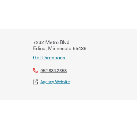
7232 Metro Blvd
Edina
,
Minnesota
55439
Get Directions
952.884.2358
Agency Website