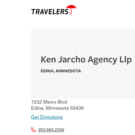
Ken Jarcho Agency Llp
EDINA
,
MINNESOTA
7232 Metro Blvd
Edina
,
Minnesota
55439
Get Directions
952.884.2358