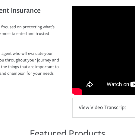
ent Insurance
 focused on protecting what’s
e most talented and trusted
 agent who will evaluate your
you throughout your journey and
 the things that are important to
r and champion for your needs
View Video Transcript
Featured Products