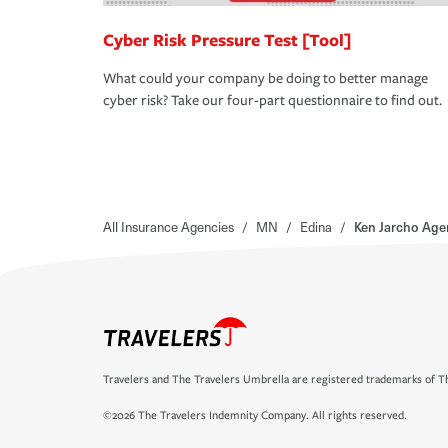
Cyber Risk Pressure Test [Tool]
What could your company be doing to better manage
cyber risk? Take our four-part questionnaire to find out.
All Insurance Agencies
/
MN
/
Edina
/
Ken Jarcho Age
Travelers and The Travelers Umbrella are registered trademarks of Th
©2026 The Travelers Indemnity Company. All rights reserved.