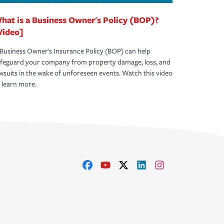
hat is a Business Owner's Policy (BOP)?
Video]
Business Owner's Insurance Policy (BOP) can help
afeguard your company from property damage, loss, and
wsuits in the wake of unforeseen events. Watch this video
 learn more.