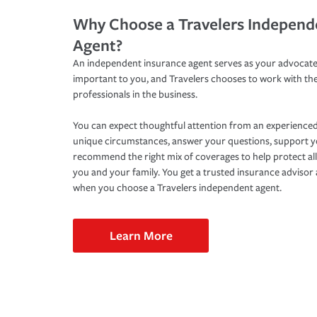
Why Choose a Travelers Independ
Agent?
An independent insurance agent serves as your advocate
important to you, and Travelers chooses to work with th
professionals in the business.
You can expect thoughtful attention from an experienced
unique circumstances, answer your questions, support 
recommend the right mix of coverages to help protect all
you and your family. You get a trusted insurance adviso
when you choose a Travelers independent agent.
Learn More