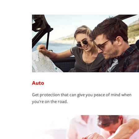
Auto
Get protection that can give you peace of mind when
you're on the road.