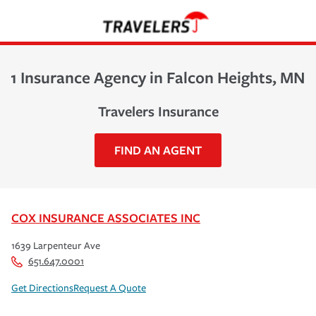
1 Insurance Agency in Falcon Heights, MN
Travelers Insurance
FIND AN AGENT
COX INSURANCE ASSOCIATES INC
1639 Larpenteur Ave
651.647.0001
Get Directions
Request A Quote