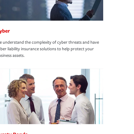
yber
 understand the complexity of cyber threats and have
ber liability insurance solutions to help protect your
siness assets.