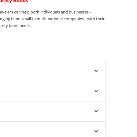
urety Bonds
avelers can help both individuals and businesses -
nging from small to multi-national companies - with their
rety bond needs.