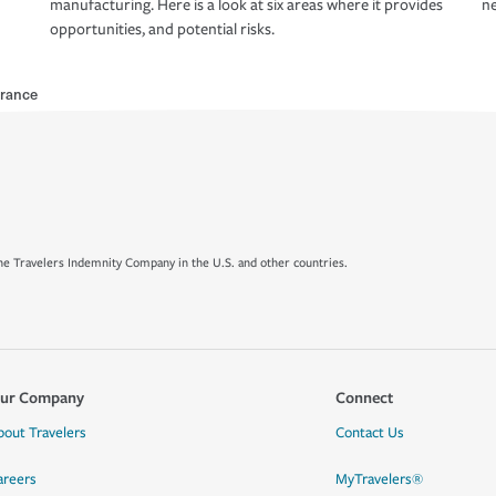
manufacturing. Here is a look at six areas where it provides
ne
opportunities, and potential risks.
rance
e Travelers Indemnity Company in the U.S. and other countries.
ur Company
Connect
bout Travelers
Contact Us
areers
MyTravelers®