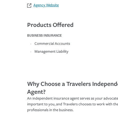
Agency Website
Products Offered
BUSINESS INSURANCE
Commercial Accounts
Management Liability
Why Choose a Travelers Independ
Agent?
An independent insurance agent serves as your advocate
important to you, and Travelers chooses to work with th
professionals in the business.