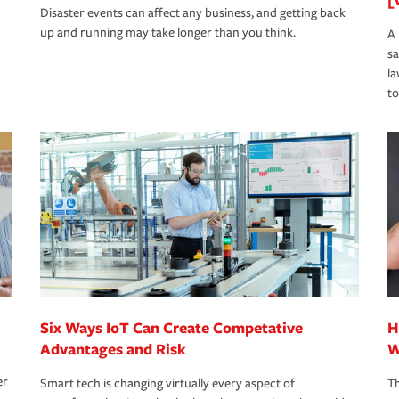
Disaster events can affect any business, and getting back
up and running may take longer than you think.
A 
s
la
to
Six Ways IoT Can Create Competative
H
Advantages and Risk
W
er
Smart tech is changing virtually every aspect of
Th