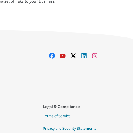
w set of risks to your business.
Legal & Compliance
Terms of Service
Privacy and Security Statements