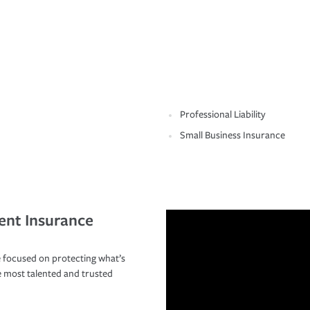
Professional Liability
Small Business Insurance
ent Insurance
 focused on protecting what’s
e most talented and trusted