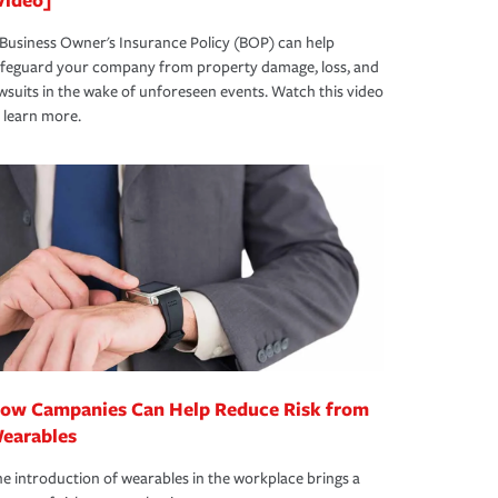
Business Owner's Insurance Policy (BOP) can help
afeguard your company from property damage, loss, and
wsuits in the wake of unforeseen events. Watch this video
 learn more.
ow Campanies Can Help Reduce Risk from
earables
e introduction of wearables in the workplace brings a