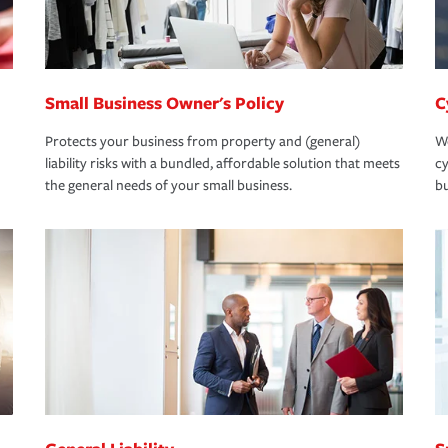
Small Business Owner's Policy
C
Protects your business from property and (general)
We
liability risks with a bundled, affordable solution that meets
cy
the general needs of your small business.
bu