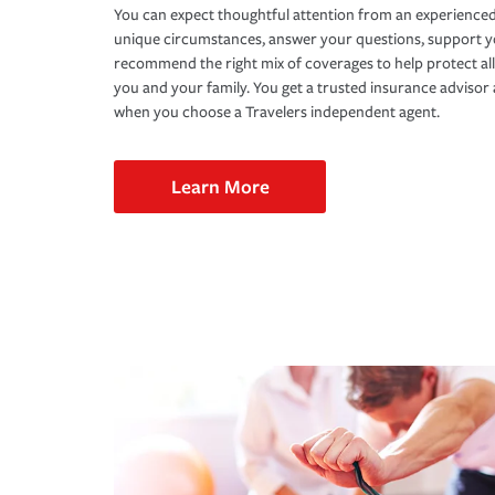
You can expect thoughtful attention from an experienced
unique circumstances, answer your questions, support 
recommend the right mix of coverages to help protect all
you and your family. You get a trusted insurance adviso
when you choose a Travelers independent agent.
Learn More