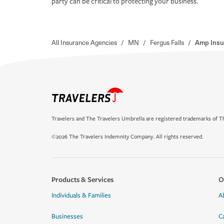
party can be critical to protecting your business.
All Insurance Agencies
/
MN
/
Fergus Falls
/
Amp Insu
Travelers and The Travelers Umbrella are registered trademarks of Th
©2026 The Travelers Indemnity Company. All rights reserved.
Products & Services
O
Individuals & Families
A
Businesses
C