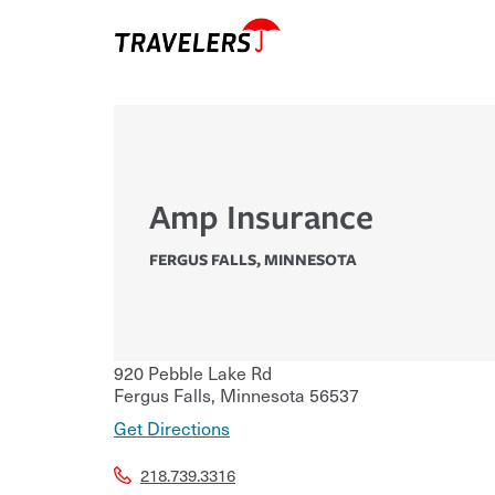
Amp Insurance
FERGUS FALLS
,
MINNESOTA
920 Pebble Lake Rd
Fergus Falls
,
Minnesota
56537
Get Directions
218.739.3316