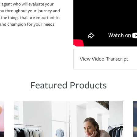
 agent who will evaluate your
you throughout your journey and
 the things that are important to
r and champion for your needs
View Video Transcript
Featured Products