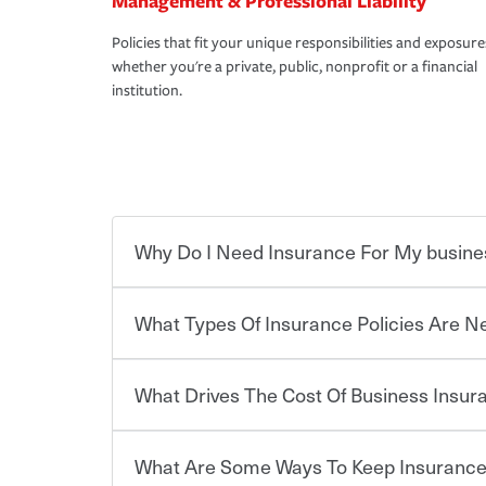
Management & Professional Liability
Policies that fit your unique responsibilities and exposure
whether you're a private, public, nonprofit or a financial
institution.
Why Do I Need Insurance For My busine
What Types Of Insurance Policies Are 
Starting your own business means taking on some
already have the passion and drive to take on new
the value of the assets you purchase for your co
What Drives The Cost Of Business Insu
when things go wrong. From property losses related 
Businesses often need to carry more than one typ
issues should someone sue – or threaten to. With t
insurance needs may be highly individualized. 
peace of mind and feel more comfortable in your 
the right solutions. For some states, carrying i
What Are Some Ways To Keep Insurance
also vary by the type of business you own and t
The cost of insurance is based on a range of fact