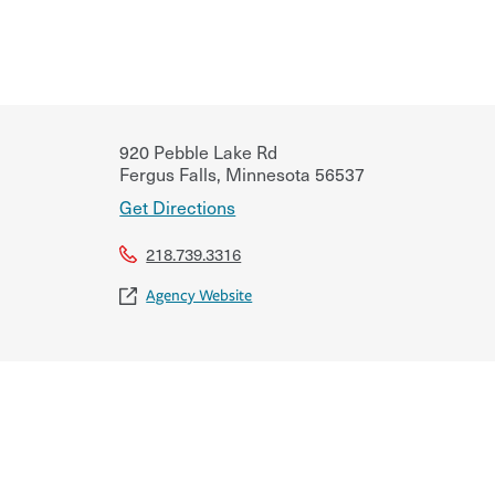
920 Pebble Lake Rd
Fergus Falls
,
Minnesota
56537
Get Directions
218.739.3316
Agency Website