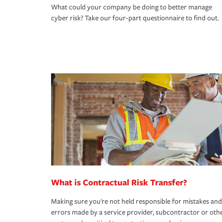
What could your company be doing to better manage
cyber risk? Take our four-part questionnaire to find out.
What is Contractual Risk Transfer?
Making sure you're not held responsible for mistakes and
errors made by a service provider, subcontractor or oth