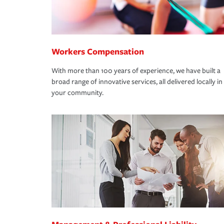
Workers Compensation
With more than 100 years of experience, we have built a
broad range of innovative services, all delivered locally in
your community.