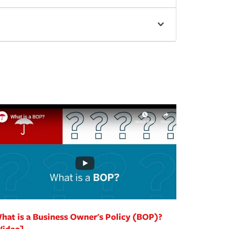
hat is a Business Owner's Policy (BOP)?
Video]