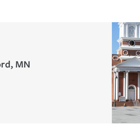
ord, MN