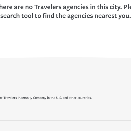
here are no Travelers agencies in this city. P
search tool to find the agencies nearest you.
e Travelers Indemnity Company in the U.S. and other countries.