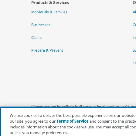
Products & Services
O
Individuals & Families
A
Businesses
C
Claims
I
Prepare & Prevent
Su
T
*Quotes may not be available in all states or for all products. In CA, 
We use cookies to deliver the best possible experience on our website
our site, you agree to our
Terms of Service
and consent to the practi
includes information about the cookies we use. You may accept all co
unless you manage preferences.