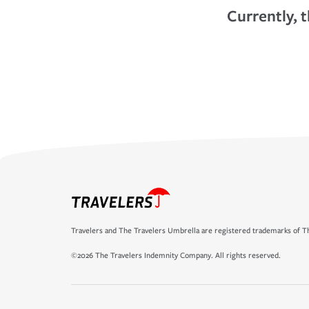
Currently, t
Travelers and The Travelers Umbrella are registered trademarks of Th
©2026 The Travelers Indemnity Company. All rights reserved.