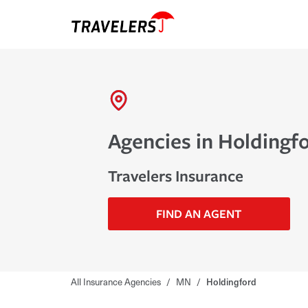
Agencies in Holdingf
Travelers Insurance
FIND AN AGENT
All Insurance Agencies
/
MN
/
Holdingford