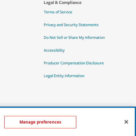
Legal & Compliance
Terms of Service
Privacy and Security Statements
Do Not Sell or Share My Information
Accessibility
Producer Compensation Disclosure
Legal Entity Information
Manage preferences