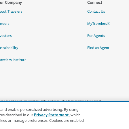
ur Company
Connect
bout Travelers
Contact Us
areers
MyTravelers®
nvestors
For Agents
stainability
Find an Agent
ravelers Institute
quotes for all products must be obtained through a local independent agent.
 and enable personalized advertising. By using
ces described in our
Privacy Statement
, which
okies or manage preferences. Cookies are enabled