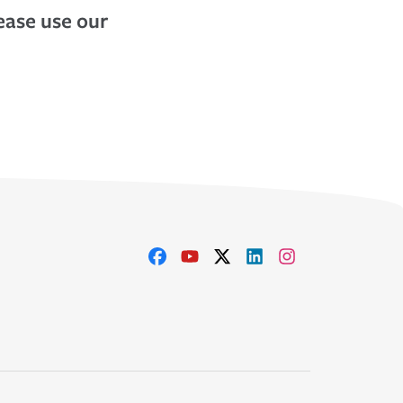
lease use our