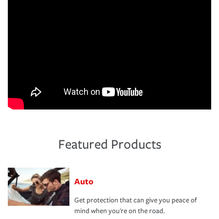
Featured Products
Auto
Get protection that can give you peace of
mind when you're on the road.