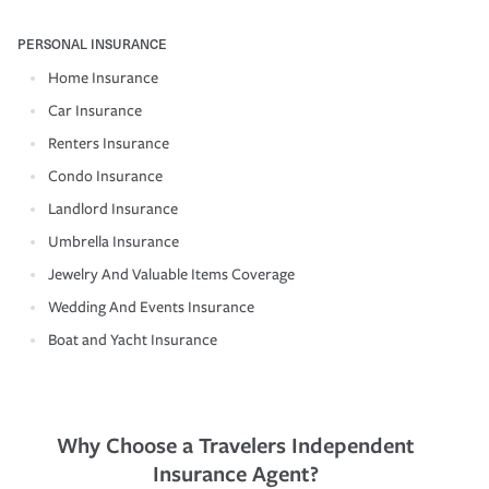
PERSONAL INSURANCE
Home Insurance
Car Insurance
Renters Insurance
Condo Insurance
Landlord Insurance
Umbrella Insurance
Jewelry And Valuable Items Coverage
Wedding And Events Insurance
Boat and Yacht Insurance
Why Choose a Travelers Independent
Insurance Agent?