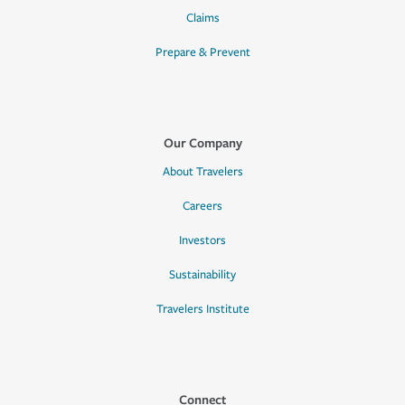
Claims
Prepare & Prevent
Our Company
About Travelers
Careers
Investors
Sustainability
Travelers Institute
Connect