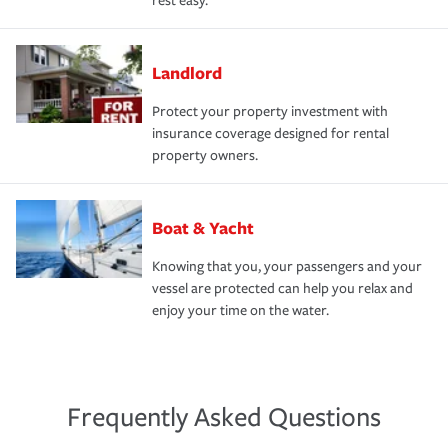
rest easy.
Landlord
Protect your property investment with
insurance coverage designed for rental
property owners.
Boat & Yacht
Knowing that you, your passengers and your
vessel are protected can help you relax and
enjoy your time on the water.
Frequently Asked Questions