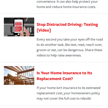
convenience. It can also help protect your
*Not all discounts are available in all states.
home and reduce home insurance costs.
Stop Distracted Driving: Texting
[Video]
Every second you take your eyes off the road
to do another task, like text, read, reach over,
groom or eat, can be dangerous. Share these
videos to help raise awareness.
Is Your Home Insurance to Its
Replacement Cost?
If your home isn't insurance to its estimated
replacement cost, your homeowners policy
may not cover the full cost to rebuild.