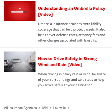
Understanding an Umbrella Policy
[Video]
Umbrella insurance provides extra liability
coverage that can help protect assets. It also
helps cover defense costs, attorney fees and
other charges associated with lawsuits.
How to Drive Safety in Strong
Wind and Rain [Video]
When driving in heavy rain or wind, be aware
of your surroundings and take steps to help
you arrive safely at your destination.
All Insurance Agencies
/
MN
/
Lakeville
/