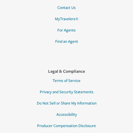
Contact Us
MyTravelers®
For Agents
Find an Agent
Legal & Compliance
Terms of Service
Privacy and Security Statements
Do Not Sell or Share My Information
Accessibility
Producer Compensation Disclosure