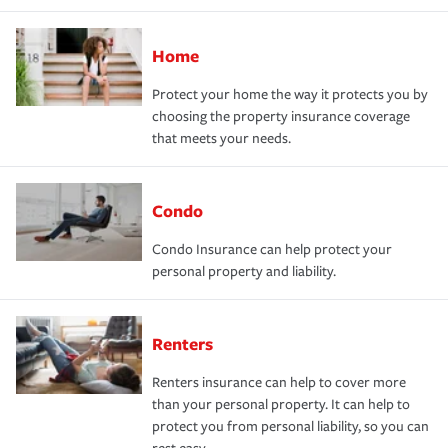
Home
Protect your home the way it protects you by
choosing the property insurance coverage
that meets your needs.
Condo
Condo Insurance can help protect your
personal property and liability.
Renters
Renters insurance can help to cover more
than your personal property. It can help to
protect you from personal liability, so you can