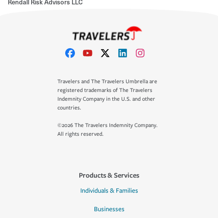
Rendall Risk Advisors LLC
Travelers and The Travelers Umbrella are
registered trademarks of The Travelers
Indemnity Company in the U.S. and other
countries.
©2026 The Travelers Indemnity Company.
All rights reserved.
Products & Services
Individuals & Families
Businesses