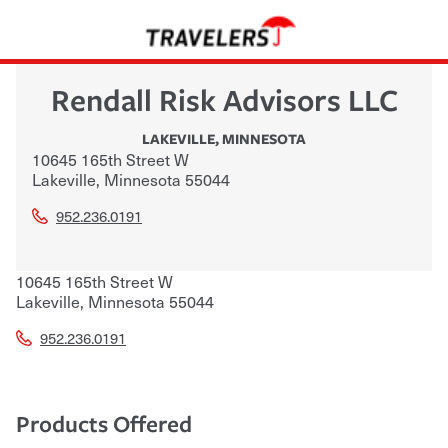
Rendall Risk Advisors LLC
LAKEVILLE
,
MINNESOTA
10645 165th Street W
Lakeville
,
Minnesota
55044
952.236.0191
10645 165th Street W
Lakeville
,
Minnesota
55044
952.236.0191
Products Offered