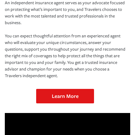
An independent insurance agent serves as your advocate focused
on protecting what’s important to you, and Travelers chooses to
work with the most talented and trusted professionals in the
business.
You can expect thoughtful attention from an experienced agent
who will evaluate your unique circumstances, answer your
questions, support you throughout your journey and recommend
the right mix of coverages to help protect all the things that are
important to you and your family. You get a trusted insurance
advisor and champion for your needs when you choose a
Travelers independent agent.
Learn More