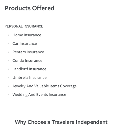
Products Offered
PERSONAL INSURANCE
Home Insurance
Car Insurance
Renters Insurance
Condo Insurance
Landlord Insurance
Umbrella Insurance
Jewelry And Valuable Items Coverage
Wedding And Events Insurance
Why Choose a Travelers Independent