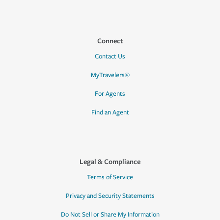
Connect
Contact Us
MyTravelers®
For Agents
Find an Agent
Legal & Compliance
Terms of Service
Privacy and Security Statements
Do Not Sell or Share My Information