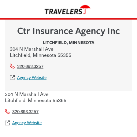
Ctr Insurance Agency Inc
LITCHFIELD
,
MINNESOTA
304 N Marshall Ave
Litchfield
,
Minnesota
55355
320.693.3257
Agency Website
304 N Marshall Ave
Litchfield
,
Minnesota
55355
320.693.3257
Agency Website