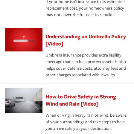
If your home isn't insurance to its estimated
replacement cost, your homeowners policy
may not cover the full cost to rebuild.
Understanding an Umbrella Policy
[Video]
Umbrella insurance provides extra liability
coverage that can help protect assets. It also
helps cover defense costs, attorney fees and
other charges associated with lawsuits.
How to Drive Safety in Strong
Wind and Rain [Video]
When driving in heavy rain or wind, be aware
of your surroundings and take steps to help
you arrive safely at your destination.