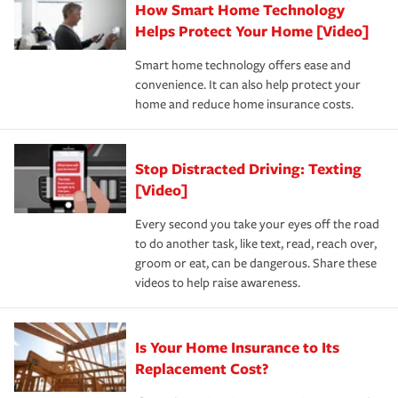
How Smart Home Technology
Remember to ask your insurance representative about
pay for a covered claim. Home insurance is coverage you
these and other incentives to ensure you are getting all
Helps Protect Your Home [Video]
hope to never have to use, but if the unexpected
the discounts for which you are eligible.
happens, it can help you restore your life back to
Smart home technology offers ease and
normal.Learn more about homeowners insurance.
convenience. It can also help protect your
*Not all discounts are available in all states.
home and reduce home insurance costs.
Stop Distracted Driving: Texting
[Video]
Every second you take your eyes off the road
to do another task, like text, read, reach over,
groom or eat, can be dangerous. Share these
videos to help raise awareness.
Is Your Home Insurance to Its
Replacement Cost?