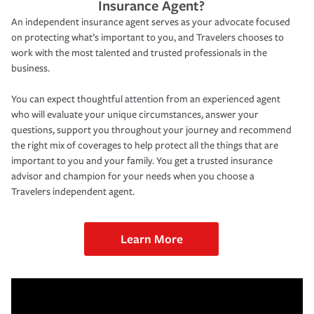
Insurance Agent?
An independent insurance agent serves as your advocate focused
on protecting what’s important to you, and Travelers chooses to
work with the most talented and trusted professionals in the
business.
You can expect thoughtful attention from an experienced agent
who will evaluate your unique circumstances, answer your
questions, support you throughout your journey and recommend
the right mix of coverages to help protect all the things that are
important to you and your family. You get a trusted insurance
advisor and champion for your needs when you choose a
Travelers independent agent.
Learn More