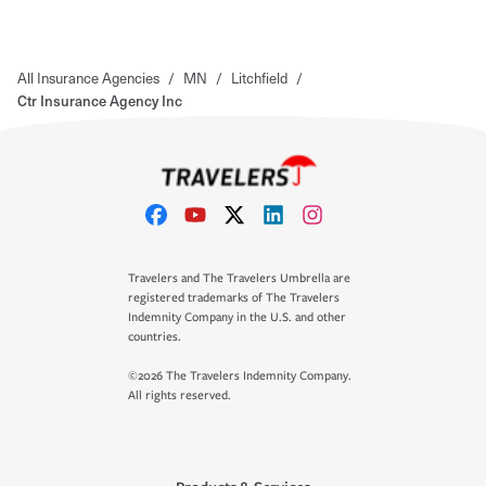
All Insurance Agencies
/
MN
/
Litchfield
/
Ctr Insurance Agency Inc
Travelers and The Travelers Umbrella are
registered trademarks of The Travelers
Indemnity Company in the U.S. and other
countries.
©2026 The Travelers Indemnity Company.
All rights reserved.