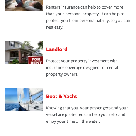
Renters insurance can help to cover more
than your personal property. It can help to
protect you from personal liability, so you can
rest easy.
Landlord
Protect your property investment with
insurance coverage designed for rental
property owners.
Boat & Yacht
Knowing that you, your passengers and your
vessel are protected can help you relax and
enjoy your time on the water.