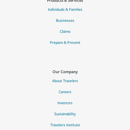
Products & Services
Individuals & Families
Businesses
Claims
Prepare & Prevent
Our Company
About Travelers
Careers
Investors
Sustainability
Travelers Institute