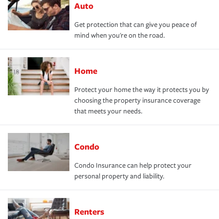
Auto
Get protection that can give you peace of
mind when you're on the road.
Home
Protect your home the way it protects you by
choosing the property insurance coverage
that meets your needs.
Condo
Condo Insurance can help protect your
personal property and liability.
Renters