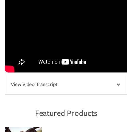
View Video Transcript
Featured Products