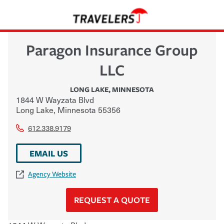
Paragon Insurance Group
LLC
LONG LAKE
,
MINNESOTA
1844 W Wayzata Blvd
Long Lake
,
Minnesota
55356
612.338.9179
EMAIL US
Agency Website
REQUEST A QUOTE