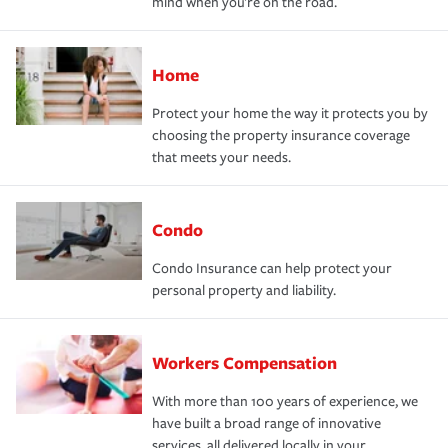
mind when you're on the road.
Home
Protect your home the way it protects you by
choosing the property insurance coverage
that meets your needs.
Condo
Condo Insurance can help protect your
personal property and liability.
Workers Compensation
With more than 100 years of experience, we
have built a broad range of innovative
services, all delivered locally in your