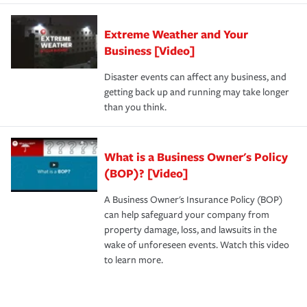
Extreme Weather and Your
Business [Video]
Disaster events can affect any business, and
getting back up and running may take longer
than you think.
What is a Business Owner's Policy
(BOP)? [Video]
A Business Owner's Insurance Policy (BOP)
can help safeguard your company from
property damage, loss, and lawsuits in the
wake of unforeseen events. Watch this video
to learn more.