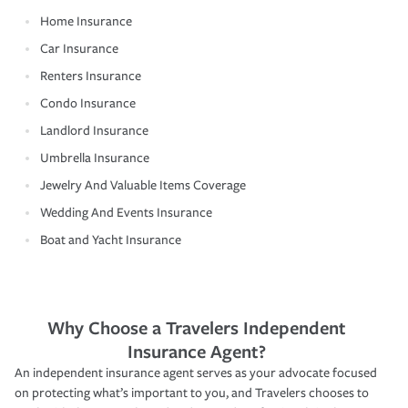
Home Insurance
Car Insurance
Renters Insurance
Condo Insurance
Landlord Insurance
Umbrella Insurance
Jewelry And Valuable Items Coverage
Wedding And Events Insurance
Boat and Yacht Insurance
Why Choose a Travelers Independent
Insurance Agent?
An independent insurance agent serves as your advocate focused
on protecting what’s important to you, and Travelers chooses to