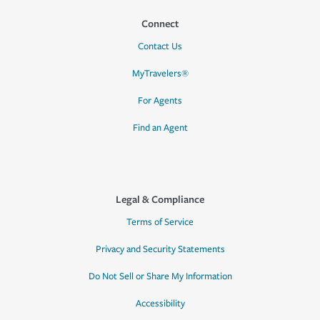
Connect
Contact Us
MyTravelers®
For Agents
Find an Agent
Legal & Compliance
Terms of Service
Privacy and Security Statements
Do Not Sell or Share My Information
Accessibility