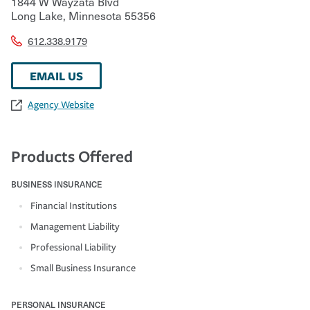
1844 W Wayzata Blvd
Long Lake
,
Minnesota
55356
612.338.9179
EMAIL US
Agency Website
Products Offered
BUSINESS INSURANCE
Financial Institutions
Management Liability
Professional Liability
Small Business Insurance
PERSONAL INSURANCE