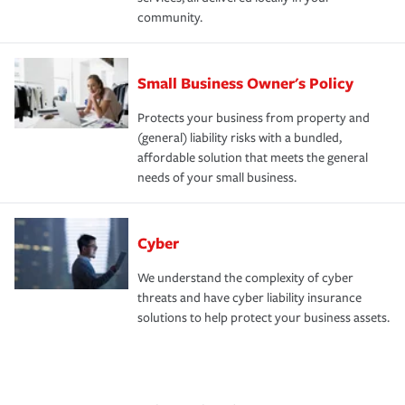
community.
Small Business Owner's Policy
Protects your business from property and
(general) liability risks with a bundled,
affordable solution that meets the general
needs of your small business.
Cyber
We understand the complexity of cyber
threats and have cyber liability insurance
solutions to help protect your business assets.