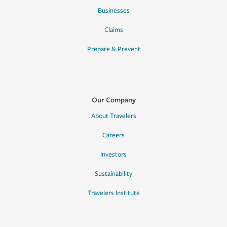
Businesses
Claims
Prepare & Prevent
Our Company
About Travelers
Careers
Investors
Sustainability
Travelers Institute