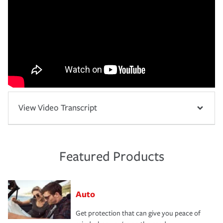
View Video Transcript
Featured Products
Auto
Get protection that can give you peace of