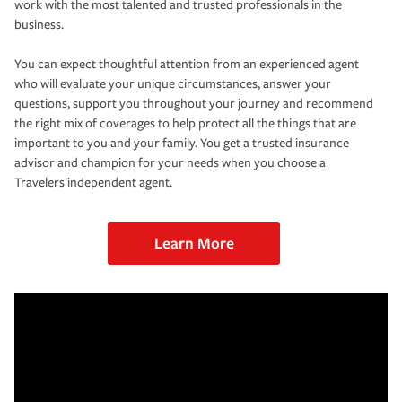
work with the most talented and trusted professionals in the
business.
You can expect thoughtful attention from an experienced agent
who will evaluate your unique circumstances, answer your
questions, support you throughout your journey and recommend
the right mix of coverages to help protect all the things that are
important to you and your family. You get a trusted insurance
advisor and champion for your needs when you choose a
Travelers independent agent.
Learn More