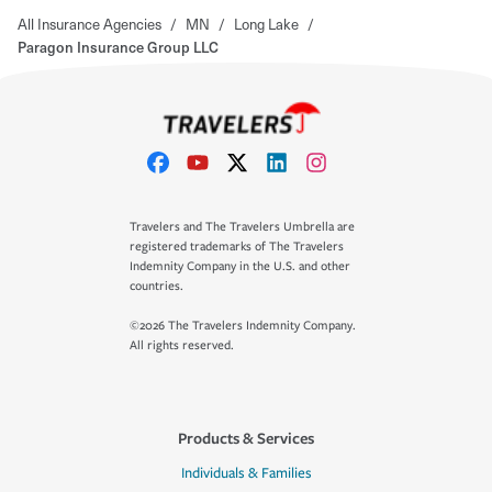
All Insurance Agencies
/
MN
/
Long Lake
/
Paragon Insurance Group LLC
Travelers and The Travelers Umbrella are
registered trademarks of The Travelers
Indemnity Company in the U.S. and other
countries.
©2026 The Travelers Indemnity Company.
All rights reserved.
Products & Services
Individuals & Families