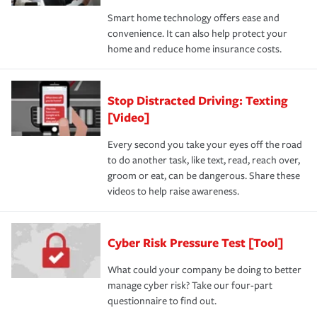
Smart home technology offers ease and
convenience. It can also help protect your
home and reduce home insurance costs.
Stop Distracted Driving: Texting
[Video]
Every second you take your eyes off the road
to do another task, like text, read, reach over,
groom or eat, can be dangerous. Share these
videos to help raise awareness.
Cyber Risk Pressure Test [Tool]
What could your company be doing to better
manage cyber risk? Take our four-part
questionnaire to find out.