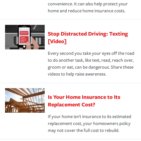
convenience. It can also help protect your
*Not all discounts are available in all states.
home and reduce home insurance costs.
Stop Distracted Driving: Texting
[Video]
Every second you take your eyes off the road
to do another task, like text, read, reach over,
groom or eat, can be dangerous. Share these
videos to help raise awareness.
Is Your Home Insurance to Its
Replacement Cost?
If your home isn't insurance to its estimated
replacement cost, your homeowners policy
may not cover the full cost to rebuild.