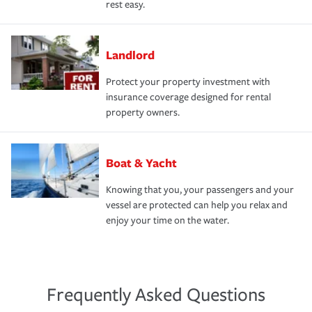
rest easy.
Landlord
Protect your property investment with
insurance coverage designed for rental
property owners.
Boat & Yacht
Knowing that you, your passengers and your
vessel are protected can help you relax and
enjoy your time on the water.
Frequently Asked Questions