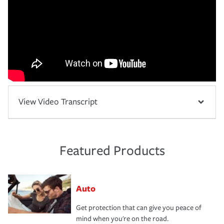
View Video Transcript
Featured Products
Auto
Get protection that can give you peace of
mind when you're on the road.