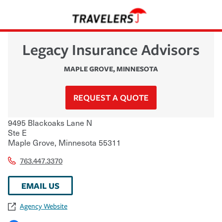
Legacy Insurance Advisors
MAPLE GROVE
,
MINNESOTA
REQUEST A QUOTE
9495 Blackoaks Lane N
Ste E
Maple Grove
,
Minnesota
55311
763.447.3370
EMAIL US
Agency Website