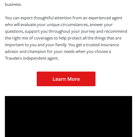
business.
You can expect thoughtful attention from an experienced agent
who will evaluate your unique circumstances, answer your
questions, support you throughout your journey and recommend
the right mix of coverages to help protect all the things that are
important to you and your family. You get a trusted insurance
advisor and champion for your needs when you choose a
Travelers independent agent.
Learn More