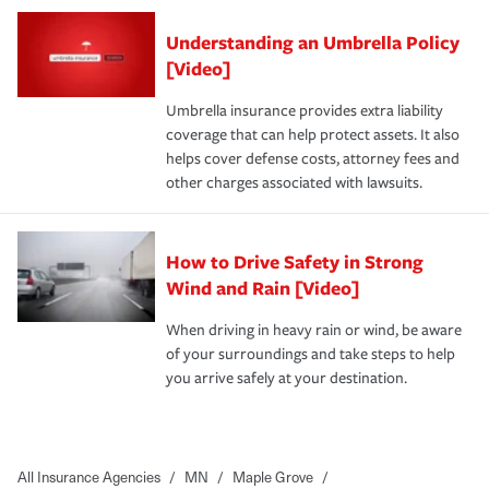
Understanding an Umbrella Policy
[Video]
Umbrella insurance provides extra liability
coverage that can help protect assets. It also
helps cover defense costs, attorney fees and
other charges associated with lawsuits.
How to Drive Safety in Strong
Wind and Rain [Video]
When driving in heavy rain or wind, be aware
of your surroundings and take steps to help
you arrive safely at your destination.
All Insurance Agencies
/
MN
/
Maple Grove
/