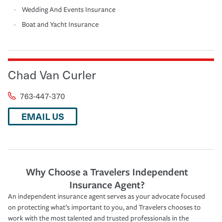
Wedding And Events Insurance
Boat and Yacht Insurance
Chad Van Curler
763-447-370
EMAIL US
Why Choose a Travelers Independent
Insurance Agent?
An independent insurance agent serves as your advocate focused
on protecting what’s important to you, and Travelers chooses to
work with the most talented and trusted professionals in the