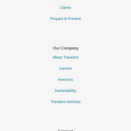
Claims
Prepare & Prevent
Our Company
About Travelers
Careers
Investors
Sustainability
Travelers Institute
Connect