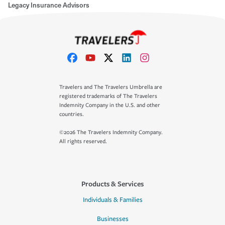
Legacy Insurance Advisors
Travelers and The Travelers Umbrella are
registered trademarks of The Travelers
Indemnity Company in the U.S. and other
countries.
©2026 The Travelers Indemnity Company.
All rights reserved.
Products & Services
Individuals & Families
Businesses