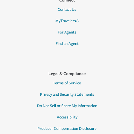
Contact Us
MyTravelers®
For Agents
Find an Agent
Legal & Compliance
Terms of Service
Privacy and Security Statements
Do Not Sell or Share My Information
Accessibility
Producer Compensation Disclosure