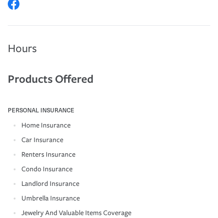
Hours
Products Offered
PERSONAL INSURANCE
Home Insurance
Car Insurance
Renters Insurance
Condo Insurance
Landlord Insurance
Umbrella Insurance
Jewelry And Valuable Items Coverage