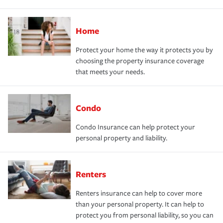
Home
Protect your home the way it protects you by
choosing the property insurance coverage
that meets your needs.
Condo
Condo Insurance can help protect your
personal property and liability.
Renters
Renters insurance can help to cover more
than your personal property. It can help to
protect you from personal liability, so you can