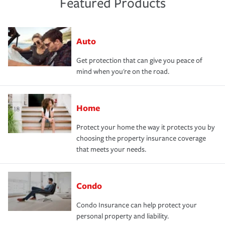
Featured Products
Auto
Get protection that can give you peace of
mind when you're on the road.
Home
Protect your home the way it protects you by
choosing the property insurance coverage
that meets your needs.
Condo
Condo Insurance can help protect your
personal property and liability.