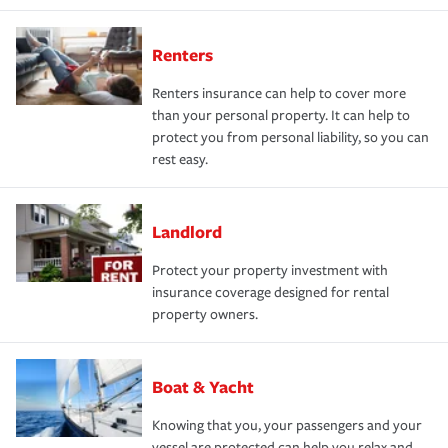
Renters
Renters insurance can help to cover more
than your personal property. It can help to
protect you from personal liability, so you can
rest easy.
Landlord
Protect your property investment with
insurance coverage designed for rental
property owners.
Boat & Yacht
Knowing that you, your passengers and your
vessel are protected can help you relax and