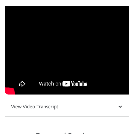
View Video Transcript