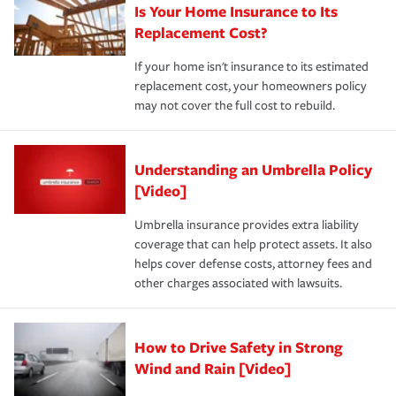
Is Your Home Insurance to Its
Replacement Cost?
If your home isn't insurance to its estimated
replacement cost, your homeowners policy
may not cover the full cost to rebuild.
Understanding an Umbrella Policy
[Video]
Umbrella insurance provides extra liability
coverage that can help protect assets. It also
helps cover defense costs, attorney fees and
other charges associated with lawsuits.
How to Drive Safety in Strong
Wind and Rain [Video]