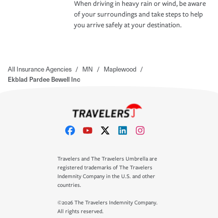
When driving in heavy rain or wind, be aware
of your surroundings and take steps to help
you arrive safely at your destination.
All Insurance Agencies
/
MN
/
Maplewood
/
Ekblad Pardee Bewell Inc
Travelers and The Travelers Umbrella are
registered trademarks of The Travelers
Indemnity Company in the U.S. and other
countries.
©2026 The Travelers Indemnity Company.
All rights reserved.