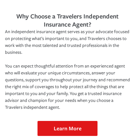
Why Choose a Travelers Independent
Insurance Agent?
An independent insurance agent serves as your advocate focused
on protecting what’s important to you, and Travelers chooses to
work with the most talented and trusted professionals in the
business.
You can expect thoughtful attention from an experienced agent
who will evaluate your unique circumstances, answer your
questions, support you throughout your journey and recommend
the right mix of coverages to help protect all the things that are
important to you and your family. You get a trusted insurance
advisor and champion for your needs when you choose a
Travelers independent agent.
Learn More