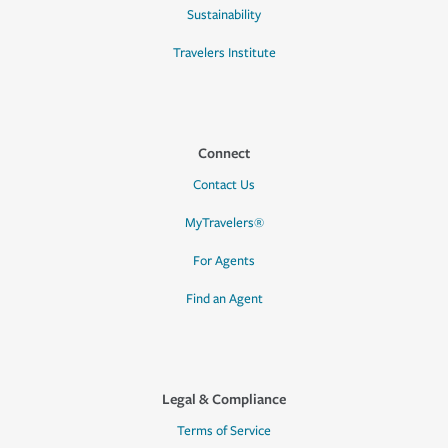
Sustainability
Travelers Institute
Connect
Contact Us
MyTravelers®
For Agents
Find an Agent
Legal & Compliance
Terms of Service