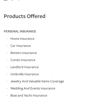
Products Offered
PERSONAL INSURANCE
Home Insurance
Car Insurance
Renters Insurance
Condo Insurance
Landlord Insurance
Umbrella Insurance
Jewelry And Valuable Items Coverage
Wedding And Events Insurance
Boat and Yacht Insurance