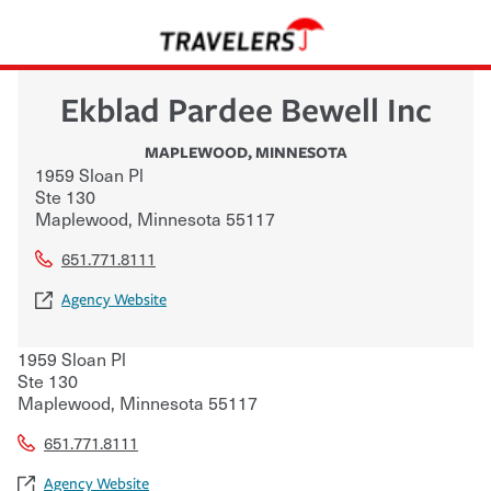
Ekblad Pardee Bewell Inc
MAPLEWOOD
,
MINNESOTA
1959 Sloan Pl
Ste 130
Maplewood
,
Minnesota
55117
651.771.8111
Agency Website
1959 Sloan Pl
Ste 130
Maplewood
,
Minnesota
55117
651.771.8111
Agency Website