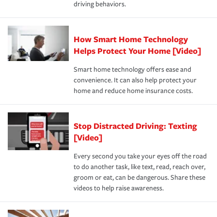
driving behaviors.
save on your insurance premiums. Discounts vary by
for coverage, deductibles which are how much you’re
state and eligibility.
responsible for out-of-pocket in the event of a covered
Claim, and limits which are the most your insurer will
How Smart Home Technology
Remember to ask your insurance representative about
pay for a covered claim. Home insurance is coverage you
these and other incentives to ensure you are getting all
Helps Protect Your Home [Video]
hope to never have to use, but if the unexpected
the discounts for which you are eligible.
happens, it can help you restore your life back to
Smart home technology offers ease and
normal.Learn more about homeowners insurance.
convenience. It can also help protect your
*Not all discounts are available in all states.
home and reduce home insurance costs.
Stop Distracted Driving: Texting
[Video]
Every second you take your eyes off the road
to do another task, like text, read, reach over,
groom or eat, can be dangerous. Share these
videos to help raise awareness.