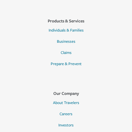
Products & Services
Individuals & Families
Businesses
Claims
Prepare & Prevent
Our Company
About Travelers
Careers
Investors