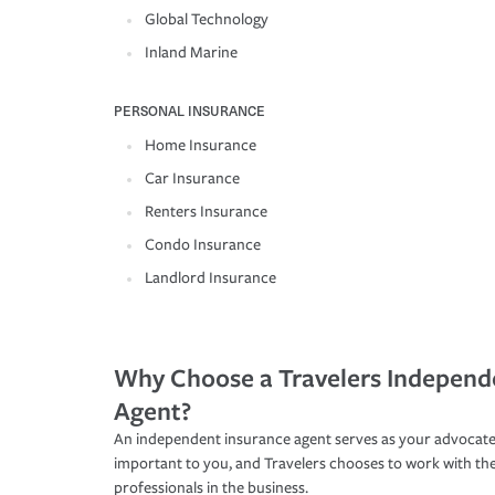
Global Technology
Inland Marine
PERSONAL INSURANCE
Home Insurance
Car Insurance
Renters Insurance
Condo Insurance
Landlord Insurance
Why Choose a Travelers Independ
Agent?
An independent insurance agent serves as your advocate
important to you, and Travelers chooses to work with th
professionals in the business.