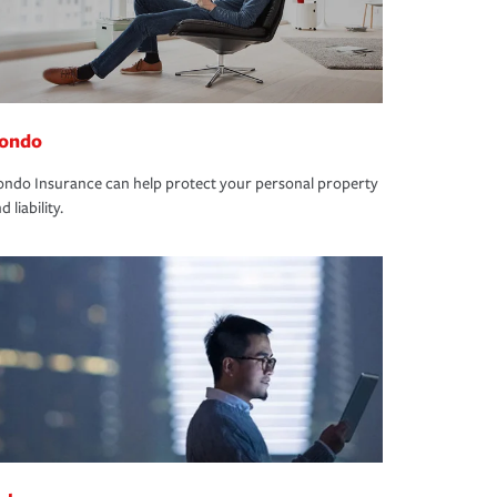
ondo
ndo Insurance can help protect your personal property
d liability.