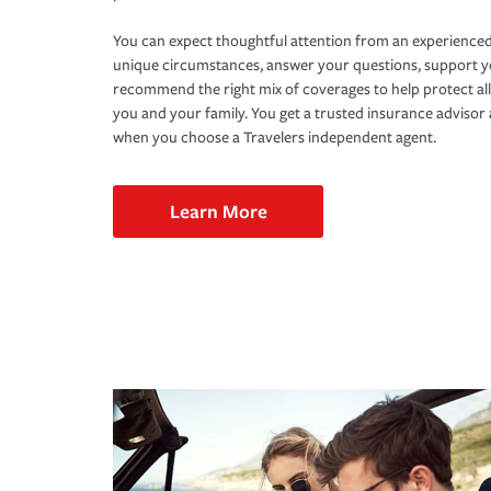
You can expect thoughtful attention from an experienced
unique circumstances, answer your questions, support 
recommend the right mix of coverages to help protect all
you and your family. You get a trusted insurance adviso
when you choose a Travelers independent agent.
Learn More