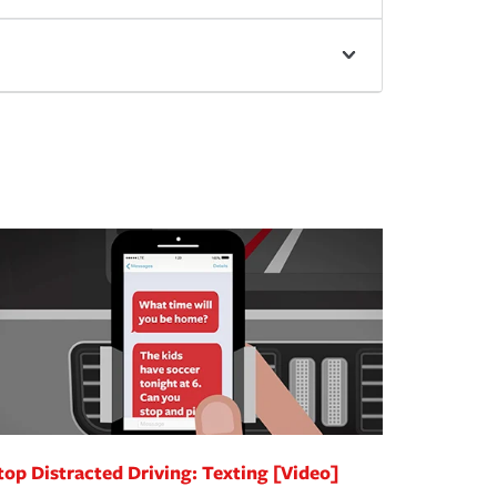
top Distracted Driving: Texting [Video]