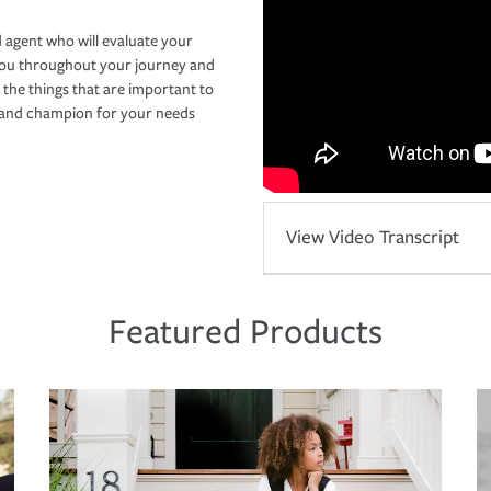
 agent who will evaluate your
you throughout your journey and
 the things that are important to
r and champion for your needs
View Video Transcript
Featured Products