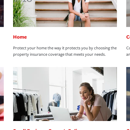
Home
C
Protect your home the way it protects you by choosing the
Co
property insurance coverage that meets your needs.
an