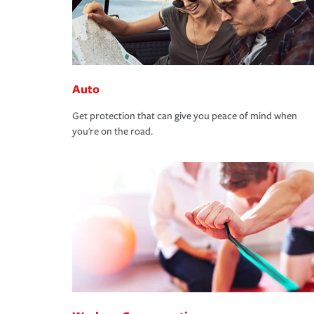
Auto
Get protection that can give you peace of mind when
you're on the road.