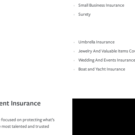
Small Business Insurance
Surety
Umbrella Insurance
Jewelry And Valuable Items Co
Wedding And Events Insuranc
Boat and Yacht Insurance
ent Insurance
 focused on protecting what’s
e most talented and trusted