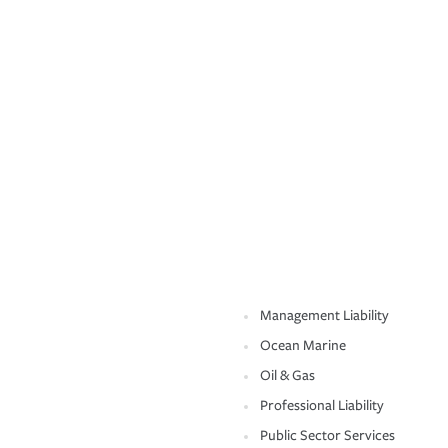
Management Liability
Ocean Marine
Oil & Gas
Professional Liability
Public Sector Services