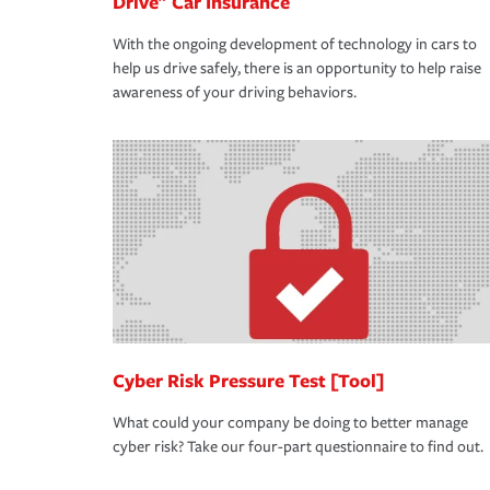
Drive" Car Insurance
With the ongoing development of technology in cars to
help us drive safely, there is an opportunity to help raise
awareness of your driving behaviors.
Cyber Risk Pressure Test [Tool]
What could your company be doing to better manage
cyber risk? Take our four-part questionnaire to find out.