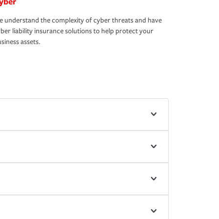
yber
 understand the complexity of cyber threats and have
ber liability insurance solutions to help protect your
siness assets.