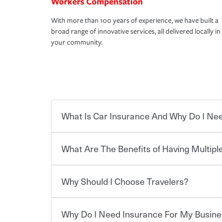
Workers Compensation
With more than 100 years of experience, we have built a
broad range of innovative services, all delivered locally in
your community.
What Is Car Insurance And Why Do I Nee
What Are The Benefits of Having Multiple
Car insurance is designed to protect you and ev
potentially high cost of accident-related and other
which you pay a certain amount — or “premium”
Why Should I Choose Travelers?
for a set of coverages you select. A basic car insu
Savings! Bundling your car and home with Trave
states, although the mandatory minimum coverage 
insurance. You can see additional savings when y
or lease your vehicle, your lender may also requi
umbrella insurance or a personal articles floater.
Why Do I Need Insurance For My Busine
limits. Beyond legal requirements, carrying car in
Choosing an insurance policy that addresses your