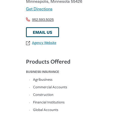
Minneapolis
,
Minnesota
55426
Get Directions
952.593.5025
EMAIL US
Agency Website
Products Offered
BUSINESS INSURANCE
Agribusiness
Commercial Accounts
Construction
Financial Institutions
Global Accounts