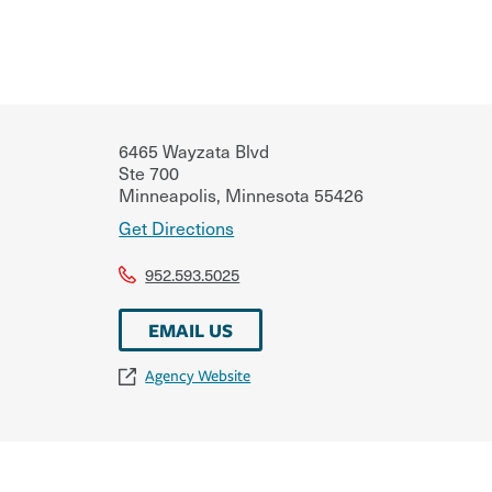
6465 Wayzata Blvd
Ste 700
Minneapolis
,
Minnesota
55426
Get Directions
952.593.5025
EMAIL US
Agency Website