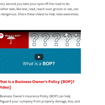
ery second you take your eyes off the road to do
other task, like text, read, reach over, groom or eat, can
 dangerous. Share these videos to help raise awareness.
hat is a Business Owner's Policy (BOP)?
Video]
Business Owner's Insurance Policy (BOP) can help
afeguard your company from property damage, loss, and