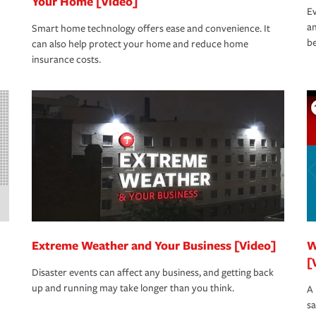
Your Home [Video]
Ev
an
Smart home technology offers ease and convenience. It
be
can also help protect your home and reduce home
insurance costs.
Extreme Weather and Your Business [Video]
W
[
Disaster events can affect any business, and getting back
up and running may take longer than you think.
A 
s