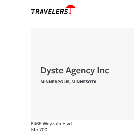
Dyste Agency Inc
MINNEAPOLIS
,
MINNESOTA
6465 Wayzata Blvd
Ste 700