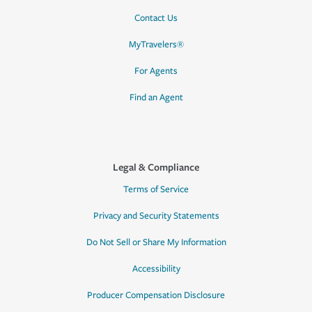
Contact Us
MyTravelers®
For Agents
Find an Agent
Legal & Compliance
Terms of Service
Privacy and Security Statements
Do Not Sell or Share My Information
Accessibility
Producer Compensation Disclosure