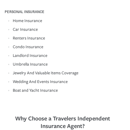
PERSONAL INSURANCE
Home Insurance
Car Insurance
Renters Insurance
Condo Insurance
Landlord Insurance
Umbrella Insurance
Jewelry And Valuable Items Coverage
Wedding And Events Insurance
Boat and Yacht Insurance
Why Choose a Travelers Independent
Insurance Agent?