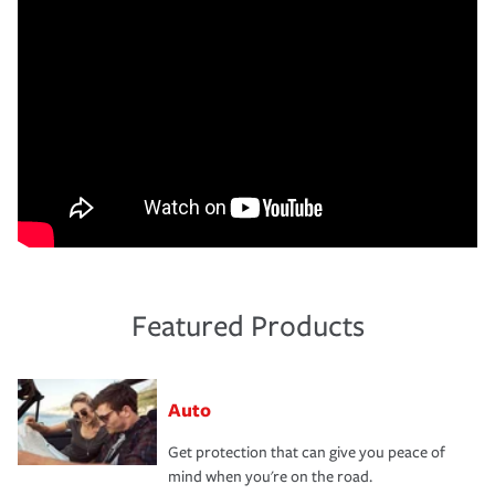
Featured Products
Auto
Get protection that can give you peace of
mind when you're on the road.