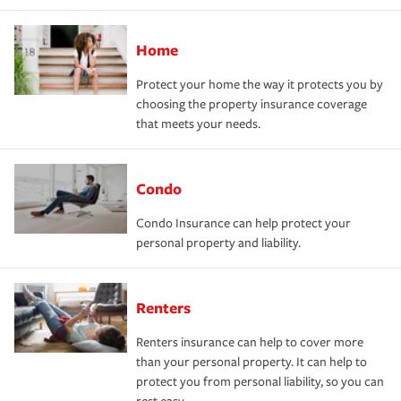
Home
Protect your home the way it protects you by
choosing the property insurance coverage
that meets your needs.
Condo
Condo Insurance can help protect your
personal property and liability.
Renters
Renters insurance can help to cover more
than your personal property. It can help to
protect you from personal liability, so you can