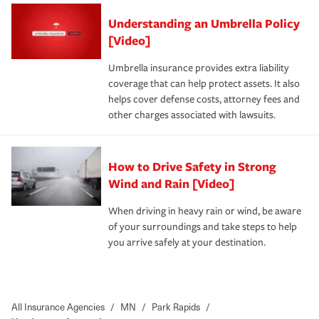
Understanding an Umbrella Policy
[Video]
Umbrella insurance provides extra liability
coverage that can help protect assets. It also
helps cover defense costs, attorney fees and
other charges associated with lawsuits.
How to Drive Safety in Strong
Wind and Rain [Video]
When driving in heavy rain or wind, be aware
of your surroundings and take steps to help
you arrive safely at your destination.
All Insurance Agencies
/
MN
/
Park Rapids
/