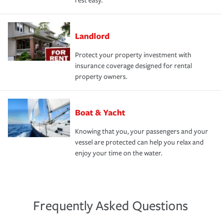
rest easy.
Landlord
Protect your property investment with
insurance coverage designed for rental
property owners.
Boat & Yacht
Knowing that you, your passengers and your
vessel are protected can help you relax and
enjoy your time on the water.
Frequently Asked Questions