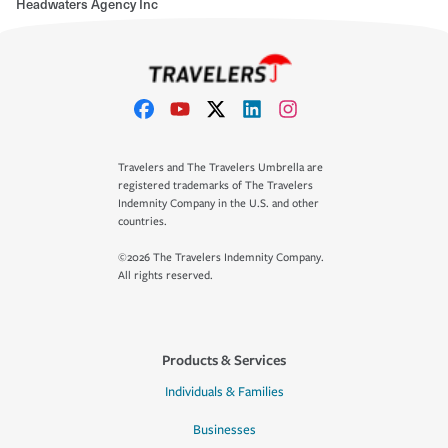
Headwaters Agency Inc
Travelers and The Travelers Umbrella are
registered trademarks of The Travelers
Indemnity Company in the U.S. and other
countries.
©2026 The Travelers Indemnity Company.
All rights reserved.
Products & Services
Individuals & Families
Businesses