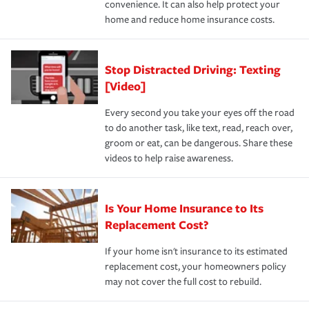
convenience. It can also help protect your
*Not all discounts are available in all states.
home and reduce home insurance costs.
Stop Distracted Driving: Texting
[Video]
Every second you take your eyes off the road
to do another task, like text, read, reach over,
groom or eat, can be dangerous. Share these
videos to help raise awareness.
Is Your Home Insurance to Its
Replacement Cost?
If your home isn't insurance to its estimated
replacement cost, your homeowners policy
may not cover the full cost to rebuild.