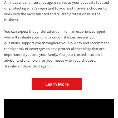
An independent insurance agent serves as your advocate focused
on protecting what’s important to you, and Travelers chooses to
work with the most talented and trusted professionals in the
business.
You can expect thoughtful attention from an experienced agent
who will evaluate your unique circumstances, answer your
questions, support you throughout your journey and recommend
the right mix of coverages to help protect all the things that are
important to you and your family. You get a trusted insurance
advisor and champion for your needs when you choose a
Travelers independent agent.
Learn More