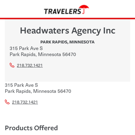
Headwaters Agency Inc
PARK RAPIDS
,
MINNESOTA
315 Park Ave S
Park Rapids
,
Minnesota
56470
218.732.1421
315 Park Ave S
Park Rapids
,
Minnesota
56470
218.732.1421
Products Offered