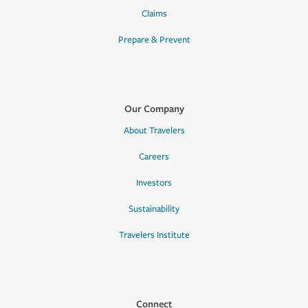
Claims
Prepare & Prevent
Our Company
About Travelers
Careers
Investors
Sustainability
Travelers Institute
Connect