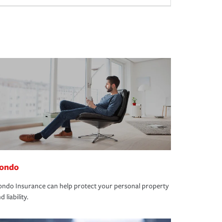
ondo
ndo Insurance can help protect your personal property
d liability.