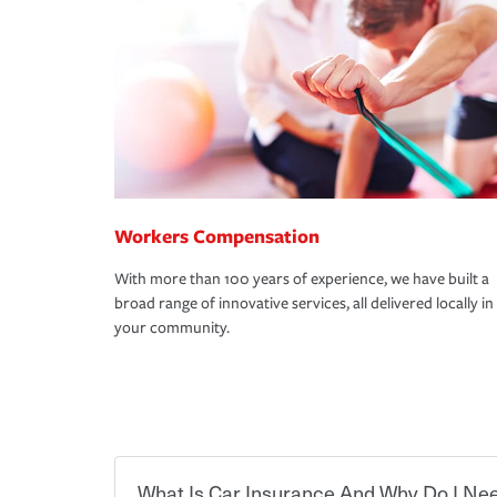
Workers Compensation
With more than 100 years of experience, we have built a
broad range of innovative services, all delivered locally in
your community.
What Is Car Insurance And Why Do I Nee