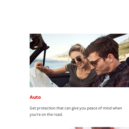
Auto
Get protection that can give you peace of mind when
you're on the road.