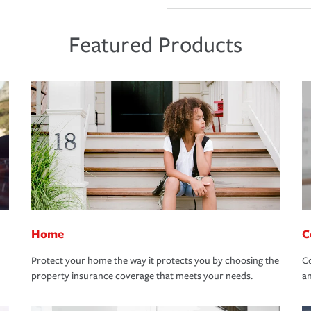
Featured Products
Home
C
Protect your home the way it protects you by choosing the
Co
property insurance coverage that meets your needs.
an