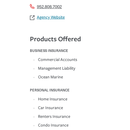
952.808.7002
Agency Website
Products Offered
BUSINESS INSURANCE
Commercial Accounts
Management Liability
Ocean Marine
PERSONAL INSURANCE
Home Insurance
Car Insurance
Renters Insurance
Condo Insurance