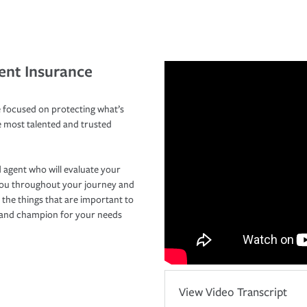
ent Insurance
 focused on protecting what’s
e most talented and trusted
 agent who will evaluate your
you throughout your journey and
 the things that are important to
r and champion for your needs
View Video Transcript