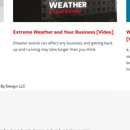
Extreme Weather and Your Business [Video]
W
[
Disaster events can affect any business, and getting back
up and running may take longer than you think.
A 
s
la
to
 By Design LLC