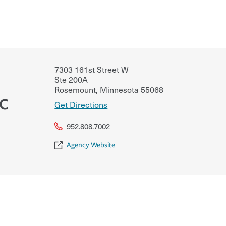
7303 161st Street W
Ste 200A
Rosemount
,
Minnesota
55068
LC
Get Directions
952.808.7002
Agency Website