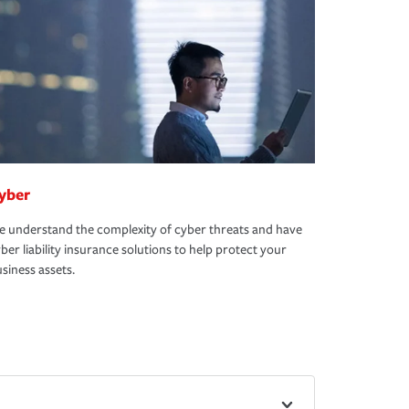
yber
 understand the complexity of cyber threats and have
ber liability insurance solutions to help protect your
siness assets.