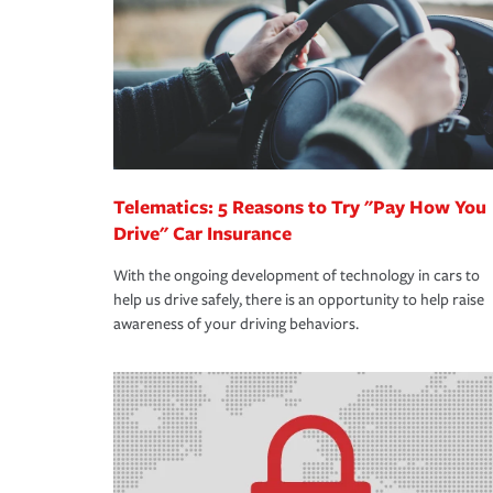
way — with fast, efficient claim services and insu
365 days a year.
Telematics: 5 Reasons to Try "Pay How You
Drive" Car Insurance
With the ongoing development of technology in cars to
help us drive safely, there is an opportunity to help raise
awareness of your driving behaviors.