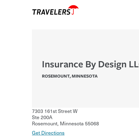
Insurance By Design L
ROSEMOUNT
,
MINNESOTA
7303 161st Street W
Ste 200A
Rosemount
,
Minnesota
55068
Get Directions