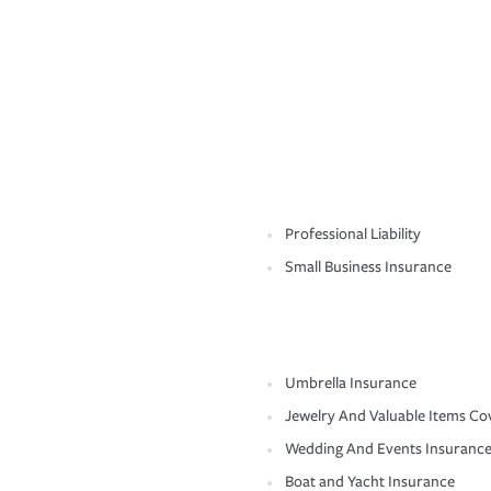
Professional Liability
Small Business Insurance
Umbrella Insurance
Jewelry And Valuable Items Co
Wedding And Events Insuranc
Boat and Yacht Insurance