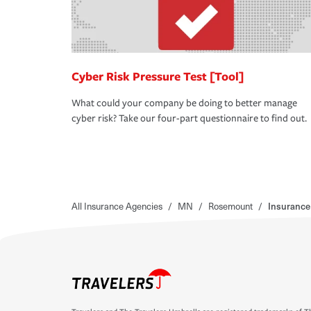
Cyber Risk Pressure Test [Tool]
What could your company be doing to better manage
cyber risk? Take our four-part questionnaire to find out.
All Insurance Agencies
/
MN
/
Rosemount
/
Insurance