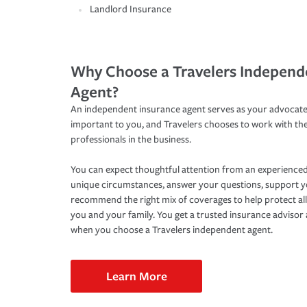
Landlord Insurance
Why Choose a Travelers Independ
Agent?
An independent insurance agent serves as your advocate
important to you, and Travelers chooses to work with th
professionals in the business.
You can expect thoughtful attention from an experienced
unique circumstances, answer your questions, support 
recommend the right mix of coverages to help protect all
you and your family. You get a trusted insurance adviso
when you choose a Travelers independent agent.
Learn More