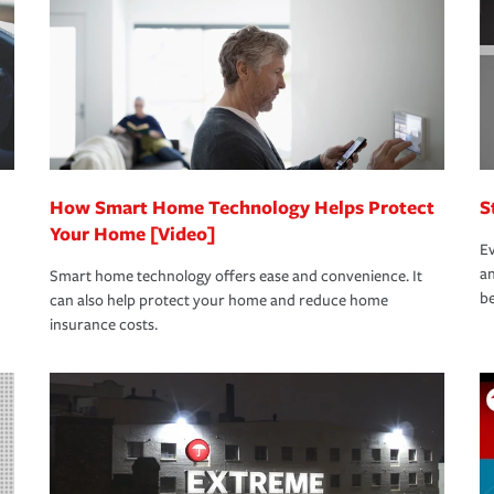
rance specialists available 24 hours a day,
How Smart Home Technology Helps Protect
S
Your Home [Video]
Ev
an
Smart home technology offers ease and convenience. It
be
can also help protect your home and reduce home
insurance costs.