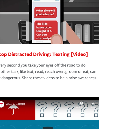
top Distracted Driving: Texting [Video]
ery second you take your eyes off the road to do
other task, like text, read, reach over, groom or eat, can
 dangerous. Share these videos to help raise awareness.