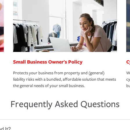
Small Business Owner's Policy
C
Protects your business from property and (general)
We
liability risks with a bundled, affordable solution that meets
cy
the general needs of your small business.
bu
Frequently Asked Questions
d It?