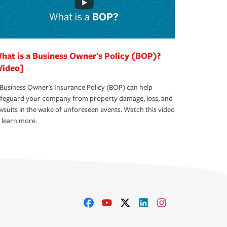
hat is a Business Owner's Policy (BOP)?
Video]
Business Owner's Insurance Policy (BOP) can help
afeguard your company from property damage, loss, and
wsuits in the wake of unforeseen events. Watch this video
 learn more.