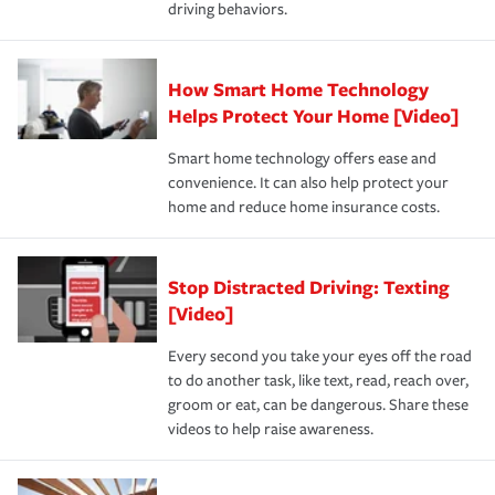
driving behaviors.
save on your insurance premiums. Discounts vary by
for coverage, deductibles which are how much you’re
state and eligibility.
responsible for out-of-pocket in the event of a covered
Claim, and limits which are the most your insurer will
How Smart Home Technology
Remember to ask your insurance representative about
pay for a covered claim. Home insurance is coverage you
these and other incentives to ensure you are getting all
Helps Protect Your Home [Video]
hope to never have to use, but if the unexpected
the discounts for which you are eligible.
happens, it can help you restore your life back to
Smart home technology offers ease and
normal.Learn more about homeowners insurance.
convenience. It can also help protect your
*Not all discounts are available in all states.
home and reduce home insurance costs.
Stop Distracted Driving: Texting
[Video]
Every second you take your eyes off the road
to do another task, like text, read, reach over,
groom or eat, can be dangerous. Share these
videos to help raise awareness.