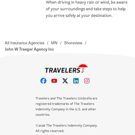
When driving in heavy rain or wind, be aware
of your surroundings and take steps to help
you arrive safely at your destination.
All Insurance Agencies
/
MN
/
Shoreview
/
John W Traeger Agency Inc
Travelers and The Travelers Umbrella are
registered trademarks of The Travelers
Indemnity Company in the U.S. and other
countries.
©2026 The Travelers Indemnity Company.
All rights reserved.