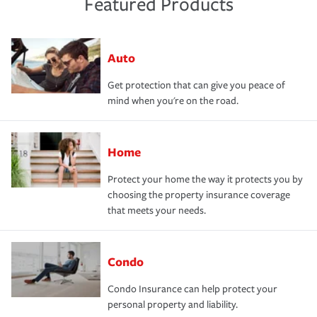
Featured Products
Auto
Get protection that can give you peace of
mind when you're on the road.
Home
Protect your home the way it protects you by
choosing the property insurance coverage
that meets your needs.
Condo
Condo Insurance can help protect your
personal property and liability.