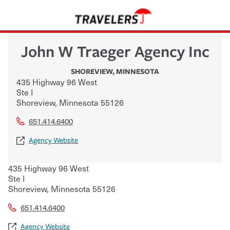
John W Traeger Agency Inc
SHOREVIEW
,
MINNESOTA
435 Highway 96 West
Ste I
Shoreview
,
Minnesota
55126
651.414.6400
Agency Website
435 Highway 96 West
Ste I
Shoreview
,
Minnesota
55126
651.414.6400
Agency Website