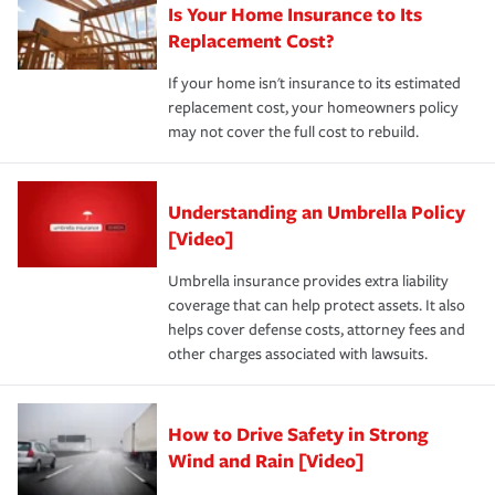
Is Your Home Insurance to Its
Replacement Cost?
If your home isn't insurance to its estimated
replacement cost, your homeowners policy
may not cover the full cost to rebuild.
Understanding an Umbrella Policy
[Video]
Umbrella insurance provides extra liability
coverage that can help protect assets. It also
helps cover defense costs, attorney fees and
other charges associated with lawsuits.
How to Drive Safety in Strong
Wind and Rain [Video]