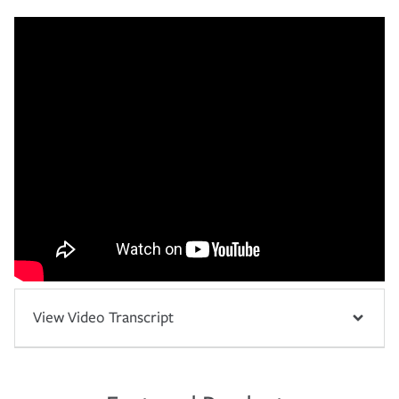
View Video Transcript