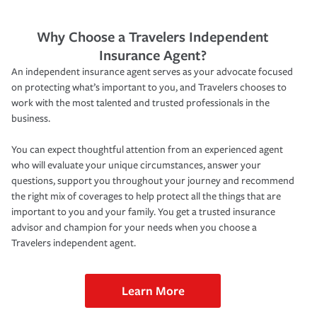
Why Choose a Travelers Independent
Insurance Agent?
An independent insurance agent serves as your advocate focused
on protecting what’s important to you, and Travelers chooses to
work with the most talented and trusted professionals in the
business.
You can expect thoughtful attention from an experienced agent
who will evaluate your unique circumstances, answer your
questions, support you throughout your journey and recommend
the right mix of coverages to help protect all the things that are
important to you and your family. You get a trusted insurance
advisor and champion for your needs when you choose a
Travelers independent agent.
Learn More