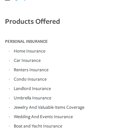
Products Offered
PERSONAL INSURANCE
Home Insurance
Car Insurance
Renters Insurance
Condo Insurance
Landlord Insurance
Umbrella Insurance
Jewelry And Valuable Items Coverage
Wedding And Events Insurance
Boat and Yacht Insurance