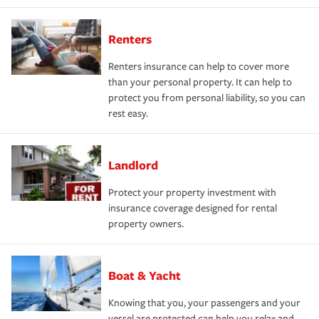
Renters
Renters insurance can help to cover more
than your personal property. It can help to
protect you from personal liability, so you can
rest easy.
Landlord
Protect your property investment with
insurance coverage designed for rental
property owners.
Boat & Yacht
Knowing that you, your passengers and your
vessel are protected can help you relax and