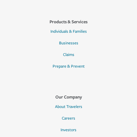
Products & Services
Individuals & Families
Businesses
Claims
Prepare & Prevent
Our Company
About Travelers
Careers
Investors