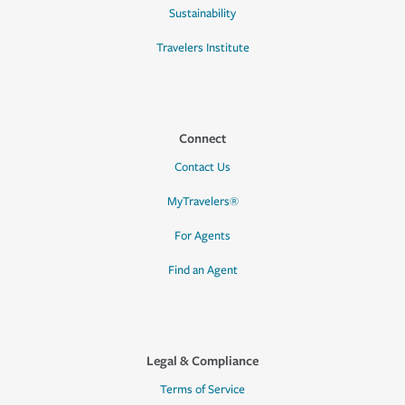
Sustainability
Travelers Institute
Connect
Contact Us
MyTravelers®
For Agents
Find an Agent
Legal & Compliance
Terms of Service