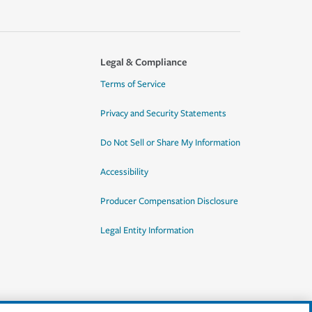
Legal & Compliance
Terms of Service
Privacy and Security Statements
Do Not Sell or Share My Information
Accessibility
Producer Compensation Disclosure
Legal Entity Information