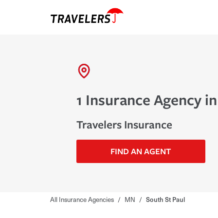
1 Insurance Agency in
Travelers Insurance
FIND AN AGENT
All Insurance Agencies
/
MN
/
South St Paul