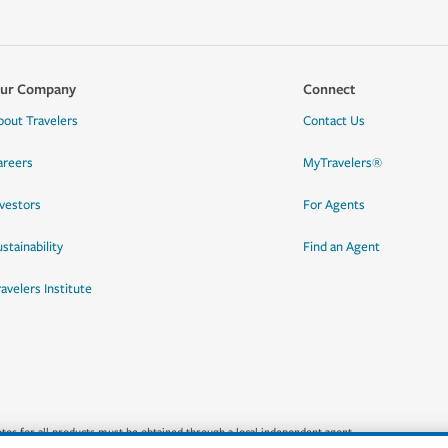
ur Company
Connect
bout Travelers
Contact Us
areers
MyTravelers®
nvestors
For Agents
stainability
Find an Agent
ravelers Institute
quotes for all products must be obtained through a local independent agent.