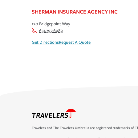
SHERMAN INSURANCE AGENCY INC
120 Bridgepoint Way
651.797.6983
Get Directions
Request A Quote
Travelers and The Travelers Umbrella are registered trademarks of Th