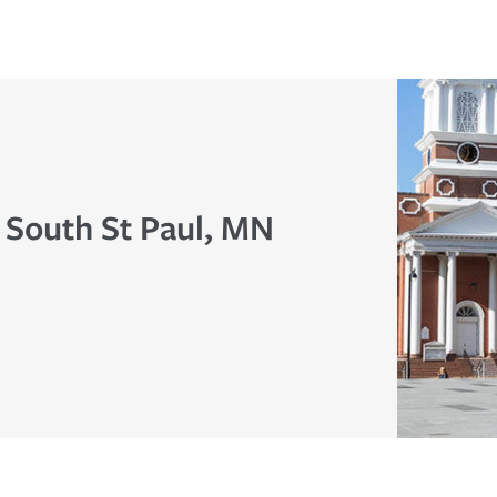
 South St Paul, MN