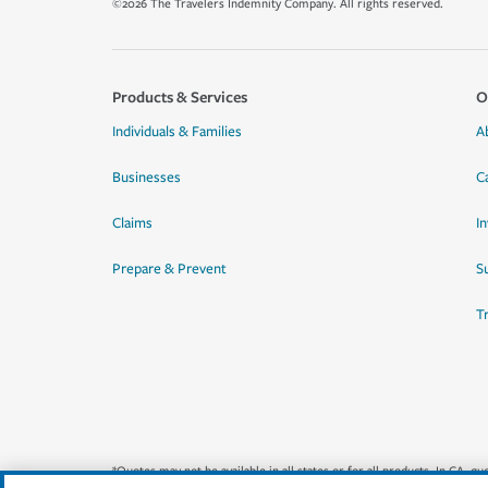
©2026 The Travelers Indemnity Company. All rights reserved.
Products & Services
O
Individuals & Families
A
Businesses
C
Claims
I
Prepare & Prevent
Su
T
*Quotes may not be available in all states or for all products. In CA, 