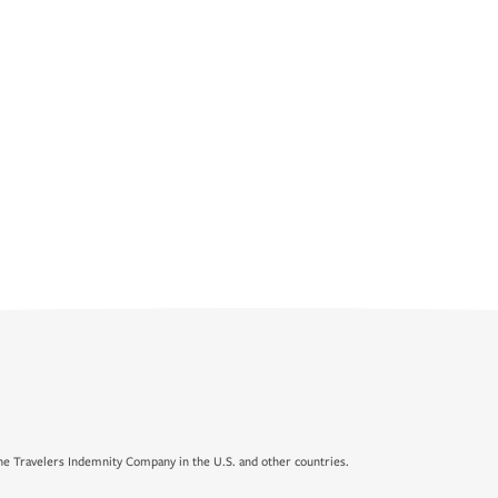
e Travelers Indemnity Company in the U.S. and other countries.