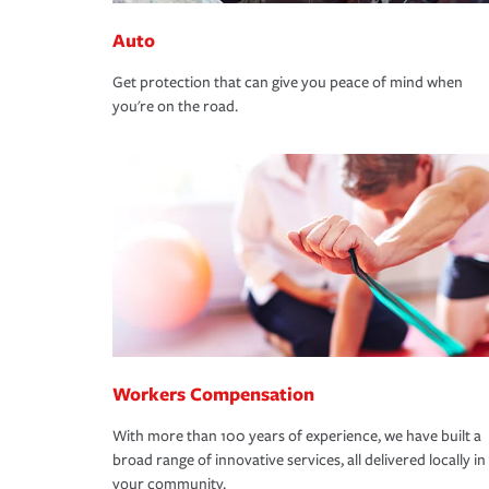
Auto
Get protection that can give you peace of mind when
you're on the road.
Workers Compensation
With more than 100 years of experience, we have built a
broad range of innovative services, all delivered locally in
your community.