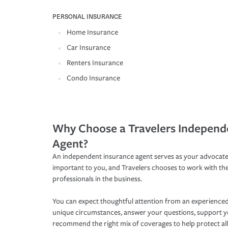
PERSONAL INSURANCE
Home Insurance
Car Insurance
Renters Insurance
Condo Insurance
Why Choose a Travelers Independ
Agent?
An independent insurance agent serves as your advocate
important to you, and Travelers chooses to work with th
professionals in the business.
You can expect thoughtful attention from an experienced
unique circumstances, answer your questions, support 
recommend the right mix of coverages to help protect all