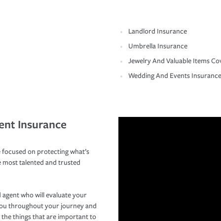
Landlord Insurance
Umbrella Insurance
Jewelry And Valuable Items Co
Wedding And Events Insuranc
ent Insurance
 focused on protecting what’s
e most talented and trusted
 agent who will evaluate your
you throughout your journey and
 the things that are important to