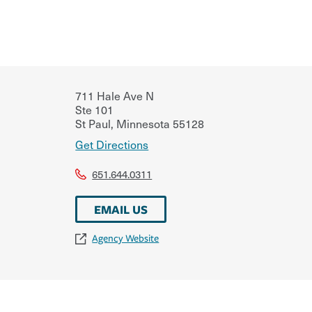
711 Hale Ave N
Ste 101
St Paul
,
Minnesota
55128
Get Directions
651.644.0311
EMAIL US
Agency Website