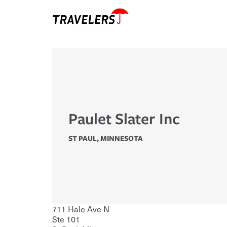
Paulet Slater Inc
ST PAUL
,
MINNESOTA
711 Hale Ave N
Ste 101