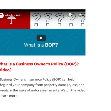
hat is a Business Owner's Policy (BOP)?
Video]
Business Owner's Insurance Policy (BOP) can help
afeguard your company from property damage, loss, and
wsuits in the wake of unforeseen events. Watch this video
 learn more.