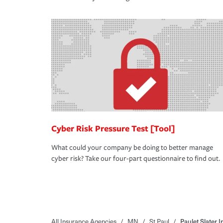
Cyber Risk Pressure Test [Tool]
What could your company be doing to better manage
cyber risk? Take our four-part questionnaire to find out.
All Insurance Agencies
/
MN
/
St Paul
/
Paulet Slater I