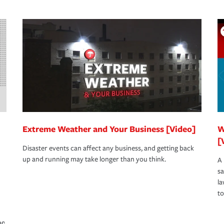
Extreme Weather and Your Business [Video]
W
[
Disaster events can affect any business, and getting back
up and running may take longer than you think.
A 
s
la
to
nc