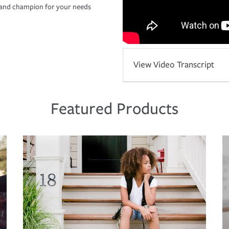
r and champion for your needs
View Video Transcript
Featured Products