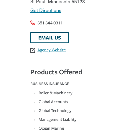
St Paul
,
Minnesota
55128
Get Directions
651.644.0311
EMAIL US
Agency Website
Products Offered
BUSINESS INSURANCE
Boiler & Machinery
Global Accounts
Global Technology
Management Liability
Ocean Marine