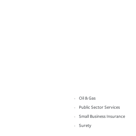
Oil & Gas
Public Sector Services
Small Business Insurance
Surety