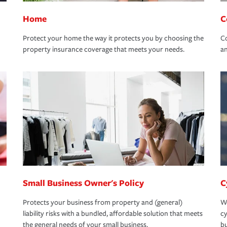
Home
C
Protect your home the way it protects you by choosing the
Co
property insurance coverage that meets your needs.
an
Small Business Owner's Policy
C
Protects your business from property and (general)
We
liability risks with a bundled, affordable solution that meets
cy
the general needs of your small business.
bu