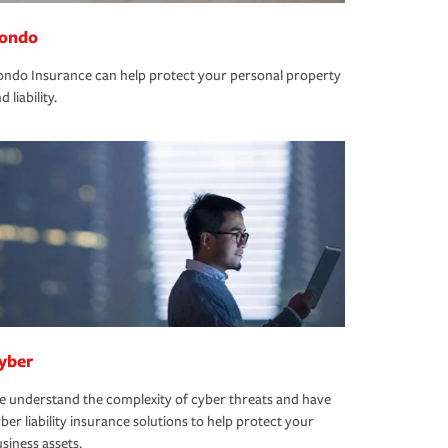
ondo
ndo Insurance can help protect your personal property
d liability.
yber
 understand the complexity of cyber threats and have
ber liability insurance solutions to help protect your
siness assets.