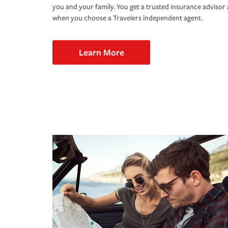
you and your family. You get a trusted insurance adviso
when you choose a Travelers independent agent.
Learn More