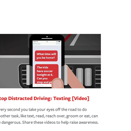
top Distracted Driving: Texting [Video]
ery second you take your eyes off the road to do
other task, like text, read, reach over, groom or eat, can
 dangerous. Share these videos to help raise awareness.