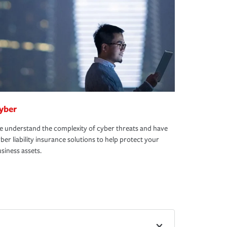
yber
 understand the complexity of cyber threats and have
ber liability insurance solutions to help protect your
siness assets.