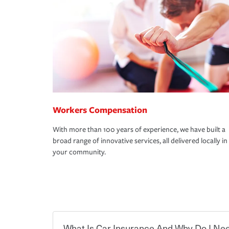
Workers Compensation
With more than 100 years of experience, we have built a
broad range of innovative services, all delivered locally in
your community.
What Is Car Insurance And Why Do I Nee