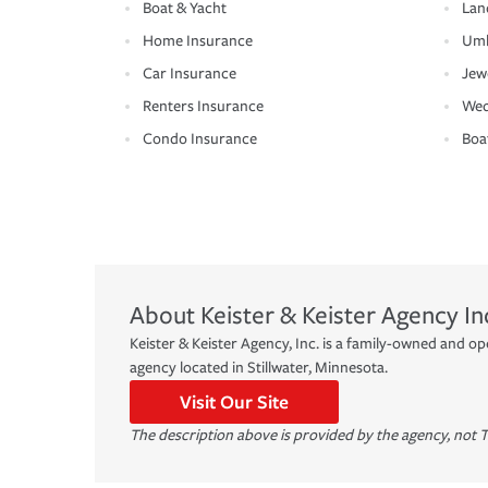
Boat & Yacht
Lan
Home Insurance
Umb
Car Insurance
Jew
Renters Insurance
Wed
Condo Insurance
Boa
About
Keister & Keister Agency In
Keister & Keister Agency, Inc. is a family-owned and 
agency located in Stillwater, Minnesota.
Visit Our Site
The description above is provided by the agency, not T