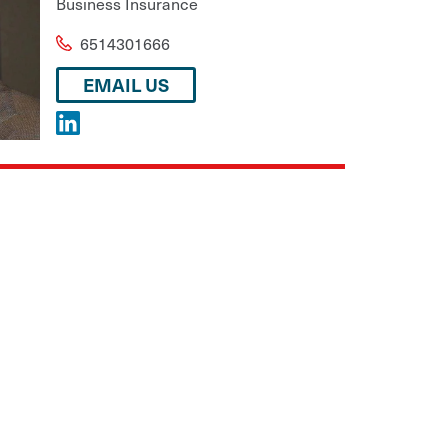
Business Insurance
6514301666
EMAIL US