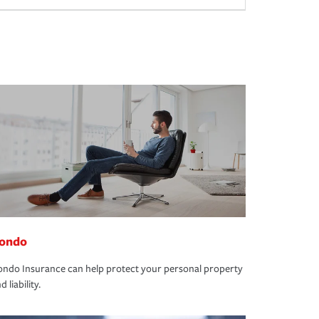
ondo
ndo Insurance can help protect your personal property
d liability.