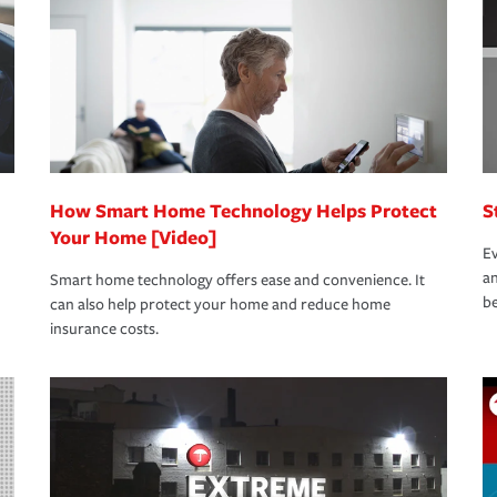
rance specialists available 24 hours a day,
How Smart Home Technology Helps Protect
S
Your Home [Video]
Ev
an
Smart home technology offers ease and convenience. It
be
can also help protect your home and reduce home
insurance costs.