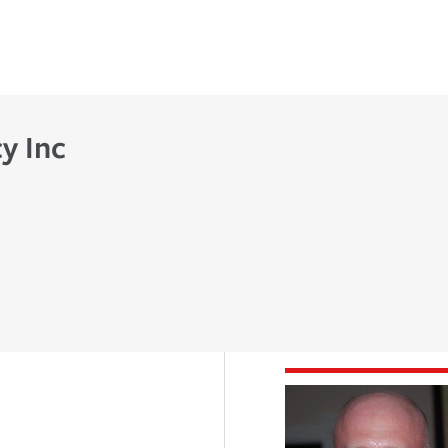
y Inc