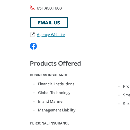
651.430.1666
EMAIL US
Agency Website
Products Offered
BUSINESS INSURANCE
Financial Institutions
Prof
Global Technology
Sma
Inland Marine
Sur
Management Liability
PERSONAL INSURANCE