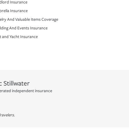
dlord Insurance
rella Insurance
elry And Valuable Items Coverage
ding And Events Insurance
t and Yacht Insurance
c
Stillwater
operated independent insurance
ravelers.