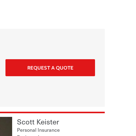
REQUEST A QUOTE
Scott Keister
Personal Insurance