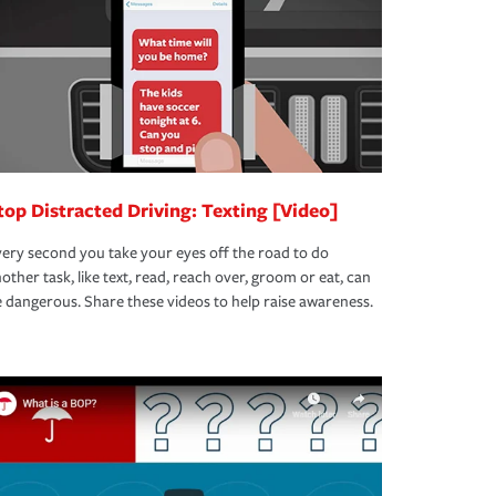
top Distracted Driving: Texting [Video]
ery second you take your eyes off the road to do
other task, like text, read, reach over, groom or eat, can
 dangerous. Share these videos to help raise awareness.