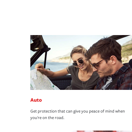
Auto
Get protection that can give you peace of mind when
you're on the road.