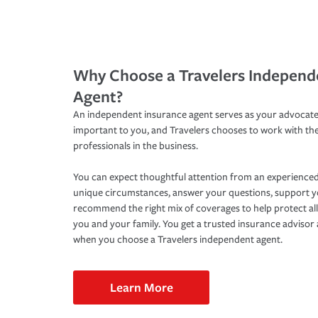
Why Choose a Travelers Independ
Agent?
An independent insurance agent serves as your advocate
important to you, and Travelers chooses to work with th
professionals in the business.
You can expect thoughtful attention from an experienced
unique circumstances, answer your questions, support 
recommend the right mix of coverages to help protect all
you and your family. You get a trusted insurance adviso
when you choose a Travelers independent agent.
Learn More