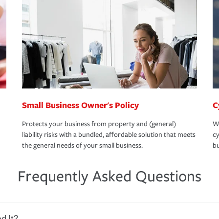
Small Business Owner's Policy
C
Protects your business from property and (general)
We
liability risks with a bundled, affordable solution that meets
cy
the general needs of your small business.
bu
Frequently Asked Questions
d It?