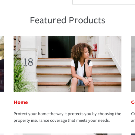
Featured Products
Home
C
Protect your home the way it protects you by choosing the
Co
property insurance coverage that meets your needs.
an