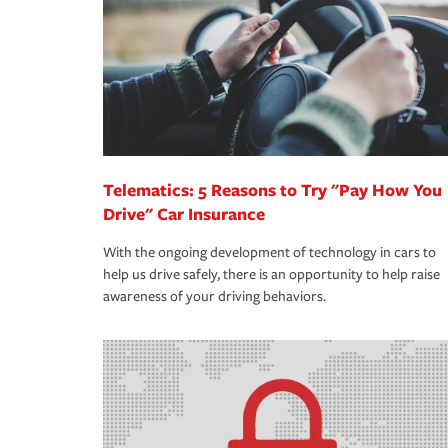
way — with fast, efficient claim services and insu
365 days a year.
Telematics: 5 Reasons to Try "Pay How You
Drive" Car Insurance
With the ongoing development of technology in cars to
help us drive safely, there is an opportunity to help raise
awareness of your driving behaviors.