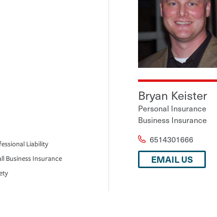
Bryan Keister
Personal Insurance
Business Insurance
6514301666
essional Liability
EMAIL US
ll Business Insurance
ety