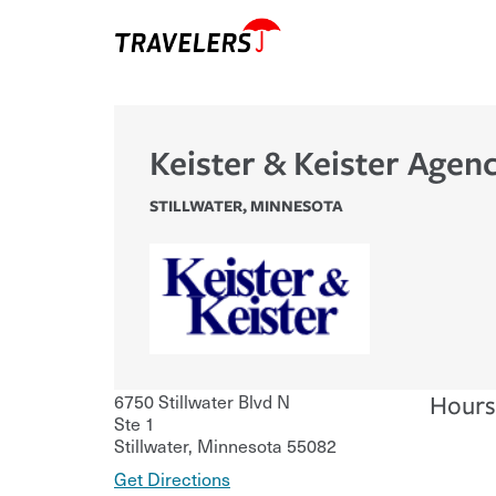
Keister & Keister Agenc
STILLWATER
,
MINNESOTA
6750 Stillwater Blvd N
Hours
Ste 1
Stillwater
,
Minnesota
55082
Get Directions