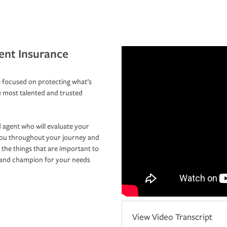
ent Insurance
 focused on protecting what’s
e most talented and trusted
 agent who will evaluate your
you throughout your journey and
 the things that are important to
r and champion for your needs
View Video Transcript