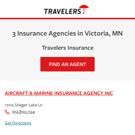
3 Insurance Agencies in Victoria, MN
Travelers Insurance
FIND AN AGENT
AIRCRAFT & MARINE INSURANCE AGENCY INC
1700 Stieger Lake Ln
952.890.1124
Get Directions