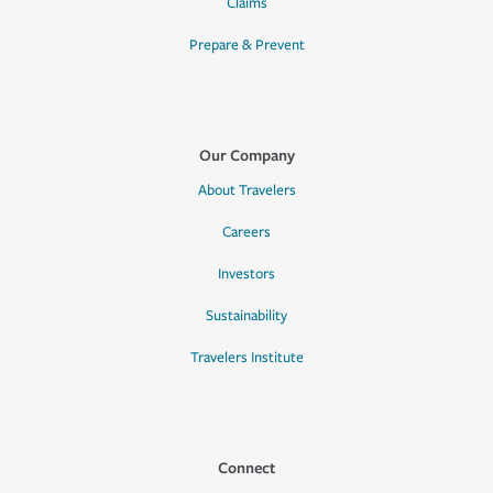
Claims
Prepare & Prevent
Our Company
About Travelers
Careers
Investors
Sustainability
Travelers Institute
Connect