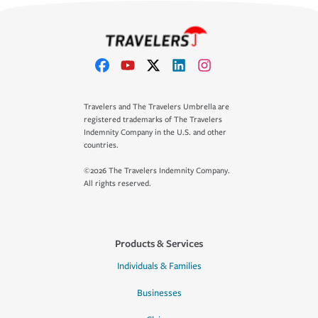
Travelers and The Travelers Umbrella are
registered trademarks of The Travelers
Indemnity Company in the U.S. and other
countries.
©2026 The Travelers Indemnity Company.
All rights reserved.
Products & Services
Individuals & Families
Businesses