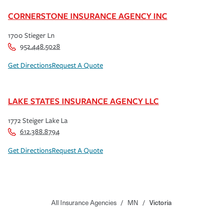
CORNERSTONE INSURANCE AGENCY INC
1700 Stieger Ln
952.448.5028
Get Directions
Request A Quote
LAKE STATES INSURANCE AGENCY LLC
1772 Steiger Lake La
612.388.8794
Get Directions
Request A Quote
All Insurance Agencies
/
MN
/
Victoria