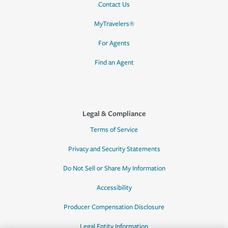
Contact Us
MyTravelers®
For Agents
Find an Agent
Legal & Compliance
Terms of Service
Privacy and Security Statements
Do Not Sell or Share My Information
Accessibility
Producer Compensation Disclosure
Legal Entity Information