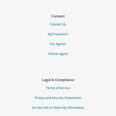
Connect
Contact Us
MyTravelers®
For Agents
Find an Agent
Legal & Compliance
Terms of Service
Privacy and Security Statements
Do Not Sell or Share My Information