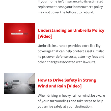
If your home isn't insurance to its estimated
replacement cost, your homeowners policy
may not cover the full cost to rebuild.
Understanding an Umbrella Policy
[Video]
Umbrella insurance provides extra liability
coverage that can help protect assets. It also
helps cover defense costs, attorney fees and
other charges associated with lawsuits.
How to Drive Safety in Strong
Wind and Rain [Video]
When driving in heavy rain or wind, be aware
of your surroundings and take steps to help
you arrive safely at your destination.