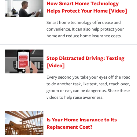
How Smart Home Technology
Remember to ask your insurance representative about
pay for a covered claim. Home insurance is coverage you
these and other incentives to ensure you are getting all
Helps Protect Your Home [Video]
hope to never have to use, but if the unexpected
the discounts for which you are eligible.
happens, it can help you restore your life back to
Smart home technology offers ease and
normal.Learn more about homeowners insurance.
convenience. It can also help protect your
*Not all discounts are available in all states.
home and reduce home insurance costs.
Stop Distracted Driving: Texting
[Video]
Every second you take your eyes off the road
to do another task, like text, read, reach over,
groom or eat, can be dangerous. Share these
videos to help raise awareness.
Is Your Home Insurance to Its
Replacement Cost?