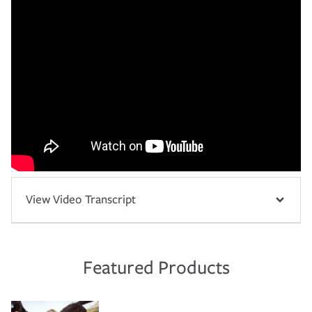
View Video Transcript
Featured Products