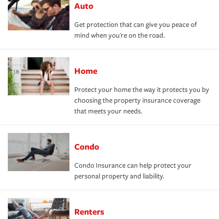
Auto
Get protection that can give you peace of
mind when you're on the road.
Home
Protect your home the way it protects you by
choosing the property insurance coverage
that meets your needs.
Condo
Condo Insurance can help protect your
personal property and liability.
Renters