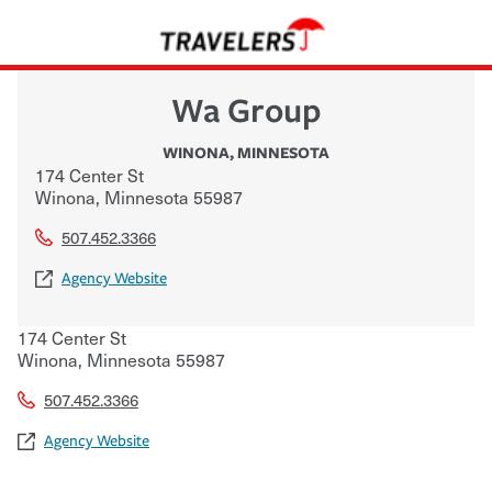
Wa Group
WINONA
,
MINNESOTA
174 Center St
Winona
,
Minnesota
55987
507.452.3366
Agency Website
174 Center St
Winona
,
Minnesota
55987
507.452.3366
Agency Website