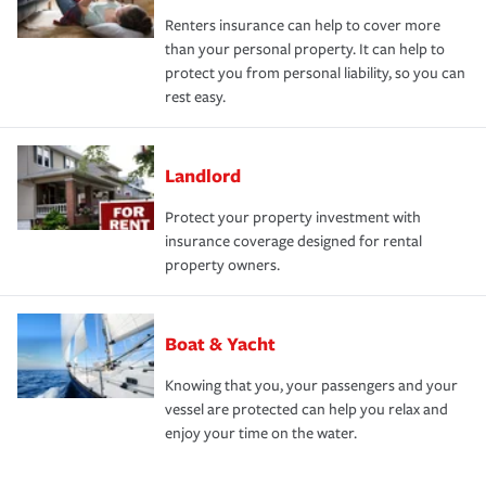
Renters insurance can help to cover more
than your personal property. It can help to
protect you from personal liability, so you can
rest easy.
Landlord
Protect your property investment with
insurance coverage designed for rental
property owners.
Boat & Yacht
Knowing that you, your passengers and your
vessel are protected can help you relax and
enjoy your time on the water.