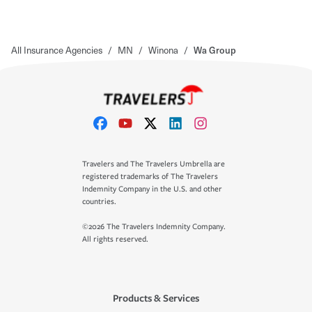
All Insurance Agencies
/
MN
/
Winona
/
Wa Group
Travelers and The Travelers Umbrella are
registered trademarks of The Travelers
Indemnity Company in the U.S. and other
countries.
©2026 The Travelers Indemnity Company.
All rights reserved.
Products & Services