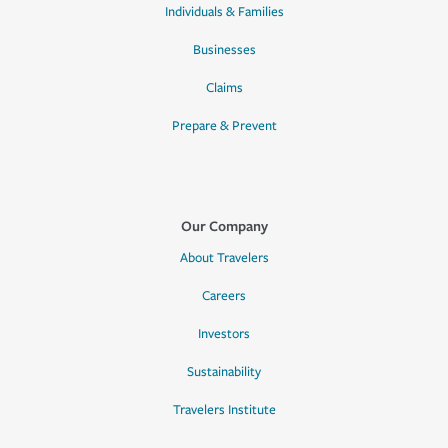
Individuals & Families
Businesses
Claims
Prepare & Prevent
Our Company
About Travelers
Careers
Investors
Sustainability
Travelers Institute