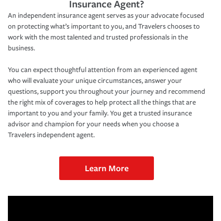
Insurance Agent?
An independent insurance agent serves as your advocate focused
on protecting what’s important to you, and Travelers chooses to
work with the most talented and trusted professionals in the
business.
You can expect thoughtful attention from an experienced agent
who will evaluate your unique circumstances, answer your
questions, support you throughout your journey and recommend
the right mix of coverages to help protect all the things that are
important to you and your family. You get a trusted insurance
advisor and champion for your needs when you choose a
Travelers independent agent.
Learn More