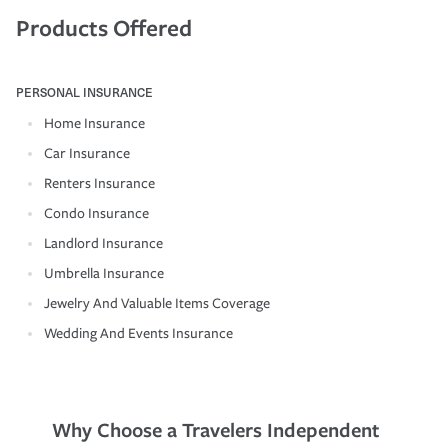
Products Offered
PERSONAL INSURANCE
Home Insurance
Car Insurance
Renters Insurance
Condo Insurance
Landlord Insurance
Umbrella Insurance
Jewelry And Valuable Items Coverage
Wedding And Events Insurance
Why Choose a Travelers Independent