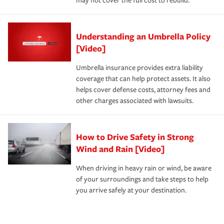
may not cover the full cost to rebuild.
Understanding an Umbrella Policy
[Video]
Umbrella insurance provides extra liability
coverage that can help protect assets. It also
helps cover defense costs, attorney fees and
other charges associated with lawsuits.
How to Drive Safety in Strong
Wind and Rain [Video]
When driving in heavy rain or wind, be aware
of your surroundings and take steps to help
you arrive safely at your destination.