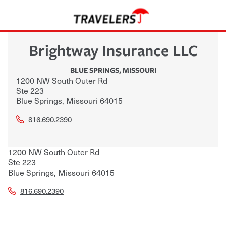
Brightway Insurance LLC
BLUE SPRINGS
,
MISSOURI
1200 NW South Outer Rd
Ste 223
Blue Springs
,
Missouri
64015
816.690.2390
1200 NW South Outer Rd
Ste 223
Blue Springs
,
Missouri
64015
816.690.2390