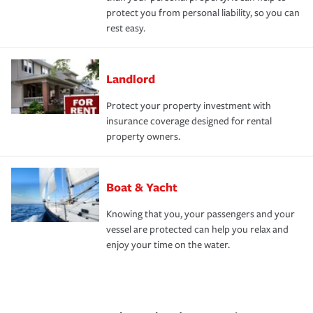
protect you from personal liability, so you can
rest easy.
Landlord
Protect your property investment with
insurance coverage designed for rental
property owners.
Boat & Yacht
Knowing that you, your passengers and your
vessel are protected can help you relax and
enjoy your time on the water.