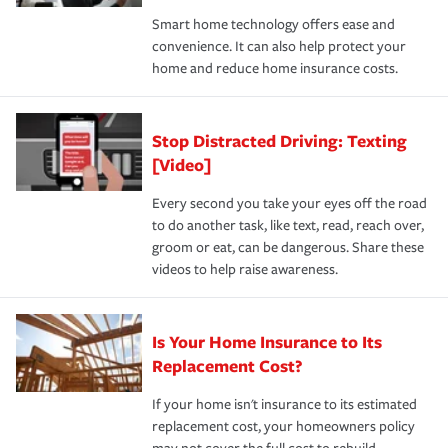
the discounts for which you are eligible.
happens, it can help you restore your life back to
Smart home technology offers ease and
normal.Learn more about homeowners insurance.
convenience. It can also help protect your
*Not all discounts are available in all states.
home and reduce home insurance costs.
Stop Distracted Driving: Texting
[Video]
Every second you take your eyes off the road
to do another task, like text, read, reach over,
groom or eat, can be dangerous. Share these
videos to help raise awareness.
Is Your Home Insurance to Its
Replacement Cost?
If your home isn't insurance to its estimated
replacement cost, your homeowners policy