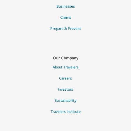
Businesses
Claims
Prepare & Prevent
Our Company
About Travelers
Careers
Investors
Sustainability
Travelers Institute