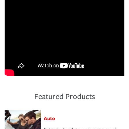
Featured Products
Auto