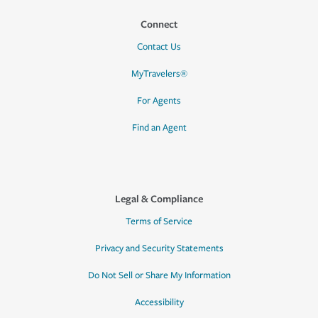
Connect
Contact Us
MyTravelers®
For Agents
Find an Agent
Legal & Compliance
Terms of Service
Privacy and Security Statements
Do Not Sell or Share My Information
Accessibility