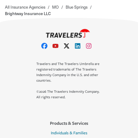
All Insurance Agencies
/
MO
/
Blue Springs
/
Brightway Insurance LLC
Travelers and The Travelers Umbrella are
registered trademarks of The Travelers
Indemnity Company in the U.S. and other
countries.
©2026 The Travelers Indemnity Company.
All rights reserved.
Products & Services
Individuals & Families