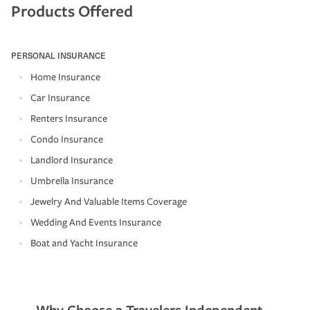
Products Offered
PERSONAL INSURANCE
Home Insurance
Car Insurance
Renters Insurance
Condo Insurance
Landlord Insurance
Umbrella Insurance
Jewelry And Valuable Items Coverage
Wedding And Events Insurance
Boat and Yacht Insurance
Why Choose a Travelers Independent