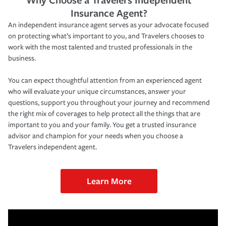
Insurance Agent?
An independent insurance agent serves as your advocate focused
on protecting what’s important to you, and Travelers chooses to
work with the most talented and trusted professionals in the
business.
You can expect thoughtful attention from an experienced agent
who will evaluate your unique circumstances, answer your
questions, support you throughout your journey and recommend
the right mix of coverages to help protect all the things that are
important to you and your family. You get a trusted insurance
advisor and champion for your needs when you choose a
Travelers independent agent.
Learn More