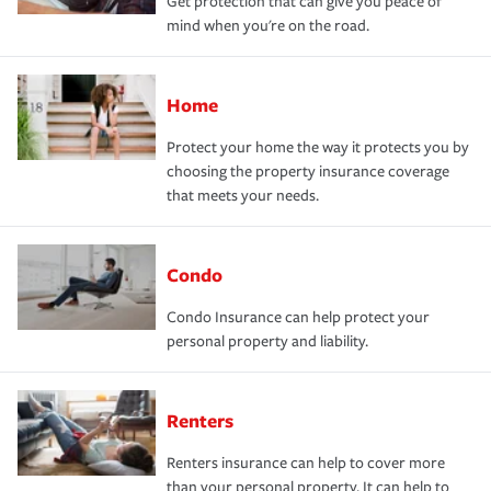
Get protection that can give you peace of
mind when you're on the road.
Home
Protect your home the way it protects you by
choosing the property insurance coverage
that meets your needs.
Condo
Condo Insurance can help protect your
personal property and liability.
Renters
Renters insurance can help to cover more
than your personal property. It can help to