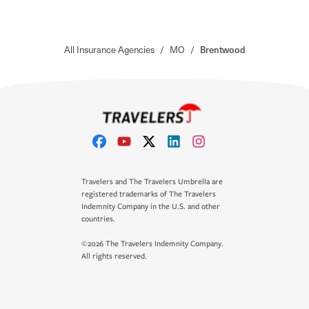
All Insurance Agencies
/
MO
/
Brentwood
Travelers and The Travelers Umbrella are
registered trademarks of The Travelers
Indemnity Company in the U.S. and other
countries.
©2026 The Travelers Indemnity Company.
All rights reserved.