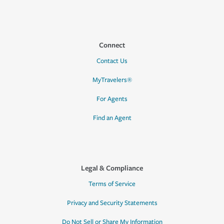
Connect
Contact Us
MyTravelers®
For Agents
Find an Agent
Legal & Compliance
Terms of Service
Privacy and Security Statements
Do Not Sell or Share My Information