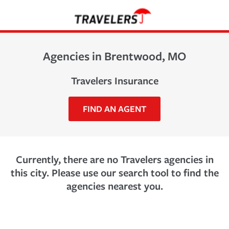
Agencies in Brentwood, MO
Travelers Insurance
FIND AN AGENT
Currently, there are no Travelers agencies in
this city. Please use our search tool to find the
agencies nearest you.