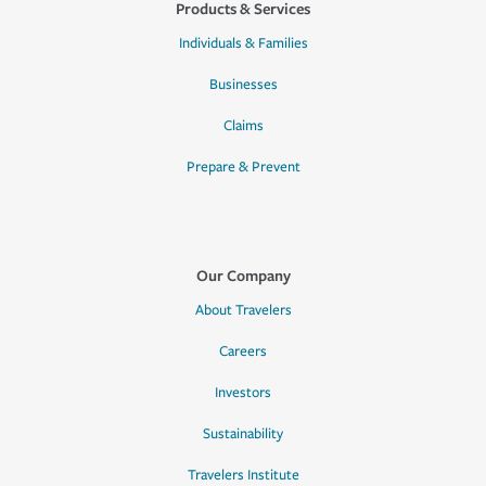
Products & Services
Individuals & Families
Businesses
Claims
Prepare & Prevent
Our Company
About Travelers
Careers
Investors
Sustainability
Travelers Institute