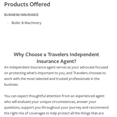
Products Offered
BUSINESS INSURANCE
Boiler & Machinery
Why Choose a Travelers Independent
Insurance Agent?
An independent insurance agent serves as your advocate focused
on protecting what’s important to you, and Travelers chooses to
work with the most talented and trusted professionals in the
business.
You can expect thoughtful attention from an experienced agent
who will evaluate your unique circumstances, answer your
questions, support you throughout your journey and recommend
the right mix of coverages to help protect all the things that are