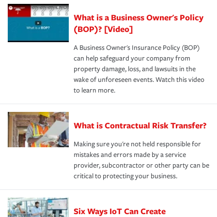
What is a Business Owner's Policy
(BOP)? [Video]
A Business Owner's Insurance Policy (BOP)
can help safeguard your company from
property damage, loss, and lawsuits in the
wake of unforeseen events. Watch this video
to learn more.
What is Contractual Risk Transfer?
Making sure you're not held responsible for
mistakes and errors made by a service
provider, subcontractor or other party can be
critical to protecting your business.
Six Ways IoT Can Create