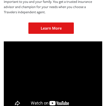
important to you and your family. You get a trusted insurance
advisor and champion for your needs when you choose a
Travelers independent agent.
Learn More