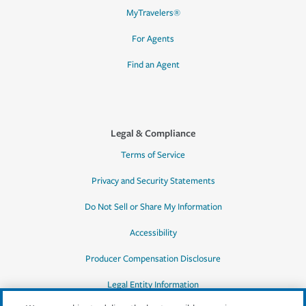
MyTravelers®
For Agents
Find an Agent
Legal & Compliance
Terms of Service
Privacy and Security Statements
Do Not Sell or Share My Information
Accessibility
Producer Compensation Disclosure
Legal Entity Information