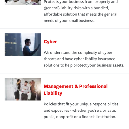
Protects your business from property and
(general) liability risks with a bundled,
affordable solution that meets the general
needs of your small business.
Cyber
We understand the complexity of cyber
threats and have cyber liability insurance
solutions to help protect your business assets.
Management & Professional
Liability
Policies that fit your unique responsibilities
and exposures - whether you're a private,
public, nonprofit or a financial institution.