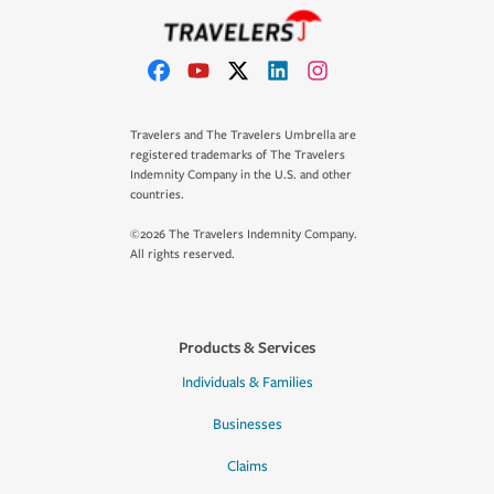
Travelers and The Travelers Umbrella are
registered trademarks of The Travelers
Indemnity Company in the U.S. and other
countries.
©2026 The Travelers Indemnity Company.
All rights reserved.
Products & Services
Individuals & Families
Businesses
Claims