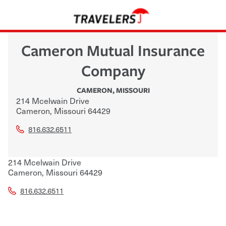
Cameron Mutual Insurance
Company
CAMERON
,
MISSOURI
214 Mcelwain Drive
Cameron
,
Missouri
64429
816.632.6511
214 Mcelwain Drive
Cameron
,
Missouri
64429
816.632.6511