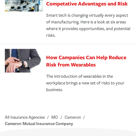
Competative Advantages and Risk
Smart tech is changing virtually every aspect
of manufacturing. Here is a look at six areas
where it provides opportunities, and potential
risks.
How Campanies Can Help Reduce
Risk from Wearables
The introduction of wearables in the
workplace brings a new set of risks to your
business.
All Insurance Agencies
/
MO
/
Cameron
/
Cameron Mutual Insurance Company