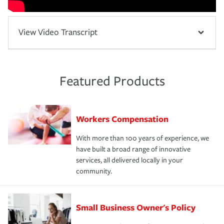
View Video Transcript
Featured Products
Workers Compensation
With more than 100 years of experience, we
have built a broad range of innovative
services, all delivered locally in your
community.
Small Business Owner's Policy