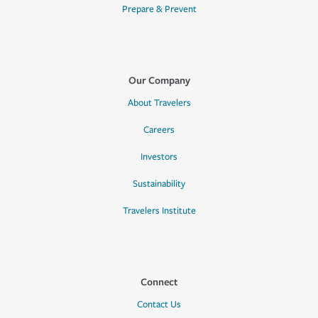
Prepare & Prevent
Our Company
About Travelers
Careers
Investors
Sustainability
Travelers Institute
Connect
Contact Us