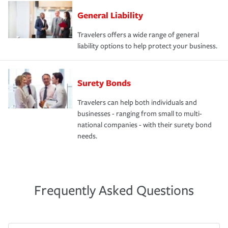
General Liability
Travelers offers a wide range of general
liability options to help protect your business.
Surety Bonds
Travelers can help both individuals and
businesses - ranging from small to multi-
national companies - with their surety bond
needs.
Frequently Asked Questions