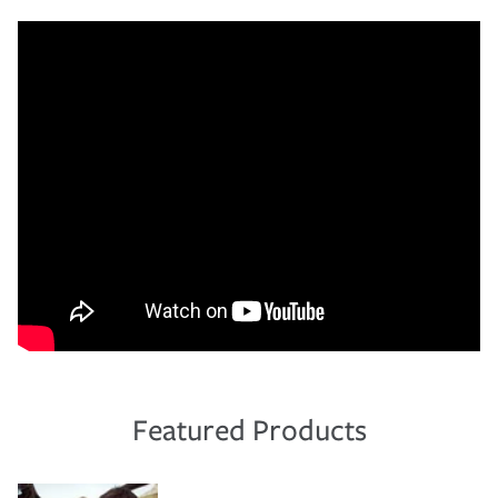
Featured Products