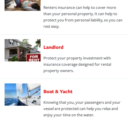
Renters insurance can help to cover more
than your personal property. It can help to
protect you from personal liability, so you can
rest easy.
Landlord
Protect your property investment with
insurance coverage designed for rental
property owners.
Boat & Yacht
Knowing that you, your passengers and your
vessel are protected can help you relax and
enjoy your time on the water.