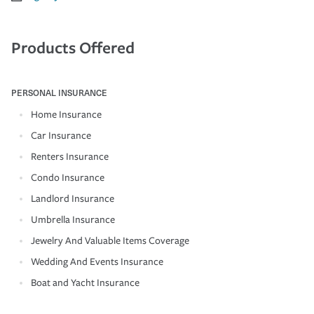
Products Offered
PERSONAL INSURANCE
Home Insurance
Car Insurance
Renters Insurance
Condo Insurance
Landlord Insurance
Umbrella Insurance
Jewelry And Valuable Items Coverage
Wedding And Events Insurance
Boat and Yacht Insurance