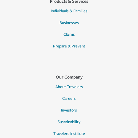
Products & Services
Individuals & Families
Businesses
Claims
Prepare & Prevent
Our Company
About Travelers
Careers
Investors
Sustainability
Travelers Institute