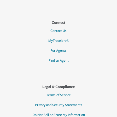
Connect
Contact Us
MyTravelers®
For Agents
Find an Agent
Legal & Compliance
Terms of Service
Privacy and Security Statements
Do Not Sell or Share My Information