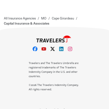
All Insurance Agencies
/
MO
/
Cape Girardeau
/
Capital Insurance & Associates
Travelers and The Travelers Umbrella are
registered trademarks of The Travelers
Indemnity Company in the U.S. and other
countries.
©2026 The Travelers Indemnity Company.
All rights reserved.