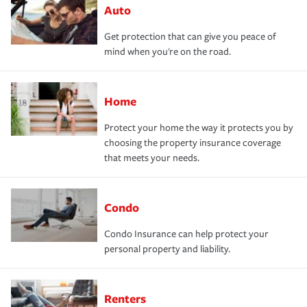
Auto
Get protection that can give you peace of
mind when you're on the road.
Home
Protect your home the way it protects you by
choosing the property insurance coverage
that meets your needs.
Condo
Condo Insurance can help protect your
personal property and liability.
Renters