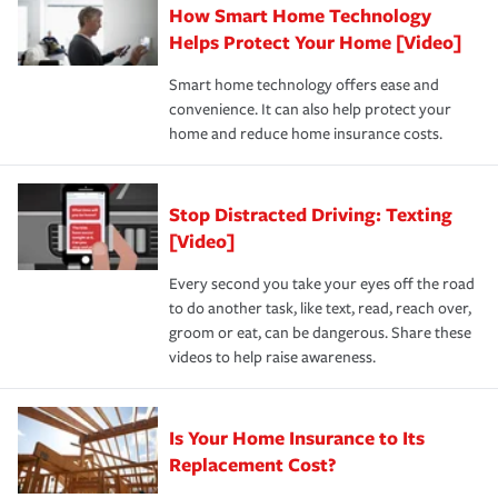
How Smart Home Technology
Remember to ask your insurance representative about
pay for a covered claim. Home insurance is coverage you
these and other incentives to ensure you are getting all
Helps Protect Your Home [Video]
hope to never have to use, but if the unexpected
the discounts for which you are eligible.
happens, it can help you restore your life back to
Smart home technology offers ease and
normal.Learn more about homeowners insurance.
convenience. It can also help protect your
*Not all discounts are available in all states.
home and reduce home insurance costs.
Stop Distracted Driving: Texting
[Video]
Every second you take your eyes off the road
to do another task, like text, read, reach over,
groom or eat, can be dangerous. Share these
videos to help raise awareness.
Is Your Home Insurance to Its
Replacement Cost?