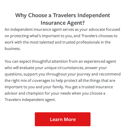
Why Choose a Travelers Independent
Insurance Agent?
An independent insurance agent serves as your advocate focused
on protecting what’s important to you, and Travelers chooses to
work with the most talented and trusted professionals in the
business.
You can expect thoughtful attention from an experienced agent
who will evaluate your unique circumstances, answer your
questions, support you throughout your journey and recommend
the right mix of coverages to help protect all the things that are
important to you and your family. You get a trusted insurance
advisor and champion for your needs when you choose a
Travelers independent agent.
Learn More