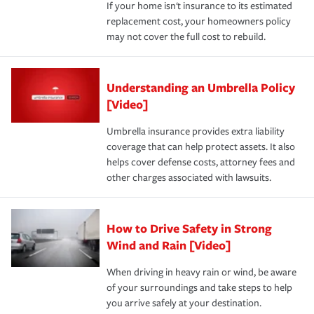
If your home isn't insurance to its estimated
replacement cost, your homeowners policy
may not cover the full cost to rebuild.
Understanding an Umbrella Policy
[Video]
Umbrella insurance provides extra liability
coverage that can help protect assets. It also
helps cover defense costs, attorney fees and
other charges associated with lawsuits.
How to Drive Safety in Strong
Wind and Rain [Video]
When driving in heavy rain or wind, be aware
of your surroundings and take steps to help
you arrive safely at your destination.