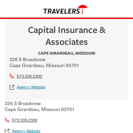
Capital Insurance &
Associates
CAPE GIRARDEAU
,
MISSOURI
326 S Broadview
Cape Girardeau
,
Missouri
63701
573.335.2300
Agency Website
326 S Broadview
Cape Girardeau
,
Missouri
63701
573.335.2300
Agency Website