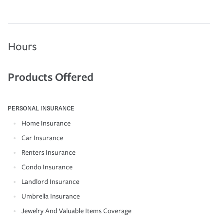
Hours
Products Offered
PERSONAL INSURANCE
Home Insurance
Car Insurance
Renters Insurance
Condo Insurance
Landlord Insurance
Umbrella Insurance
Jewelry And Valuable Items Coverage