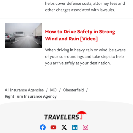
helps cover defense costs, attorney fees and
other charges associated with lawsuits.
How to Drive Safety in Strong
Wind and Rain [Video]
When driving in heavy rain or wind, be aware
of your surroundings and take steps to help
you arrive safely at your destination.
All Insurance Agencies
/
MO
/
Chesterfield
/
Right Turn Insurance Agency