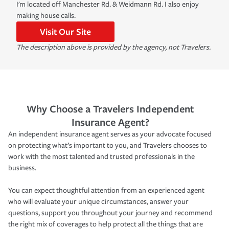
I'm located off Manchester Rd. & Weidmann Rd. I also enjoy
making house calls.
Visit Our Site
The description above is provided by the agency, not Travelers.
Why Choose a Travelers Independent
Insurance Agent?
An independent insurance agent serves as your advocate focused
on protecting what’s important to you, and Travelers chooses to
work with the most talented and trusted professionals in the
business.
You can expect thoughtful attention from an experienced agent
who will evaluate your unique circumstances, answer your
questions, support you throughout your journey and recommend
the right mix of coverages to help protect all the things that are