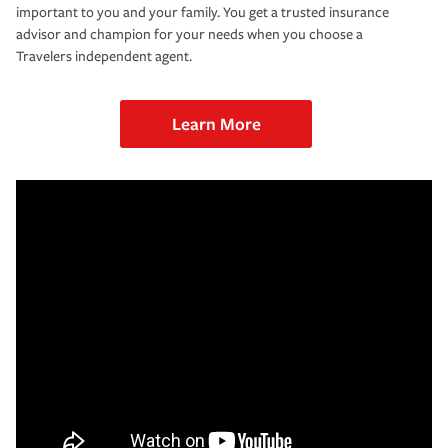
important to you and your family. You get a trusted insurance
advisor and champion for your needs when you choose a
Travelers independent agent.
Learn More