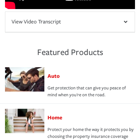
View Video Transcript
Featured Products
Auto
Get protection that can give you peace of
mind when you're on the road.
Home
Protect your home the way it protects you by
choosing the property insurance coverage