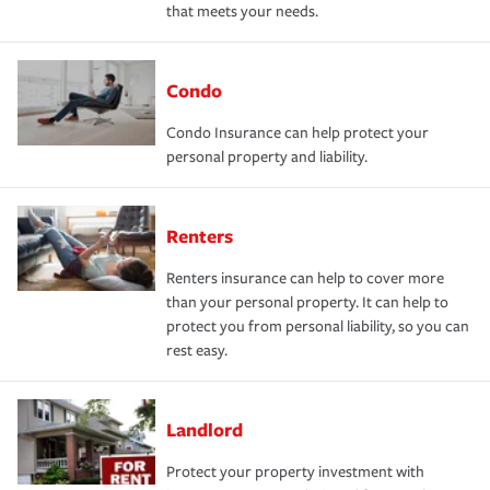
that meets your needs.
Condo
Condo Insurance can help protect your
personal property and liability.
Renters
Renters insurance can help to cover more
than your personal property. It can help to
protect you from personal liability, so you can
rest easy.
Landlord
Protect your property investment with