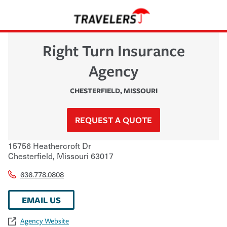
Right Turn Insurance
Agency
CHESTERFIELD
,
MISSOURI
REQUEST A QUOTE
15756 Heathercroft Dr
Chesterfield
,
Missouri
63017
636.778.0808
EMAIL US
Agency Website