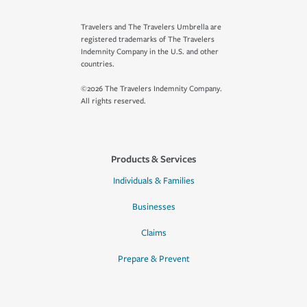
Travelers and The Travelers Umbrella are
registered trademarks of The Travelers
Indemnity Company in the U.S. and other
countries.
©2026 The Travelers Indemnity Company.
All rights reserved.
Products & Services
Individuals & Families
Businesses
Claims
Prepare & Prevent