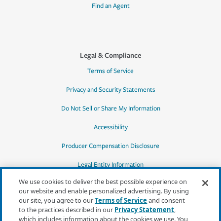
Find an Agent
Legal & Compliance
Terms of Service
Privacy and Security Statements
Do Not Sell or Share My Information
Accessibility
Producer Compensation Disclosure
Legal Entity Information
We use cookies to deliver the best possible experience on
our website and enable personalized advertising. By using
our site, you agree to our
Terms of Service
and consent
to the practices described in our
Privacy Statement
,
*Quotes may not be available in all states
which includes information about the cookies we use. You