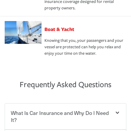
insurance coverage designed for rental
property owners.
Boat & Yacht
Knowing that you, your passengers and your
vessel are protected can help you relax and
enjoy your time on the water.
Frequently Asked Questions
What Is Car Insurance and Why Do I Need
It?