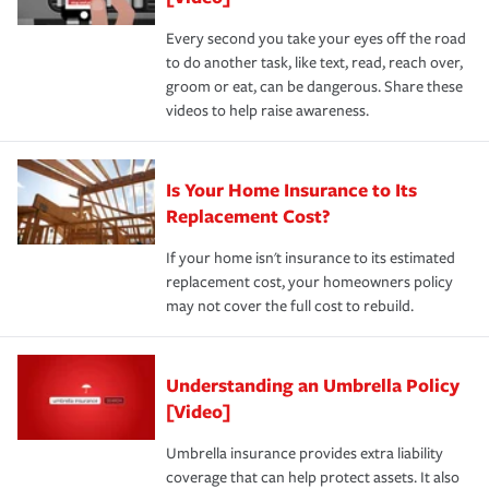
Every second you take your eyes off the road
to do another task, like text, read, reach over,
groom or eat, can be dangerous. Share these
videos to help raise awareness.
Is Your Home Insurance to Its
Replacement Cost?
If your home isn't insurance to its estimated
replacement cost, your homeowners policy
may not cover the full cost to rebuild.
Understanding an Umbrella Policy
[Video]
Umbrella insurance provides extra liability
coverage that can help protect assets. It also