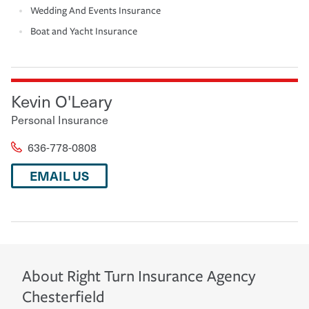
Wedding And Events Insurance
Boat and Yacht Insurance
Kevin O'Leary
Personal Insurance
636-778-0808
EMAIL US
About
Right Turn Insurance Agency
Chesterfield