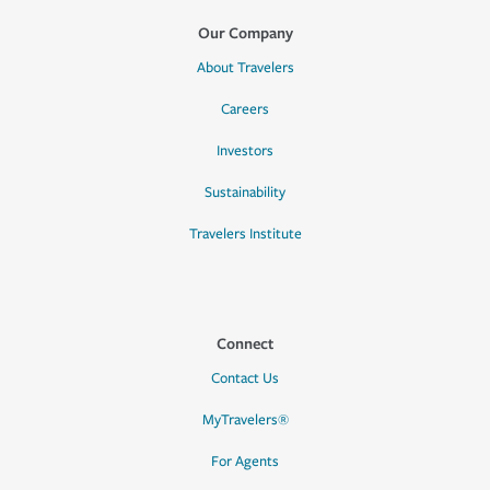
Our Company
About Travelers
Careers
Investors
Sustainability
Travelers Institute
Connect
Contact Us
MyTravelers®
For Agents