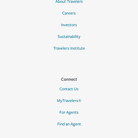
About Travelers
Careers
Investors
Sustainability
Travelers Institute
Connect
Contact Us
MyTravelers®
For Agents
Find an Agent