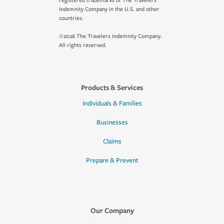
registered trademarks of The Travelers
Indemnity Company in the U.S. and other
countries.
©2026 The Travelers Indemnity Company.
All rights reserved.
Products & Services
Individuals & Families
Businesses
Claims
Prepare & Prevent
Our Company