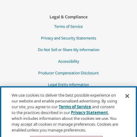
Legal & Compliance
Terms of Service
Privacy and Security Statements
Do Not Sell or Share My Information
Accessibility
Producer Compensation Disclosure
Legal Entity Information
We use cookies to deliver the best possible experience on
our website and enable personalized advertising. By using
our site, you agree to our
Terms of Service
and consent
to the practices described in our
Privacy Statement
,
*Quotes may not be available in all states
which includes information about the cookies we use. You
or for all products. In CA, quotes for all
may accept all cookies or manage preferences. Cookies are
products must be obtained through a local
enabled unless you manage preferences.
independent agent.