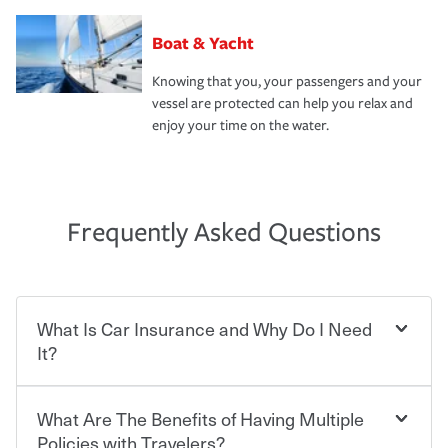
Boat & Yacht
Knowing that you, your passengers and your
vessel are protected can help you relax and
enjoy your time on the water.
Frequently Asked Questions
What Is Car Insurance and Why Do I Need
It?
What Are The Benefits of Having Multiple
Car insurance is designed to protect you and everyone
who shares the road from the potentially high cost of
Policies with Travelers?