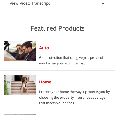
View Video Transcript
Featured Products
Auto
Get protection that can give you peace of
mind when you're on the road.
Home
Protect your home the way it protects you by
choosing the property insurance coverage
that meets your needs.