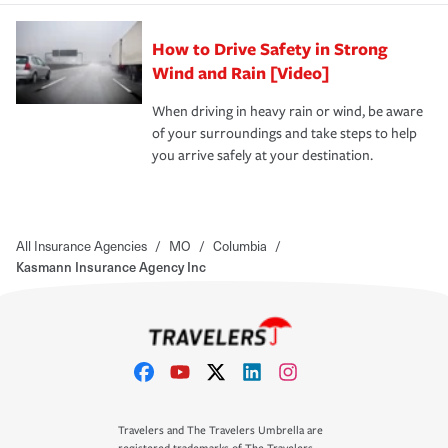
How to Drive Safety in Strong
Wind and Rain [Video]
When driving in heavy rain or wind, be aware
of your surroundings and take steps to help
you arrive safely at your destination.
All Insurance Agencies
/
MO
/
Columbia
/
Kasmann Insurance Agency Inc
Travelers and The Travelers Umbrella are