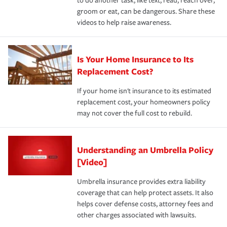
to do another task, like text, read, reach over,
groom or eat, can be dangerous. Share these
videos to help raise awareness.
Is Your Home Insurance to Its
Replacement Cost?
If your home isn't insurance to its estimated
replacement cost, your homeowners policy
may not cover the full cost to rebuild.
Understanding an Umbrella Policy
[Video]
Umbrella insurance provides extra liability
coverage that can help protect assets. It also
helps cover defense costs, attorney fees and
other charges associated with lawsuits.