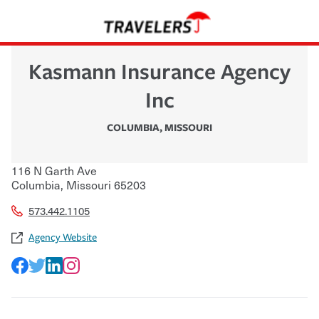
Kasmann Insurance Agency
Inc
COLUMBIA
,
MISSOURI
116 N Garth Ave
Columbia
,
Missouri
65203
573.442.1105
Agency Website