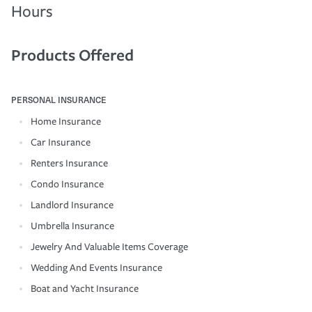
Hours
Products Offered
PERSONAL INSURANCE
Home Insurance
Car Insurance
Renters Insurance
Condo Insurance
Landlord Insurance
Umbrella Insurance
Jewelry And Valuable Items Coverage
Wedding And Events Insurance
Boat and Yacht Insurance