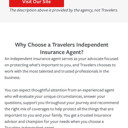
Visit Our Site
The description above is provided by the agency, not Travelers.
Why Choose a Travelers Independent
Insurance Agent?
An independent insurance agent serves as your advocate focused
on protecting what’s important to you, and Travelers chooses to
work with the most talented and trusted professionals in the
business.
You can expect thoughtful attention from an experienced agent
who will evaluate your unique circumstances, answer your
questions, support you throughout your journey and recommend
the right mix of coverages to help protect all the things that are
important to you and your family. You get a trusted insurance
advisor and champion for your needs when you choose a
Travelers independent agent.