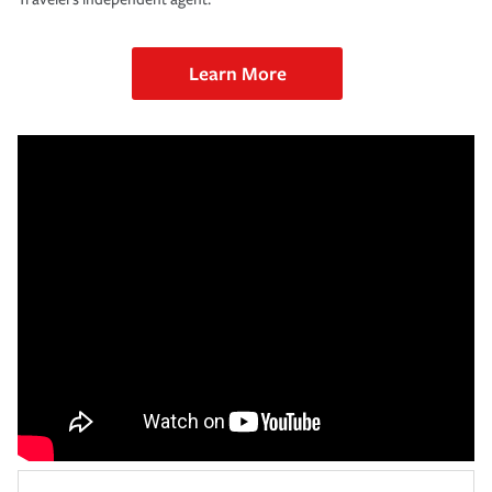
Learn More