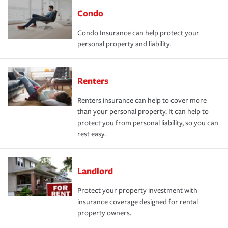
Condo
Condo Insurance can help protect your
personal property and liability.
Renters
Renters insurance can help to cover more
than your personal property. It can help to
protect you from personal liability, so you can
rest easy.
Landlord
Protect your property investment with
insurance coverage designed for rental
property owners.