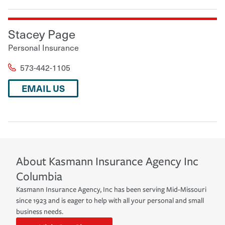
Stacey Page
Personal Insurance
573-442-1105
EMAIL US
About
Kasmann Insurance Agency Inc
Columbia
Kasmann Insurance Agency, Inc has been serving Mid-Missouri
since 1923 and is eager to help with all your personal and small
business needs.