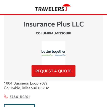
Insurance Plus LLC
COLUMBIA
,
MISSOURI
REQUEST A QUOTE
1604 Business Loop 70W
Columbia
,
Missouri
65202
573.615.0291