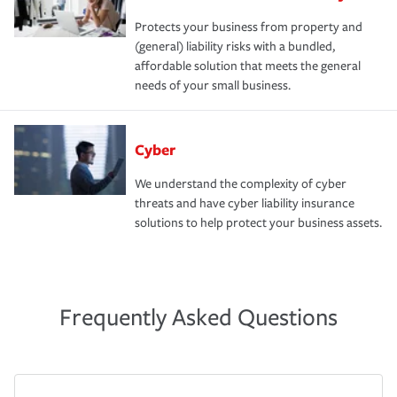
Protects your business from property and
(general) liability risks with a bundled,
affordable solution that meets the general
needs of your small business.
Cyber
We understand the complexity of cyber
threats and have cyber liability insurance
solutions to help protect your business assets.
Frequently Asked Questions