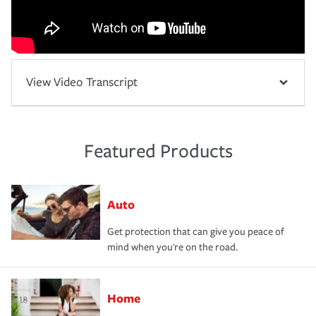
View Video Transcript
Featured Products
Auto
Get protection that can give you peace of
mind when you're on the road.
Home