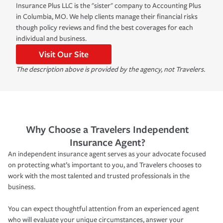
Insurance Plus LLC is the "sister" company to Accounting Plus
in Columbia, MO. We help clients manage their financial risks
though policy reviews and find the best coverages for each
individual and business.
Visit Our Site
The description above is provided by the agency, not Travelers.
Why Choose a Travelers Independent
Insurance Agent?
An independent insurance agent serves as your advocate focused
on protecting what’s important to you, and Travelers chooses to
work with the most talented and trusted professionals in the
business.
You can expect thoughtful attention from an experienced agent
who will evaluate your unique circumstances, answer your