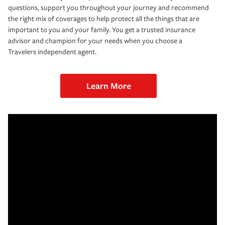
questions, support you throughout your journey and recommend
the right mix of coverages to help protect all the things that are
important to you and your family. You get a trusted insurance
advisor and champion for your needs when you choose a
Travelers independent agent.
Learn More