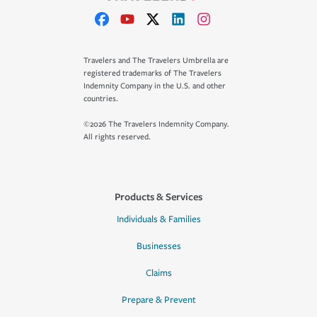
Travelers and The Travelers Umbrella are
registered trademarks of The Travelers
Indemnity Company in the U.S. and other
countries.
©2026 The Travelers Indemnity Company.
All rights reserved.
Products & Services
Individuals & Families
Businesses
Claims
Prepare & Prevent