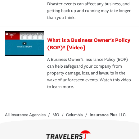
Disaster events can affect any business, and
getting back up and running may take longer
than you think.
What is a Business Owner's Policy
(BOP)? [Video]
A Business Owner's Insurance Policy (BOP)
can help safeguard your company from
property damage, loss, and lawsuits in the
wake of unforeseen events. Watch this video
to learn more.
All Insurance Agencies
/
MO
/
Columbia
/
Insurance Plus LLC