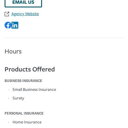
EMAIL US
Agency Website
Hours
Products Offered
BUSINESS INSURANCE
Small Business Insurance
Surety
PERSONAL INSURANCE
Home Insurance