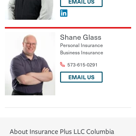
EMAIL US
Shane Glass
Personal Insurance
Business Insurance
573-615-0291
EMAIL US
About
Insurance Plus LLC
Columbia