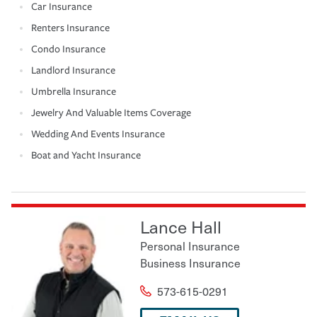
Car Insurance
Renters Insurance
Condo Insurance
Landlord Insurance
Umbrella Insurance
Jewelry And Valuable Items Coverage
Wedding And Events Insurance
Boat and Yacht Insurance
Lance Hall
Personal Insurance
Business Insurance
573-615-0291