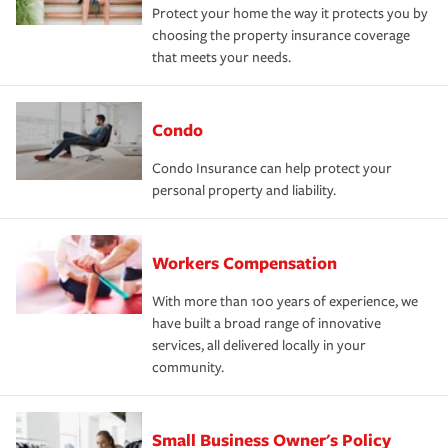
Protect your home the way it protects you by
choosing the property insurance coverage
that meets your needs.
Condo
Condo Insurance can help protect your
personal property and liability.
Workers Compensation
With more than 100 years of experience, we
have built a broad range of innovative
services, all delivered locally in your
community.
Small Business Owner's Policy