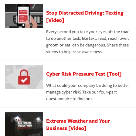
Stop Distracted Driving: Texting
[Video]
Every second you take your eyes off the road
to do another task, like text, read, reach over,
groom or eat, can be dangerous. Share these
videos to help raise awareness.
Cyber Risk Pressure Test [Tool]
What could your company be doing to better
manage cyber risk? Take our four-part
questionnaire to find out.
Extreme Weather and Your
Business [Video]