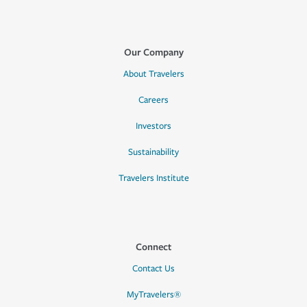
Our Company
About Travelers
Careers
Investors
Sustainability
Travelers Institute
Connect
Contact Us
MyTravelers®