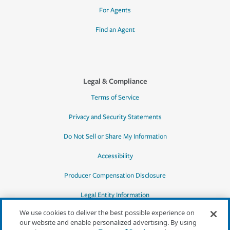
For Agents
Find an Agent
Legal & Compliance
Terms of Service
Privacy and Security Statements
Do Not Sell or Share My Information
Accessibility
Producer Compensation Disclosure
Legal Entity Information
We use cookies to deliver the best possible experience on
our website and enable personalized advertising. By using