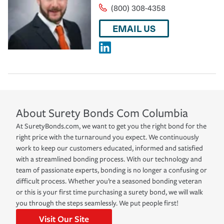
(800) 308-4358
EMAIL US
About
Surety Bonds Com
Columbia
At SuretyBonds.com, we want to get you the right bond for the
right price with the turnaround you expect. We continuously
work to keep our customers educated, informed and satisfied
with a streamlined bonding process. With our technology and
team of passionate experts, bonding is no longer a confusing or
difficult process. Whether you’re a seasoned bonding veteran
or this is your first time purchasing a surety bond, we will walk
you through the steps seamlessly. We put people first!
Visit Our Site