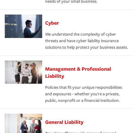
needs of your small business.
Cyber
We understand the complexity of cyber
threats and have cyber liability insurance
solutions to help protect your business assets.
Management & Professional
Liability
Policies that fit your unique responsibilities
and exposures - whether you're a private,
public, nonprofit or a financial institution.
General Liability