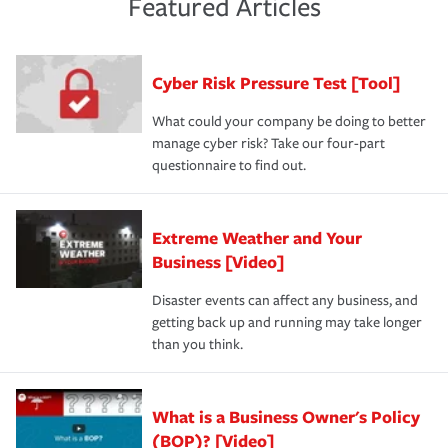
Featured Articles
purchase more than one insurance policy from the same
had the right policy in place. Spend time assessing your
agent, don't forget to ask if you qualify for a multi-policy
operational risks to determine your greatest risk factors.
discount.
A knowledgeable insurance professional can also
Cyber Risk Pressure Test [Tool]
review your policies in order to look for gaps in coverage.
What could your company be doing to better
manage cyber risk? Take our four-part
questionnaire to find out.
Extreme Weather and Your
Business [Video]
Disaster events can affect any business, and
getting back up and running may take longer
than you think.
What is a Business Owner's Policy
(BOP)? [Video]