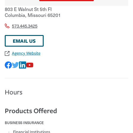
803 E Walnut St 5th Fl
Columbia
,
Missouri
65201
573.445.3425
EMAIL US
Agency Website
Hours
Products Offered
BUSINESS INSURANCE
Financial Institutions