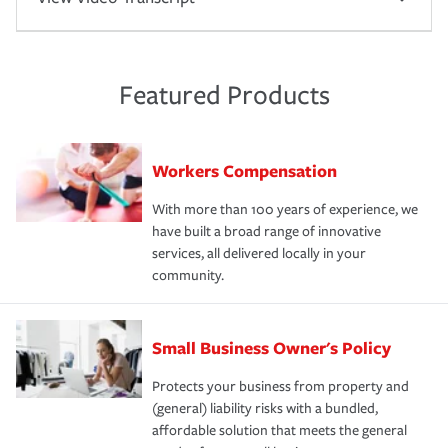
Featured Products
Workers Compensation
With more than 100 years of experience, we
have built a broad range of innovative
services, all delivered locally in your
community.
Small Business Owner's Policy
Protects your business from property and
(general) liability risks with a bundled,
affordable solution that meets the general