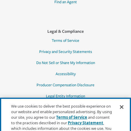
Find an Agent
Legal & Compliance
Terms of Service
Privacy and Security Statements
Do Not Sell or Share My Information
Accessibility
Producer Compensation Disclosure
Legal Entity Information
We use cookies to deliver the best possible experience on
our website and enable personalized advertising. By using
our site, you agree to our
Terms of Service
and consent
to the practices described in our
Privacy Statement
,
*Quotes may not be available in all states
which includes information about the cookies we use. You
or for all products. In CA, quotes for all