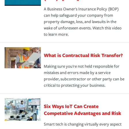
A Business Owner's Insurance Policy (BOP)
can help safeguard your company from
property damage, loss, and lawsuits in the
wake of unforeseen events. Watch this video
to learn more.
What is Contractual Risk Transfer?
Making sure you're not held responsible for
mistakes and errors made by a service
provider, subcontractor or other party can be
critical to protecting your business.
Six Ways IoT Can Create
Competative Advantages and Risk
Smart tech is changing virtually every aspect