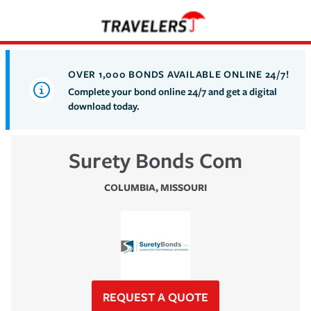
OVER 1,000 BONDS AVAILABLE ONLINE 24/7!
Complete your bond online 24/7 and get a digital
download today.
Surety Bonds Com
COLUMBIA
,
MISSOURI
REQUEST A QUOTE