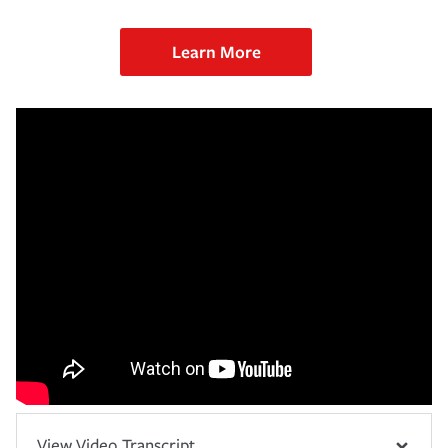
Learn More
View Video Transcript