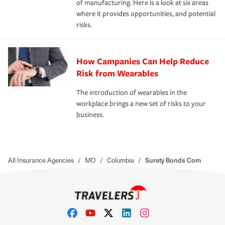
of manufacturing. Here is a look at six areas
where it provides opportunities, and potential
risks.
How Campanies Can Help Reduce
Risk from Wearables
The introduction of wearables in the
workplace brings a new set of risks to your
business.
All Insurance Agencies
/
MO
/
Columbia
/
Surety Bonds Com