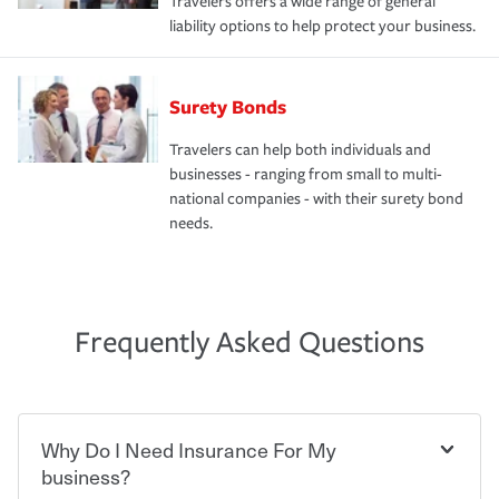
Travelers offers a wide range of general
liability options to help protect your business.
Surety Bonds
Travelers can help both individuals and
businesses - ranging from small to multi-
national companies - with their surety bond
needs.
Frequently Asked Questions
Why Do I Need Insurance For My
business?