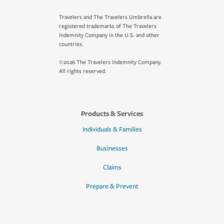
Travelers and The Travelers Umbrella are
registered trademarks of The Travelers
Indemnity Company in the U.S. and other
countries.
©2026 The Travelers Indemnity Company.
All rights reserved.
Products & Services
Individuals & Families
Businesses
Claims
Prepare & Prevent