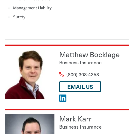
Management Liability
Surety
Matthew Bocklage
Business Insurance
(800) 308-4358
EMAIL US
Mark Karr
Business Insurance