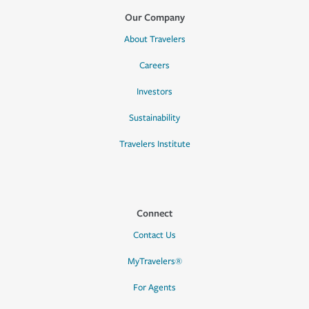
Our Company
About Travelers
Careers
Investors
Sustainability
Travelers Institute
Connect
Contact Us
MyTravelers®
For Agents