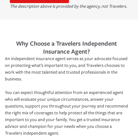
The description above is provided by the agency, not Travelers.
Why Choose a Travelers Independent
Insurance Agent?
An independent insurance agent serves as your advocate focused
on protecting what’s important to you, and Travelers chooses to
work with the most talented and trusted professionals in the
business.
You can expect thoughtful attention from an experienced agent
who will evaluate your unique circumstances, answer your
questions, support you throughout your journey and recommend
the right mix of coverages to help protect all the things that are
important to you and your family. You get a trusted insurance
advisor and champion for your needs when you choose a
Travelers independent agent.