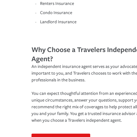
Renters Insurance
Condo Insurance
Landlord Insurance
Why Choose a Travelers Independ
Agent?
An independent insurance agent serves as your advocate
important to you, and Travelers chooses to work with th
professionals in the business.
You can expect thoughtful attention from an experienced
unique circumstances, answer your questions, support 
recommend the right mix of coverages to help protect all
you and your family. You get a trusted insurance adviso
when you choose a Travelers independent agent.