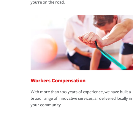
you're on the road.
Workers Compensation
With more than 100 years of experience, we have built a
broad range of innovative services, all delivered locally in
your community.