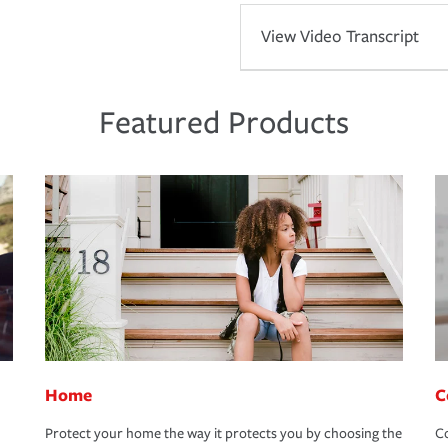
View Video Transcript
Featured Products
Home
C
Protect your home the way it protects you by choosing the
Co