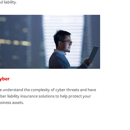
d liability.
yber
 understand the complexity of cyber threats and have
ber liability insurance solutions to help protect your
siness assets.