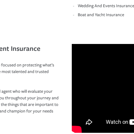
Wedding And Events Insuranc
Boat and Yacht Insurance
ent Insurance
 focused on protecting what’s
e most talented and trusted
 agent who will evaluate your
you throughout your journey and
 the things that are important to
r and champion for your needs