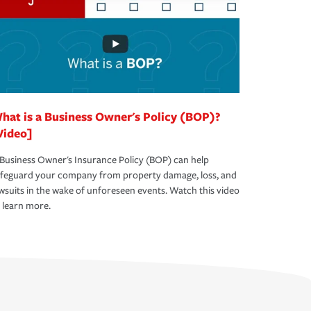
hat is a Business Owner's Policy (BOP)?
Video]
Business Owner's Insurance Policy (BOP) can help
afeguard your company from property damage, loss, and
wsuits in the wake of unforeseen events. Watch this video
 learn more.