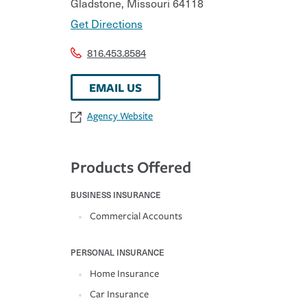
Gladstone
,
Missouri
64118
Get Directions
816.453.8584
EMAIL US
Agency Website
Products Offered
BUSINESS INSURANCE
Commercial Accounts
PERSONAL INSURANCE
Home Insurance
Car Insurance