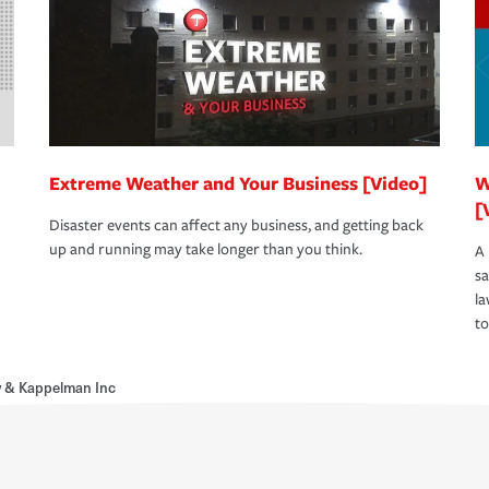
Extreme Weather and Your Business [Video]
W
[
Disaster events can affect any business, and getting back
up and running may take longer than you think.
A 
s
la
to
y & Kappelman Inc