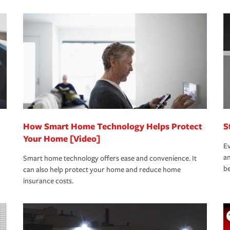
s that is simple and stress free. It is about
nd stress-free as possible. We’re here to
bility protection you prefer.
oad to repair and recovery every step of the
rance specialists available 24 hours a day,
How Smart Home Technology Helps Protect
S
Your Home [Video]
Ev
an
Smart home technology offers ease and convenience. It
be
can also help protect your home and reduce home
insurance costs.