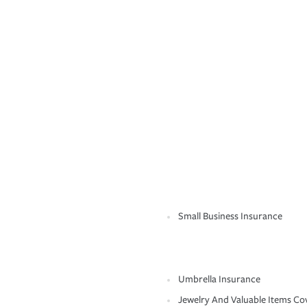
Small Business Insurance
Umbrella Insurance
Jewelry And Valuable Items Co