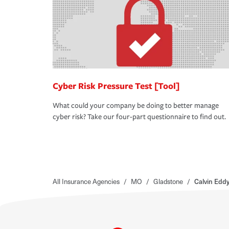
Cyber Risk Pressure Test [Tool]
What could your company be doing to better manage
cyber risk? Take our four-part questionnaire to find out.
All Insurance Agencies
/
MO
/
Gladstone
/
Calvin Edd