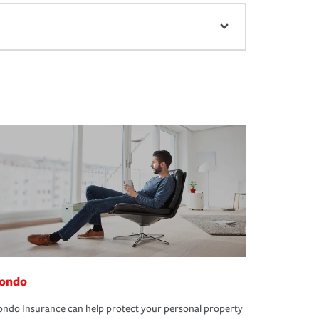
ondo
ndo Insurance can help protect your personal property