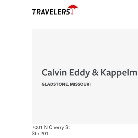
Calvin Eddy & Kappelm
GLADSTONE
,
MISSOURI
7001 N Cherry St
Ste 201