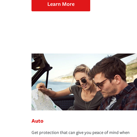
Learn More
Auto
Get protection that can give you peace of mind when