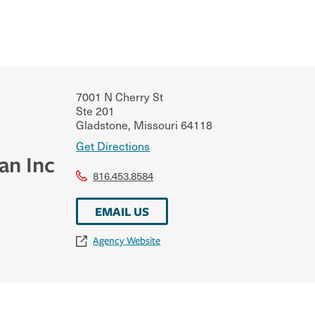
7001 N Cherry St
Ste 201
Gladstone
,
Missouri
64118
Get Directions
an Inc
816.453.8584
EMAIL US
Agency Website