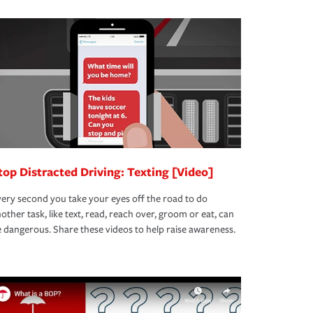
top Distracted Driving: Texting [Video]
ery second you take your eyes off the road to do
other task, like text, read, reach over, groom or eat, can
 dangerous. Share these videos to help raise awareness.