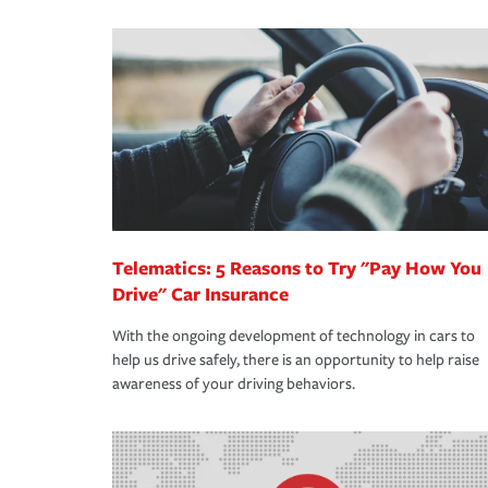
We also give you peace of mind with a claim proces
·Specific risks associated with your industry.
making the process after any incident as simple a
·Your personal risk tolerance and the amount of lia
support our customers and their families on the r
way — with fast, efficient claim services and insu
365 days a year.
Telematics: 5 Reasons to Try "Pay How You
Drive" Car Insurance
With the ongoing development of technology in cars to
help us drive safely, there is an opportunity to help raise
awareness of your driving behaviors.