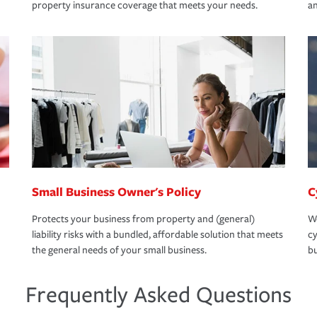
property insurance coverage that meets your needs.
an
Small Business Owner's Policy
C
Protects your business from property and (general)
We
liability risks with a bundled, affordable solution that meets
cy
the general needs of your small business.
bu
Frequently Asked Questions