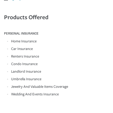
Products Offered
PERSONAL INSURANCE
Home Insurance
Car Insurance
Renters Insurance
Condo Insurance
Landlord Insurance
Umbrella Insurance
Jewelry And Valuable Items Coverage
Wedding And Events Insurance