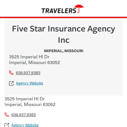
Five Star Insurance Agency
Inc
IMPERIAL
,
MISSOURI
3525 Imperial Hl Dr
Imperial
,
Missouri
63052
636.937.9383
Agency Website
3525 Imperial Hl Dr
Imperial
,
Missouri
63052
636.937.9383
Agency Website