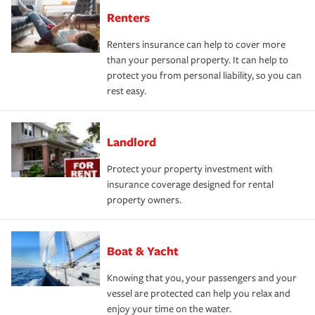
Renters
Renters insurance can help to cover more
than your personal property. It can help to
protect you from personal liability, so you can
rest easy.
Landlord
Protect your property investment with
insurance coverage designed for rental
property owners.
Boat & Yacht
Knowing that you, your passengers and your
vessel are protected can help you relax and
enjoy your time on the water.