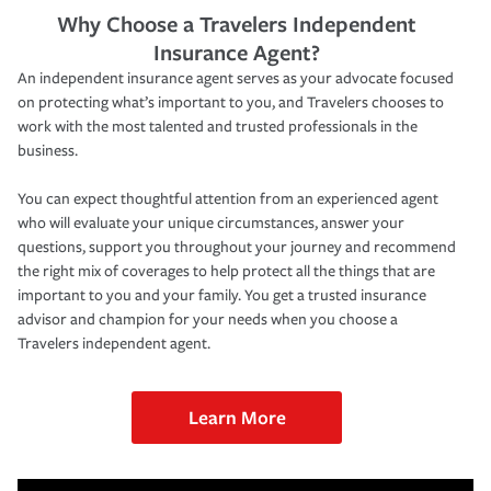
Why Choose a Travelers Independent
Insurance Agent?
An independent insurance agent serves as your advocate focused
on protecting what’s important to you, and Travelers chooses to
work with the most talented and trusted professionals in the
business.
You can expect thoughtful attention from an experienced agent
who will evaluate your unique circumstances, answer your
questions, support you throughout your journey and recommend
the right mix of coverages to help protect all the things that are
important to you and your family. You get a trusted insurance
advisor and champion for your needs when you choose a
Travelers independent agent.
Learn More