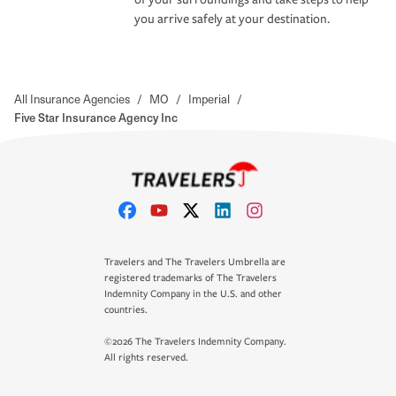
you arrive safely at your destination.
All Insurance Agencies
/
MO
/
Imperial
/
Five Star Insurance Agency Inc
Travelers and The Travelers Umbrella are
registered trademarks of The Travelers
Indemnity Company in the U.S. and other
countries.
©2026 The Travelers Indemnity Company.
All rights reserved.