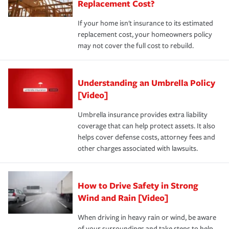
Replacement Cost?
If your home isn't insurance to its estimated
replacement cost, your homeowners policy
may not cover the full cost to rebuild.
Understanding an Umbrella Policy
[Video]
Umbrella insurance provides extra liability
coverage that can help protect assets. It also
helps cover defense costs, attorney fees and
other charges associated with lawsuits.
How to Drive Safety in Strong
Wind and Rain [Video]
When driving in heavy rain or wind, be aware
of your surroundings and take steps to help