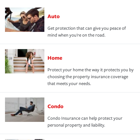
Auto
Get protection that can give you peace of
mind when you're on the road.
Home
Protect your home the way it protects you by
choosing the property insurance coverage
that meets your needs.
Condo
Condo Insurance can help protect your
personal property and liability.