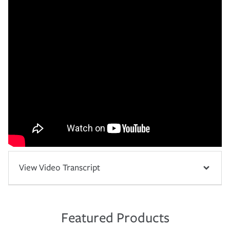
View Video Transcript
Featured Products