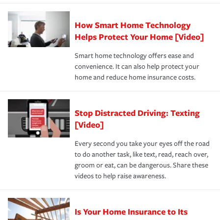
state and eligibility.
responsible for out-of-pocket in the event of a covered
Claim, and limits which are the most your insurer will
How Smart Home Technology
Remember to ask your insurance representative about
pay for a covered claim. Home insurance is coverage you
these and other incentives to ensure you are getting all
Helps Protect Your Home [Video]
hope to never have to use, but if the unexpected
the discounts for which you are eligible.
happens, it can help you restore your life back to
Smart home technology offers ease and
normal.Learn more about homeowners insurance.
convenience. It can also help protect your
*Not all discounts are available in all states.
home and reduce home insurance costs.
Stop Distracted Driving: Texting
[Video]
Every second you take your eyes off the road
to do another task, like text, read, reach over,
groom or eat, can be dangerous. Share these
videos to help raise awareness.
Is Your Home Insurance to Its