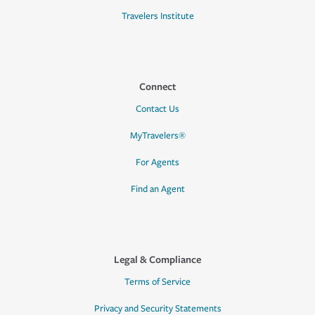
Travelers Institute
Connect
Contact Us
MyTravelers®
For Agents
Find an Agent
Legal & Compliance
Terms of Service
Privacy and Security Statements