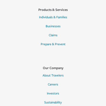
Products & Services
Individuals & Families
Businesses
Claims
Prepare & Prevent
Our Company
About Travelers
Careers
Investors
Sustainability