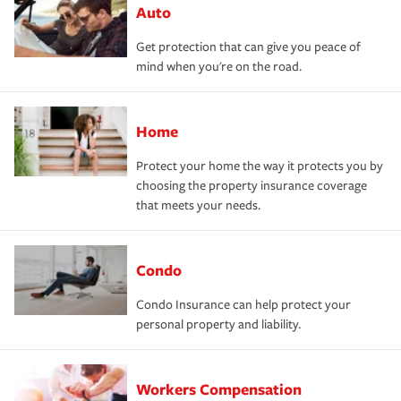
Auto
Get protection that can give you peace of
mind when you're on the road.
Home
Protect your home the way it protects you by
choosing the property insurance coverage
that meets your needs.
Condo
Condo Insurance can help protect your
personal property and liability.
Workers Compensation