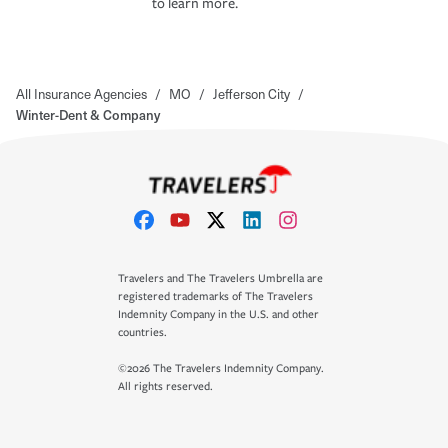
to learn more.
All Insurance Agencies
/
MO
/
Jefferson City
/
Winter-Dent & Company
Travelers and The Travelers Umbrella are
registered trademarks of The Travelers
Indemnity Company in the U.S. and other
countries.
©2026 The Travelers Indemnity Company.
All rights reserved.