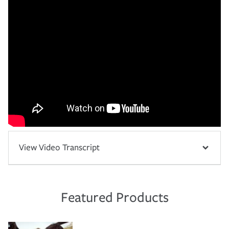
View Video Transcript
Featured Products