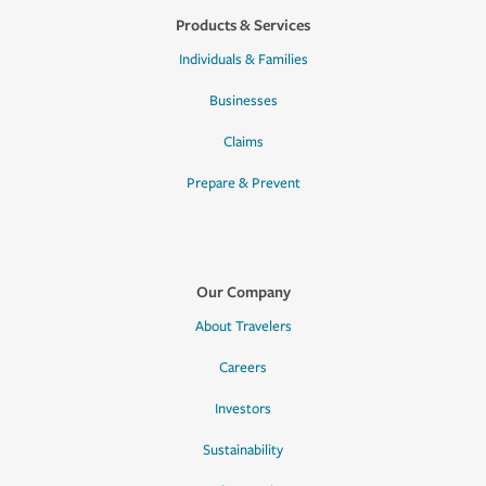
Products & Services
Individuals & Families
Businesses
Claims
Prepare & Prevent
Our Company
About Travelers
Careers
Investors
Sustainability