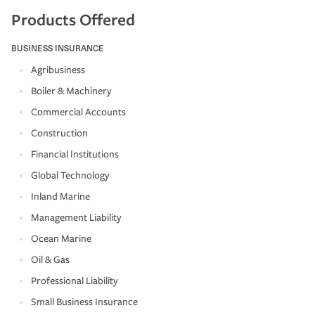
Products Offered
BUSINESS INSURANCE
Agribusiness
Boiler & Machinery
Commercial Accounts
Construction
Financial Institutions
Global Technology
Inland Marine
Management Liability
Ocean Marine
Oil & Gas
Professional Liability
Small Business Insurance