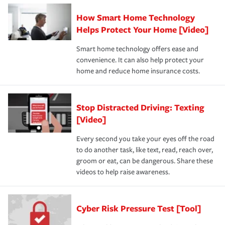
How Smart Home Technology
Helps Protect Your Home [Video]
Smart home technology offers ease and
convenience. It can also help protect your
home and reduce home insurance costs.
Stop Distracted Driving: Texting
[Video]
Every second you take your eyes off the road
to do another task, like text, read, reach over,
groom or eat, can be dangerous. Share these
videos to help raise awareness.
Cyber Risk Pressure Test [Tool]