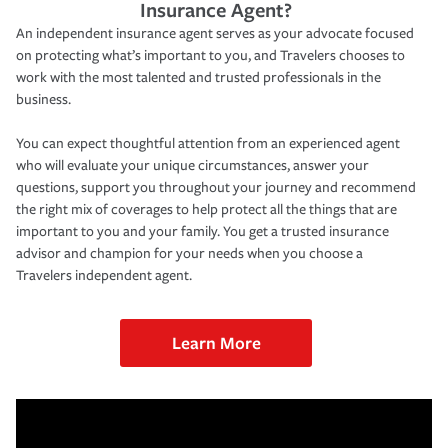
Insurance Agent?
An independent insurance agent serves as your advocate focused
on protecting what’s important to you, and Travelers chooses to
work with the most talented and trusted professionals in the
business.
You can expect thoughtful attention from an experienced agent
who will evaluate your unique circumstances, answer your
questions, support you throughout your journey and recommend
the right mix of coverages to help protect all the things that are
important to you and your family. You get a trusted insurance
advisor and champion for your needs when you choose a
Travelers independent agent.
Learn More