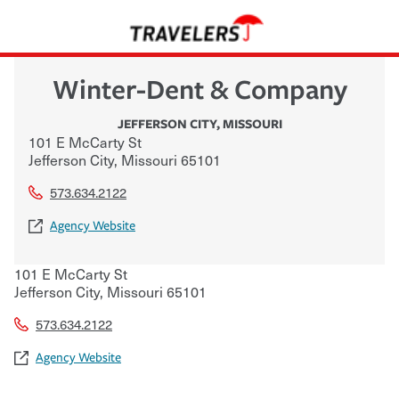
Winter-Dent & Company
JEFFERSON CITY
,
MISSOURI
101 E McCarty St
Jefferson City
,
Missouri
65101
573.634.2122
Agency Website
101 E McCarty St
Jefferson City
,
Missouri
65101
573.634.2122
Agency Website