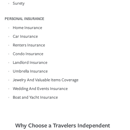
Surety
PERSONAL INSURANCE
Home Insurance
Car Insurance
Renters Insurance
Condo Insurance
Landlord Insurance
Umbrella Insurance
Jewelry And Valuable Items Coverage
Wedding And Events Insurance
Boat and Yacht Insurance
Why Choose a Travelers Independent