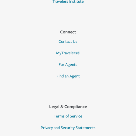
Travelers Institute
Connect
Contact Us
MyTravelers®
For Agents
Find an Agent
Legal & Compliance
Terms of Service
Privacy and Security Statements