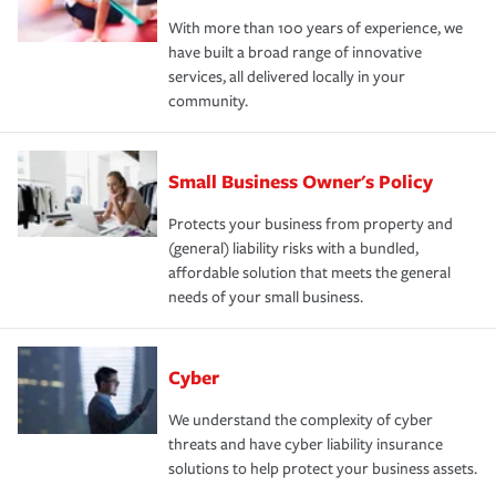
With more than 100 years of experience, we
have built a broad range of innovative
services, all delivered locally in your
community.
Small Business Owner's Policy
Protects your business from property and
(general) liability risks with a bundled,
affordable solution that meets the general
needs of your small business.
Cyber
We understand the complexity of cyber
threats and have cyber liability insurance
solutions to help protect your business assets.