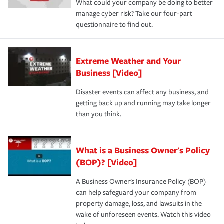
What could your company be doing to better
manage cyber risk? Take our four-part
questionnaire to find out.
Extreme Weather and Your
Business [Video]
Disaster events can affect any business, and
getting back up and running may take longer
than you think.
What is a Business Owner's Policy
(BOP)? [Video]
A Business Owner's Insurance Policy (BOP)
can help safeguard your company from
property damage, loss, and lawsuits in the
wake of unforeseen events. Watch this video