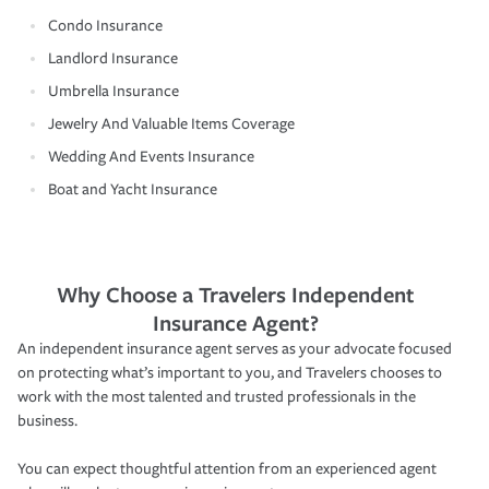
Condo Insurance
Landlord Insurance
Umbrella Insurance
Jewelry And Valuable Items Coverage
Wedding And Events Insurance
Boat and Yacht Insurance
Why Choose a Travelers Independent
Insurance Agent?
An independent insurance agent serves as your advocate focused
on protecting what’s important to you, and Travelers chooses to
work with the most talented and trusted professionals in the
business.
You can expect thoughtful attention from an experienced agent