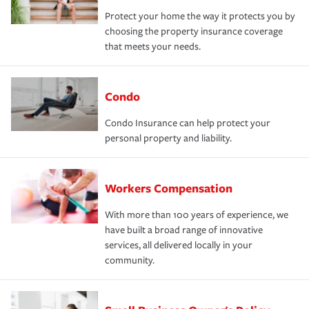
Protect your home the way it protects you by
choosing the property insurance coverage
that meets your needs.
Condo
Condo Insurance can help protect your
personal property and liability.
Workers Compensation
With more than 100 years of experience, we
have built a broad range of innovative
services, all delivered locally in your
community.