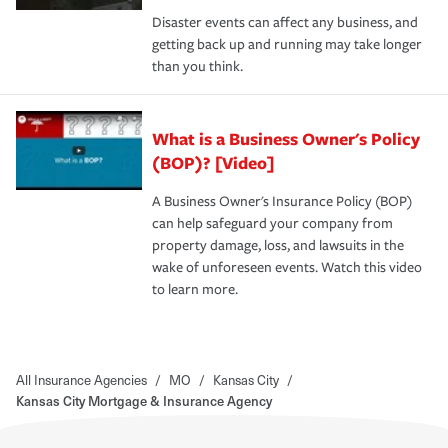
Disaster events can affect any business, and
getting back up and running may take longer
than you think.
What is a Business Owner's Policy
(BOP)? [Video]
A Business Owner's Insurance Policy (BOP)
can help safeguard your company from
property damage, loss, and lawsuits in the
wake of unforeseen events. Watch this video
to learn more.
All Insurance Agencies
/
MO
/
Kansas City
/
Kansas City Mortgage & Insurance Agency