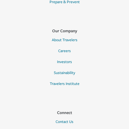
Prepare & Prevent
Our Company
About Travelers
Careers
Investors
Sustainability
Travelers Institute
Connect
Contact Us