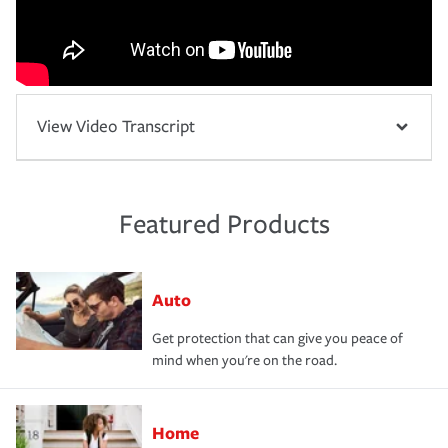
View Video Transcript
Featured Products
Auto
Get protection that can give you peace of
mind when you're on the road.
Home