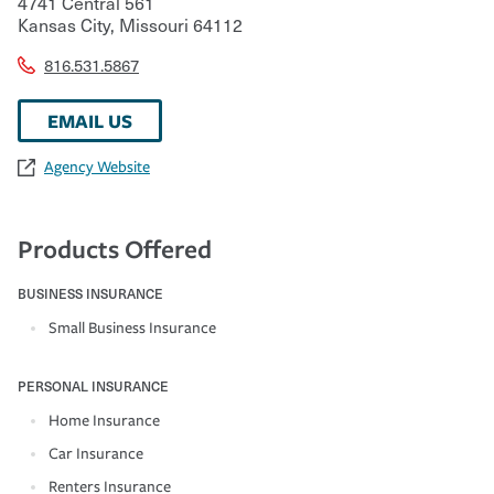
4741 Central 561
Kansas City
,
Missouri
64112
816.531.5867
EMAIL US
Agency Website
Products Offered
BUSINESS INSURANCE
Small Business Insurance
PERSONAL INSURANCE
Home Insurance
Car Insurance
Renters Insurance