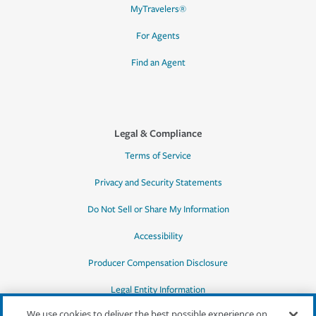
MyTravelers®
For Agents
Find an Agent
Legal & Compliance
Terms of Service
Privacy and Security Statements
Do Not Sell or Share My Information
Accessibility
Producer Compensation Disclosure
Legal Entity Information
We use cookies to deliver the best possible experience on