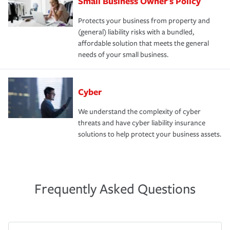
Small Business Owner's Policy
Protects your business from property and
(general) liability risks with a bundled,
affordable solution that meets the general
needs of your small business.
Cyber
We understand the complexity of cyber
threats and have cyber liability insurance
solutions to help protect your business assets.
Frequently Asked Questions