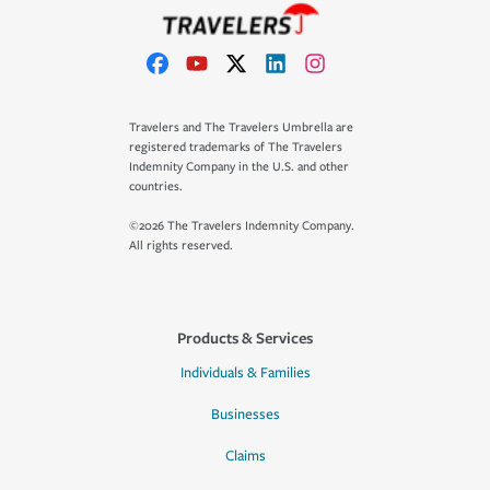
Travelers and The Travelers Umbrella are
registered trademarks of The Travelers
Indemnity Company in the U.S. and other
countries.
©2026 The Travelers Indemnity Company.
All rights reserved.
Products & Services
Individuals & Families
Businesses
Claims