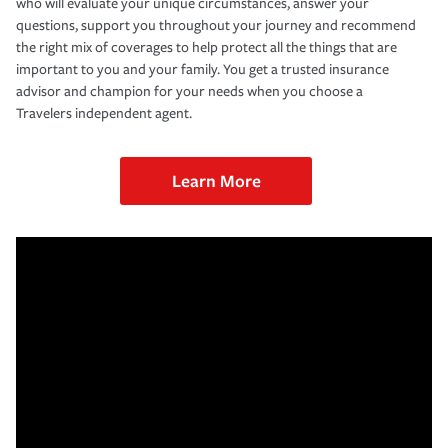
who will evaluate your unique circumstances, answer your
questions, support you throughout your journey and recommend
the right mix of coverages to help protect all the things that are
important to you and your family. You get a trusted insurance
advisor and champion for your needs when you choose a
Travelers independent agent.
Learn More