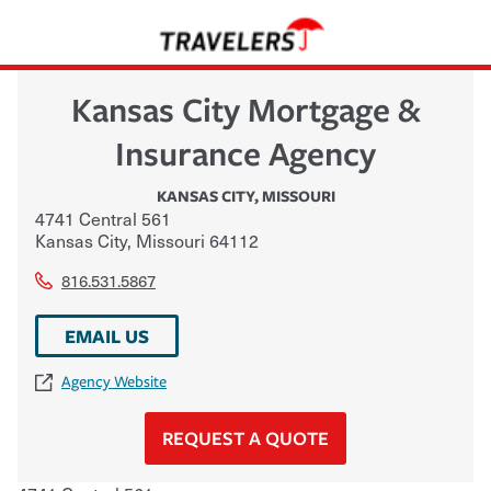
Kansas City Mortgage &
Insurance Agency
KANSAS CITY
,
MISSOURI
4741 Central 561
Kansas City
,
Missouri
64112
816.531.5867
EMAIL US
Agency Website
REQUEST A QUOTE