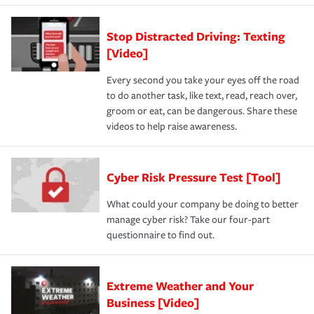
Stop Distracted Driving: Texting
[Video]
Every second you take your eyes off the road
to do another task, like text, read, reach over,
groom or eat, can be dangerous. Share these
videos to help raise awareness.
Cyber Risk Pressure Test [Tool]
What could your company be doing to better
manage cyber risk? Take our four-part
questionnaire to find out.
Extreme Weather and Your
Business [Video]