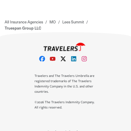
All Insurance Agencies
/
MO
/
Lees Summit
/
Truespan Group LLC
Travelers and The Travelers Umbrella are
registered trademarks of The Travelers
Indemnity Company in the U.S. and other
countries.
©2026 The Travelers Indemnity Company.
All rights reserved.