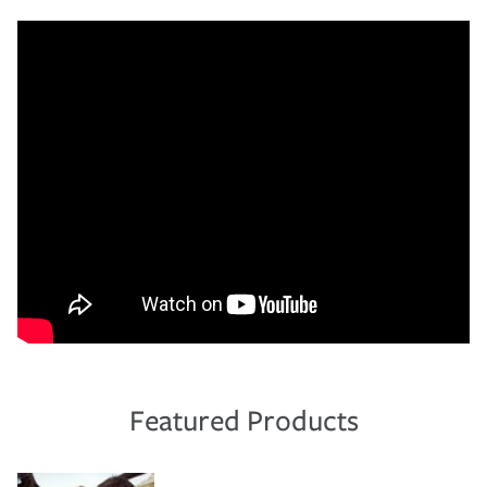
Featured Products