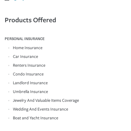
Products Offered
PERSONAL INSURANCE
Home Insurance
Car Insurance
Renters Insurance
Condo Insurance
Landlord Insurance
Umbrella Insurance
Jewelry And Valuable Items Coverage
Wedding And Events Insurance
Boat and Yacht Insurance