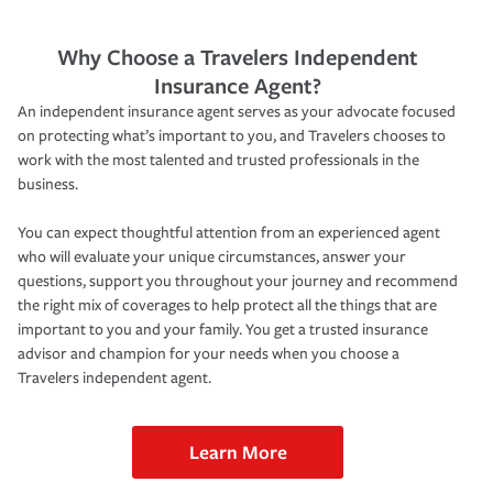
Why Choose a Travelers Independent
Insurance Agent?
An independent insurance agent serves as your advocate focused
on protecting what’s important to you, and Travelers chooses to
work with the most talented and trusted professionals in the
business.
You can expect thoughtful attention from an experienced agent
who will evaluate your unique circumstances, answer your
questions, support you throughout your journey and recommend
the right mix of coverages to help protect all the things that are
important to you and your family. You get a trusted insurance
advisor and champion for your needs when you choose a
Travelers independent agent.
Learn More