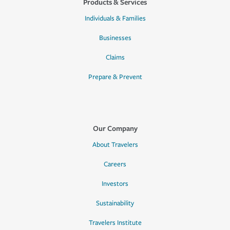
Products & Services
Individuals & Families
Businesses
Claims
Prepare & Prevent
Our Company
About Travelers
Careers
Investors
Sustainability
Travelers Institute