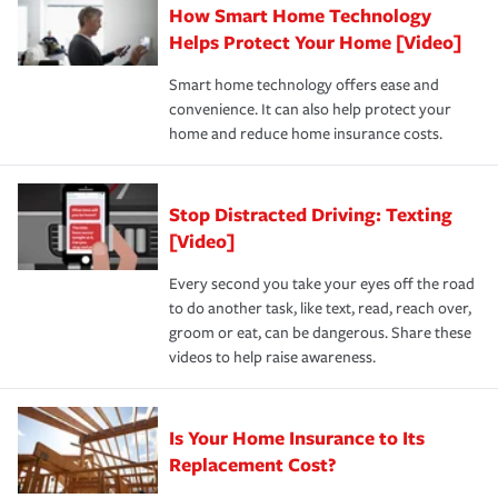
How Smart Home Technology
Remember to ask your insurance representative about
pay for a covered claim. Home insurance is coverage you
these and other incentives to ensure you are getting all
Helps Protect Your Home [Video]
hope to never have to use, but if the unexpected
the discounts for which you are eligible.
happens, it can help you restore your life back to
Smart home technology offers ease and
normal.Learn more about homeowners insurance.
convenience. It can also help protect your
*Not all discounts are available in all states.
home and reduce home insurance costs.
Stop Distracted Driving: Texting
[Video]
Every second you take your eyes off the road
to do another task, like text, read, reach over,
groom or eat, can be dangerous. Share these
videos to help raise awareness.
Is Your Home Insurance to Its
Replacement Cost?