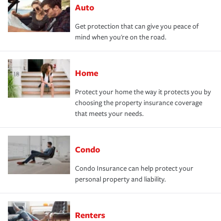
Auto
Get protection that can give you peace of
mind when you're on the road.
Home
Protect your home the way it protects you by
choosing the property insurance coverage
that meets your needs.
Condo
Condo Insurance can help protect your
personal property and liability.
Renters