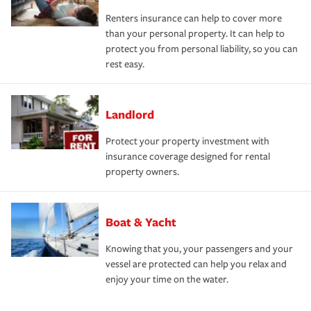
Renters insurance can help to cover more
than your personal property. It can help to
protect you from personal liability, so you can
rest easy.
Landlord
Protect your property investment with
insurance coverage designed for rental
property owners.
Boat & Yacht
Knowing that you, your passengers and your
vessel are protected can help you relax and
enjoy your time on the water.