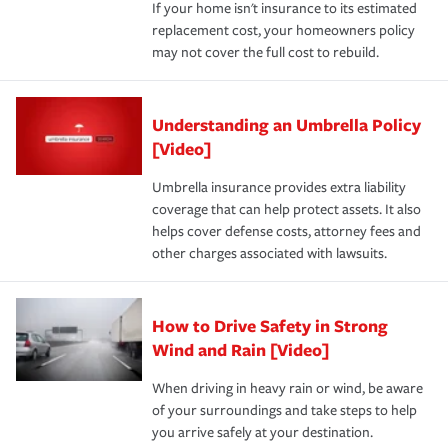
If your home isn't insurance to its estimated
replacement cost, your homeowners policy
may not cover the full cost to rebuild.
Understanding an Umbrella Policy
[Video]
Umbrella insurance provides extra liability
coverage that can help protect assets. It also
helps cover defense costs, attorney fees and
other charges associated with lawsuits.
How to Drive Safety in Strong
Wind and Rain [Video]
When driving in heavy rain or wind, be aware
of your surroundings and take steps to help
you arrive safely at your destination.