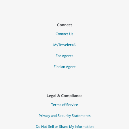
Connect
Contact Us
MyTravelers®
For Agents
Find an Agent
Legal & Compliance
Terms of Service
Privacy and Security Statements
Do Not Sell or Share My Information