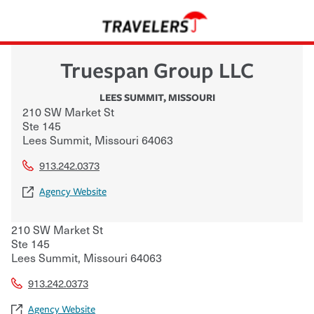
Truespan Group LLC
LEES SUMMIT
,
MISSOURI
210 SW Market St
Ste 145
Lees Summit
,
Missouri
64063
913.242.0373
Agency Website
210 SW Market St
Ste 145
Lees Summit
,
Missouri
64063
913.242.0373
Agency Website