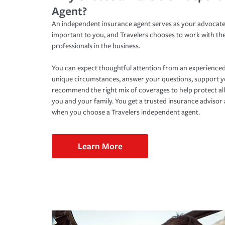
Agent?
An independent insurance agent serves as your advocate
important to you, and Travelers chooses to work with th
professionals in the business.
You can expect thoughtful attention from an experienced
unique circumstances, answer your questions, support 
recommend the right mix of coverages to help protect all
you and your family. You get a trusted insurance adviso
when you choose a Travelers independent agent.
Learn More