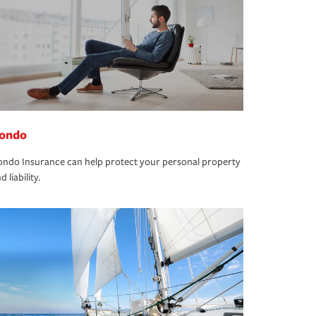
ondo
ndo Insurance can help protect your personal property
d liability.