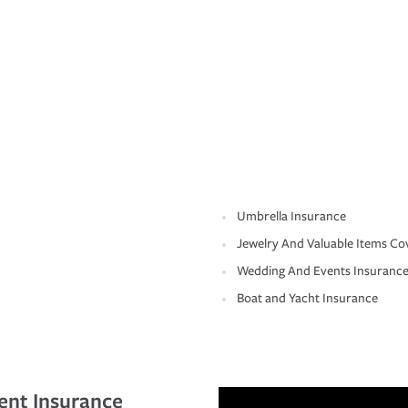
Umbrella Insurance
Jewelry And Valuable Items Co
Wedding And Events Insuranc
Boat and Yacht Insurance
ent Insurance