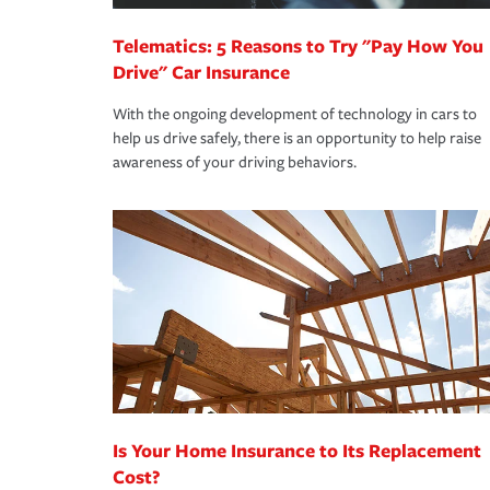
Telematics: 5 Reasons to Try "Pay How You
Drive" Car Insurance
With the ongoing development of technology in cars to
help us drive safely, there is an opportunity to help raise
awareness of your driving behaviors.
Is Your Home Insurance to Its Replacement
Cost?