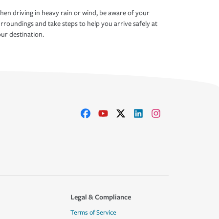
en driving in heavy rain or wind, be aware of your
rroundings and take steps to help you arrive safely at
ur destination.
Legal & Compliance
Terms of Service