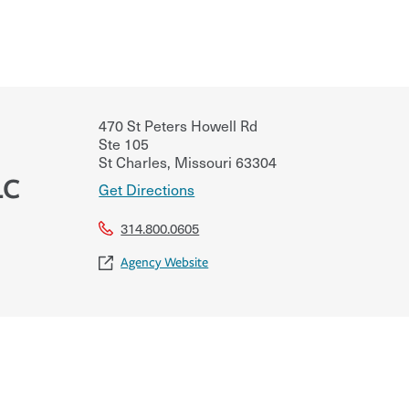
470 St Peters Howell Rd
Ste 105
St Charles
,
Missouri
63304
LC
Get Directions
314.800.0605
Agency Website