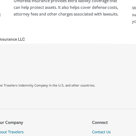
Umbrella insurance provides extra liability coverage that
can help protect assets. It also helps cover defense costs,
Wh
attorney fees and other charges associated with lawsuits.
t
su
yo
Insurance LLC
e Travelers Indemnity Company in the U.S. and other countries.
ur Company
Connect
bout Travelers
Contact Us