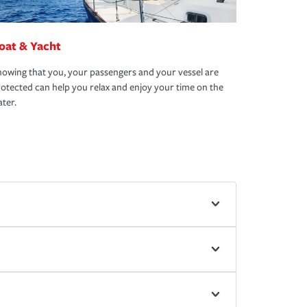
oat & Yacht
owing that you, your passengers and your vessel are
otected can help you relax and enjoy your time on the
ter.