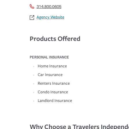
314.800.0605
Agency Website
Products Offered
PERSONAL INSURANCE
Home Insurance
Car Insurance
Renters Insurance
Condo Insurance
Landlord Insurance
Why Choose a Travelers Independ