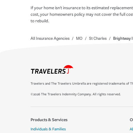
If your home isn't insurance to its estimated replacement
cost, your homeowners policy may not cover the full cos
to rebuild.
All Insurance Agencies
/
MO
/
St Charles
/
Brightway 
Travelers and The Travelers Umbrella are registered trademarks of Th
©2026 The Travelers Indemnity Company. All rights reserved.
Products & Services
O
Individuals & Families
A