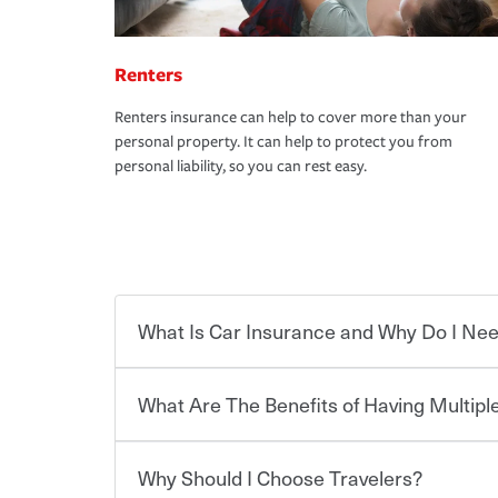
Renters
Renters insurance can help to cover more than your
personal property. It can help to protect you from
personal liability, so you can rest easy.
What Is Car Insurance and Why Do I Nee
What Are The Benefits of Having Multiple
Car insurance is designed to protect you and ev
potentially high cost of accident-related and other
which you pay a certain amount — or “premium”
Why Should I Choose Travelers?
for a set of coverages you select. A basic car insu
You can save on your auto and home insurance w