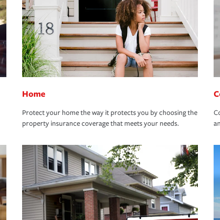
Home
C
Protect your home the way it protects you by choosing the
Co
property insurance coverage that meets your needs.
an