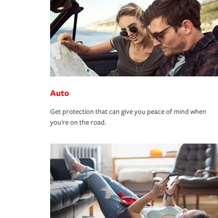
Auto
Get protection that can give you peace of mind when
you're on the road.