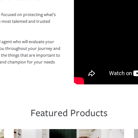
 focused on protecting what’s
e most talented and trusted
 agent who will evaluate your
you throughout your journey and
 the things that are important to
r and champion for your needs
Featured Products