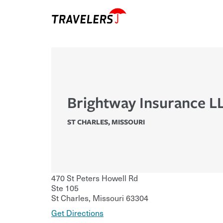
Brightway Insurance L
ST CHARLES
,
MISSOURI
470 St Peters Howell Rd
Ste 105
St Charles
,
Missouri
63304
Get Directions