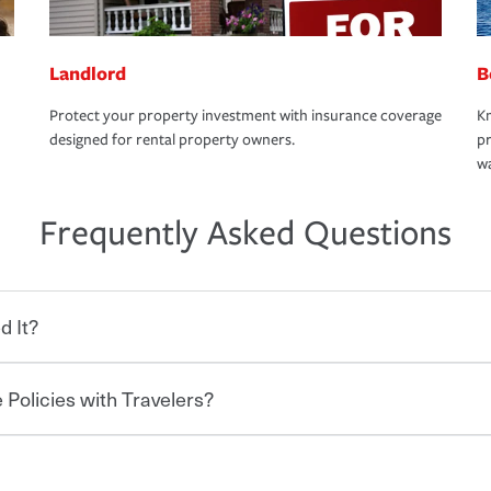
Landlord
B
Protect your property investment with insurance coverage
Kn
designed for rental property owners.
pr
wa
Frequently Asked Questions
d It?
 Policies with Travelers?
eryone who shares the road from the
 damages or injuries. It is a contract in
 — to your insurance company in exchange
rance policy is required for drivers in most
hen you bundle your policies with