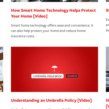
How Smart Home Technology Helps Protect
S
Your Home [Video]
Ev
an
Smart home technology offers ease and convenience. It
be
can also help protect your home and reduce home
insurance costs.
Understanding an Umbrella Policy [Video]
H
[