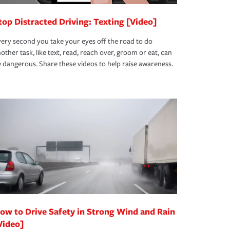
top Distracted Driving: Texting [Video]
ery second you take your eyes off the road to do
other task, like text, read, reach over, groom or eat, can
 dangerous. Share these videos to help raise awareness.
ow to Drive Safety in Strong Wind and Rain
Video]