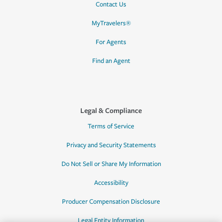
Contact Us
MyTravelers®
For Agents
Find an Agent
Legal & Compliance
Terms of Service
Privacy and Security Statements
Do Not Sell or Share My Information
Accessibility
Producer Compensation Disclosure
Legal Entity Information