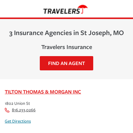
3 Insurance Agencies in St Joseph, MO
Travelers Insurance
FIND AN AGENT
TILTON THOMAS & MORGAN INC
1802 Union St
816.233.0266
Get Directions