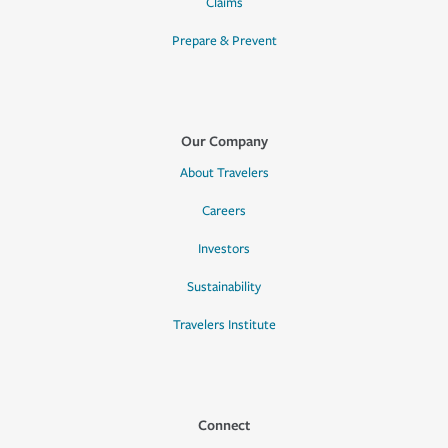
Claims
Prepare & Prevent
Our Company
About Travelers
Careers
Investors
Sustainability
Travelers Institute
Connect