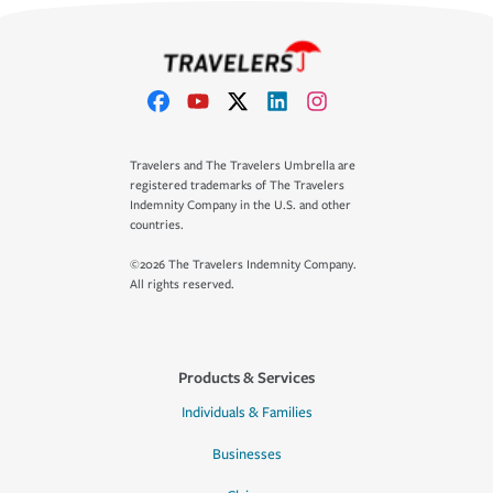
Travelers and The Travelers Umbrella are
registered trademarks of The Travelers
Indemnity Company in the U.S. and other
countries.
©2026 The Travelers Indemnity Company.
All rights reserved.
Products & Services
Individuals & Families
Businesses