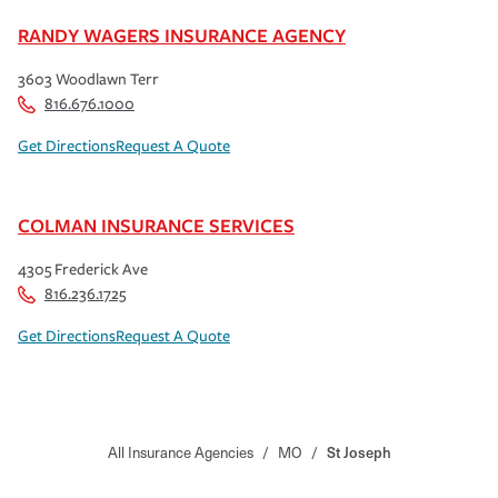
RANDY WAGERS INSURANCE AGENCY
3603 Woodlawn Terr
816.676.1000
Get Directions
Request A Quote
COLMAN INSURANCE SERVICES
4305 Frederick Ave
816.236.1725
Get Directions
Request A Quote
All Insurance Agencies
/
MO
/
St Joseph