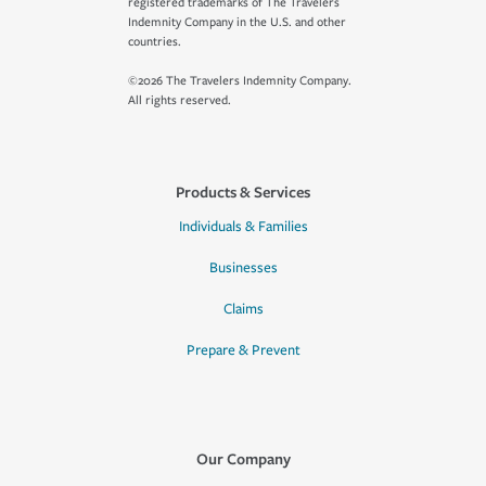
registered trademarks of The Travelers
Indemnity Company in the U.S. and other
countries.
©2026 The Travelers Indemnity Company.
All rights reserved.
Products & Services
Individuals & Families
Businesses
Claims
Prepare & Prevent
Our Company