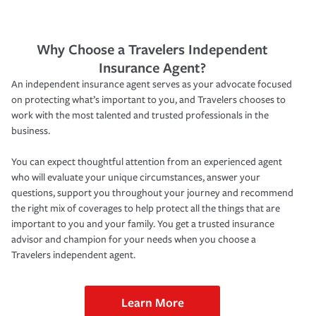
Why Choose a Travelers Independent
Insurance Agent?
An independent insurance agent serves as your advocate focused
on protecting what’s important to you, and Travelers chooses to
work with the most talented and trusted professionals in the
business.
You can expect thoughtful attention from an experienced agent
who will evaluate your unique circumstances, answer your
questions, support you throughout your journey and recommend
the right mix of coverages to help protect all the things that are
important to you and your family. You get a trusted insurance
advisor and champion for your needs when you choose a
Travelers independent agent.
Learn More