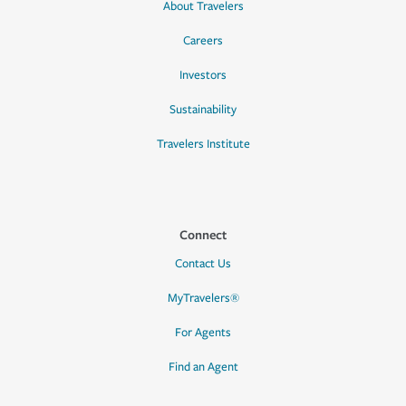
About Travelers
Careers
Investors
Sustainability
Travelers Institute
Connect
Contact Us
MyTravelers®
For Agents
Find an Agent