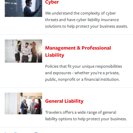
Cyber
We understand the complexity of cyber
threats and have cyber liability insurance
solutions to help protect your business assets.
Management & Professional
Liability
Policies that fit your unique responsibilities
and exposures - whether you're a private,
public, nonprofit or a financial institution.
General Liability
Travelers offers a wide range of general
liability options to help protect your business.