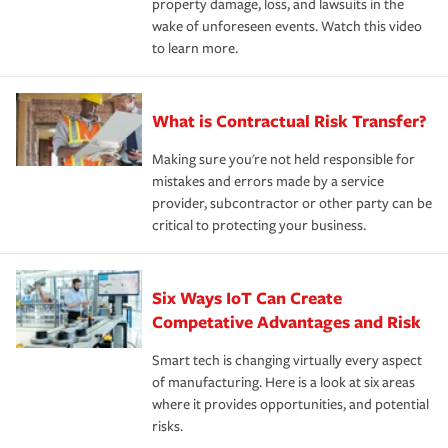
property damage, loss, and lawsuits in the
wake of unforeseen events. Watch this video
to learn more.
What is Contractual Risk Transfer?
Making sure you're not held responsible for
mistakes and errors made by a service
provider, subcontractor or other party can be
critical to protecting your business.
Six Ways IoT Can Create
Competative Advantages and Risk
Smart tech is changing virtually every aspect
of manufacturing. Here is a look at six areas
where it provides opportunities, and potential
risks.