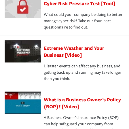
Cyber Risk Pressure Test [Tool]
review your policies in order to look for gaps in coverage.
What could your company be doing to better
manage cyber risk? Take our four-part
questionnaire to find out.
Extreme Weather and Your
Business [Video]
Disaster events can affect any business, and
getting back up and running may take longer
than you think.
What is a Business Owner's Policy
(BOP)? [Video]
A Business Owner's Insurance Policy (BOP)
can help safeguard your company from