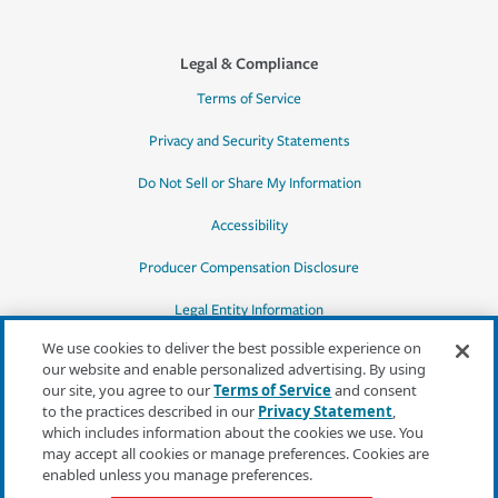
Legal & Compliance
Terms of Service
Privacy and Security Statements
Do Not Sell or Share My Information
Accessibility
Producer Compensation Disclosure
Legal Entity Information
We use cookies to deliver the best possible experience on
our website and enable personalized advertising. By using
our site, you agree to our
Terms of Service
and consent
to the practices described in our
Privacy Statement
,
*Quotes may not be available in all states
which includes information about the cookies we use. You
or for all products. In CA, quotes for all
may accept all cookies or manage preferences. Cookies are
products must be obtained through a local
enabled unless you manage preferences.
independent agent.