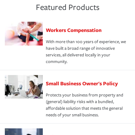
Featured Products
Workers Compensation
With more than 100 years of experience, we
have built a broad range of innovative
services, all delivered locally in your
community.
Small Business Owner's Policy
Protects your business from property and
(general) liability risks with a bundled,
affordable solution that meets the general
needs of your small business.