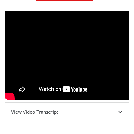
View Video Transcript