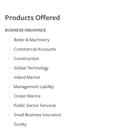
Products Offered
BUSINESS INSURANCE
Boiler & Machinery
Commercial Accounts
Construction
Global Technology
Inland Marine
Management Liability
Ocean Marine
Public Sector Services
Small Business Insurance
Surety