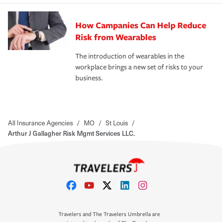
How Campanies Can Help Reduce
Risk from Wearables
The introduction of wearables in the
workplace brings a new set of risks to your
business.
All Insurance Agencies
/
MO
/
St Louis
/
Arthur J Gallagher Risk Mgmt Services LLC.
Travelers and The Travelers Umbrella are