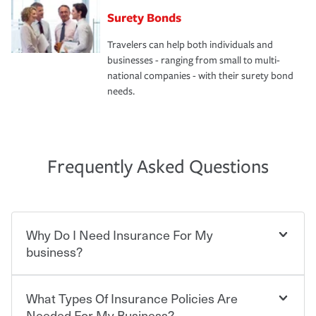
Surety Bonds
Travelers can help both individuals and
businesses - ranging from small to multi-
national companies - with their surety bond
needs.
Frequently Asked Questions
Why Do I Need Insurance For My
business?
What Types Of Insurance Policies Are
Starting your own business means taking on some
degree of risk. As a business owner, you already have the
Needed For My Business?