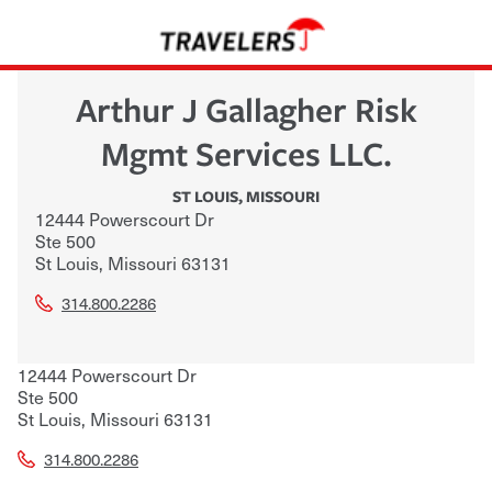
Arthur J Gallagher Risk
Mgmt Services LLC.
ST LOUIS
,
MISSOURI
12444 Powerscourt Dr
Ste 500
St Louis
,
Missouri
63131
314.800.2286
12444 Powerscourt Dr
Ste 500
St Louis
,
Missouri
63131
314.800.2286