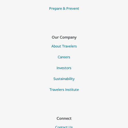
Prepare & Prevent
Our Company
About Travelers
Careers
Investors
Sustainability
Travelers Institute
Connect
Contact Us