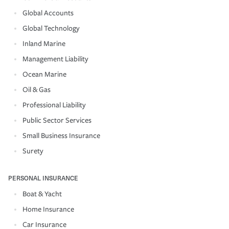
Global Accounts
Global Technology
Inland Marine
Management Liability
Ocean Marine
Oil & Gas
Professional Liability
Public Sector Services
Small Business Insurance
Surety
PERSONAL INSURANCE
Boat & Yacht
Home Insurance
Car Insurance