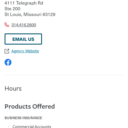
4111 Telegraph Rd
Ste 200
St Louis
,
Missouri
63129
314.416.2600
EMAIL US
Agency Website
Hours
Products Offered
BUSINESS INSURANCE
Commercial Accounts