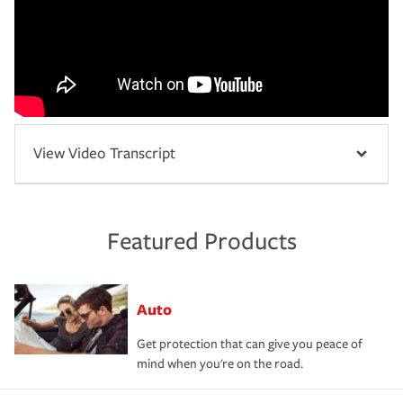
View Video Transcript
Featured Products
Auto
Get protection that can give you peace of
mind when you're on the road.