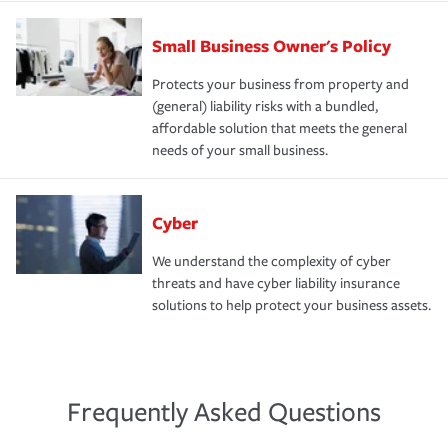
Small Business Owner's Policy
Protects your business from property and
(general) liability risks with a bundled,
affordable solution that meets the general
needs of your small business.
Cyber
We understand the complexity of cyber
threats and have cyber liability insurance
solutions to help protect your business assets.
Frequently Asked Questions