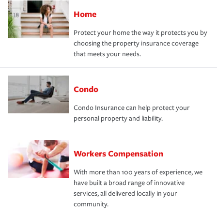
Home
Protect your home the way it protects you by
choosing the property insurance coverage
that meets your needs.
Condo
Condo Insurance can help protect your
personal property and liability.
Workers Compensation
With more than 100 years of experience, we
have built a broad range of innovative
services, all delivered locally in your
community.