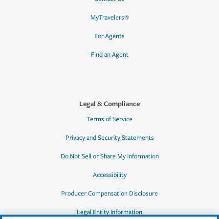
MyTravelers®
For Agents
Find an Agent
Legal & Compliance
Terms of Service
Privacy and Security Statements
Do Not Sell or Share My Information
Accessibility
Producer Compensation Disclosure
Legal Entity Information