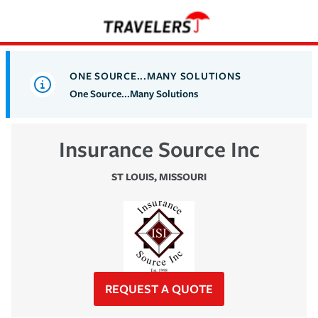
ONE SOURCE...MANY SOLUTIONS
One Source...Many Solutions
Insurance Source Inc
ST LOUIS
,
MISSOURI
REQUEST A QUOTE