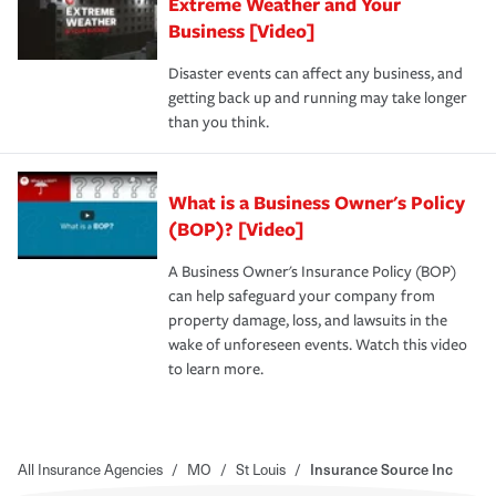
Extreme Weather and Your
Business [Video]
Disaster events can affect any business, and
getting back up and running may take longer
than you think.
What is a Business Owner's Policy
(BOP)? [Video]
A Business Owner's Insurance Policy (BOP)
can help safeguard your company from
property damage, loss, and lawsuits in the
wake of unforeseen events. Watch this video
to learn more.
All Insurance Agencies
/
MO
/
St Louis
/
Insurance Source Inc