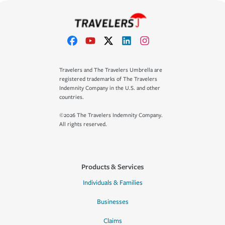
Travelers and The Travelers Umbrella are
registered trademarks of The Travelers
Indemnity Company in the U.S. and other
countries.
©2026 The Travelers Indemnity Company.
All rights reserved.
Products & Services
Individuals & Families
Businesses
Claims