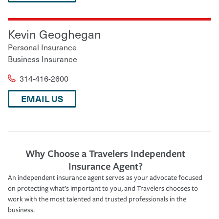
Kevin Geoghegan
Personal Insurance
Business Insurance
314-416-2600
EMAIL US
Why Choose a Travelers Independent
Insurance Agent?
An independent insurance agent serves as your advocate focused
on protecting what’s important to you, and Travelers chooses to
work with the most talented and trusted professionals in the
business.