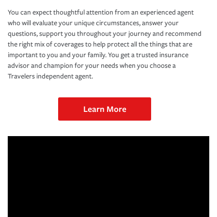
You can expect thoughtful attention from an experienced agent
who will evaluate your unique circumstances, answer your
questions, support you throughout your journey and recommend
the right mix of coverages to help protect all the things that are
important to you and your family. You get a trusted insurance
advisor and champion for your needs when you choose a
Travelers independent agent.
Learn More