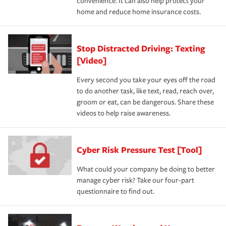
convenience. It can also help protect your
home and reduce home insurance costs.
Stop Distracted Driving: Texting
[Video]
Every second you take your eyes off the road
to do another task, like text, read, reach over,
groom or eat, can be dangerous. Share these
videos to help raise awareness.
Cyber Risk Pressure Test [Tool]
What could your company be doing to better
manage cyber risk? Take our four-part
questionnaire to find out.