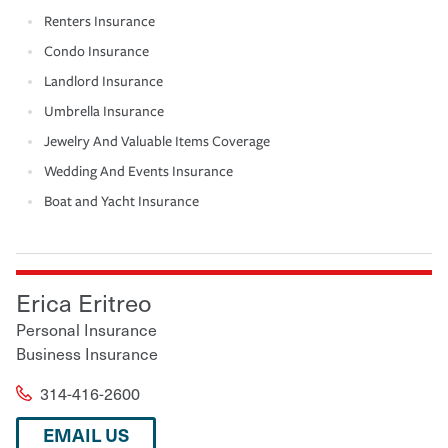
Renters Insurance
Condo Insurance
Landlord Insurance
Umbrella Insurance
Jewelry And Valuable Items Coverage
Wedding And Events Insurance
Boat and Yacht Insurance
Erica Eritreo
Personal Insurance
Business Insurance
314-416-2600
EMAIL US