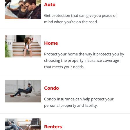
Auto
Get protection that can give you peace of
mind when you're on the road.
Home
Protect your home the way it protects you by
choosing the property insurance coverage
that meets your needs.
Condo
Condo Insurance can help protect your
personal property and liability.
Renters