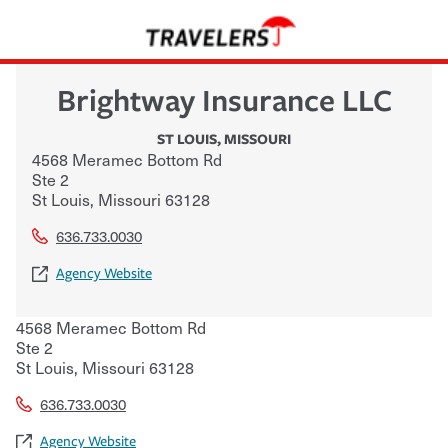
Brightway Insurance LLC
ST LOUIS
,
MISSOURI
4568 Meramec Bottom Rd
Ste 2
St Louis
,
Missouri
63128
636.733.0030
Agency Website
4568 Meramec Bottom Rd
Ste 2
St Louis
,
Missouri
63128
636.733.0030
Agency Website