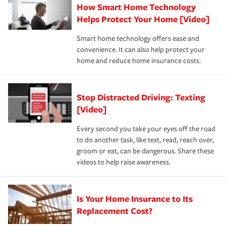
How Smart Home Technology
Remember to ask your insurance representative about
pay for a covered claim. Home insurance is coverage you
these and other incentives to ensure you are getting all
Helps Protect Your Home [Video]
hope to never have to use, but if the unexpected
the discounts for which you are eligible.
happens, it can help you restore your life back to
Smart home technology offers ease and
normal.Learn more about homeowners insurance.
convenience. It can also help protect your
*Not all discounts are available in all states.
home and reduce home insurance costs.
Stop Distracted Driving: Texting
[Video]
Every second you take your eyes off the road
to do another task, like text, read, reach over,
groom or eat, can be dangerous. Share these
videos to help raise awareness.
Is Your Home Insurance to Its
Replacement Cost?