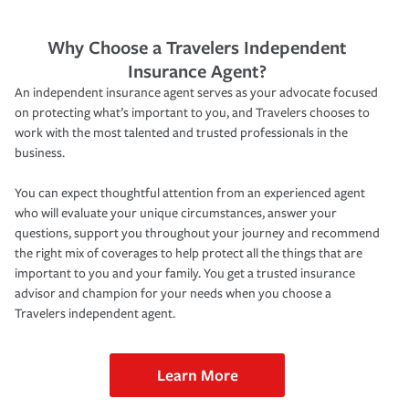
Why Choose a Travelers Independent
Insurance Agent?
An independent insurance agent serves as your advocate focused
on protecting what’s important to you, and Travelers chooses to
work with the most talented and trusted professionals in the
business.
You can expect thoughtful attention from an experienced agent
who will evaluate your unique circumstances, answer your
questions, support you throughout your journey and recommend
the right mix of coverages to help protect all the things that are
important to you and your family. You get a trusted insurance
advisor and champion for your needs when you choose a
Travelers independent agent.
Learn More