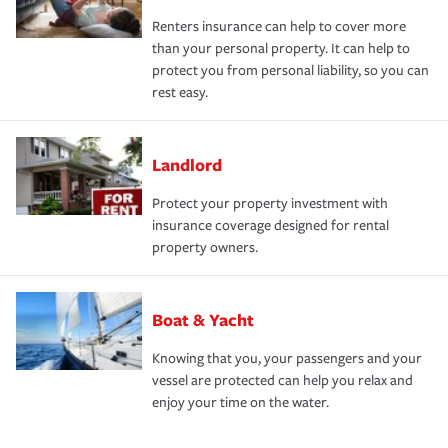
Renters insurance can help to cover more
than your personal property. It can help to
protect you from personal liability, so you can
rest easy.
Landlord
Protect your property investment with
insurance coverage designed for rental
property owners.
Boat & Yacht
Knowing that you, your passengers and your
vessel are protected can help you relax and
enjoy your time on the water.