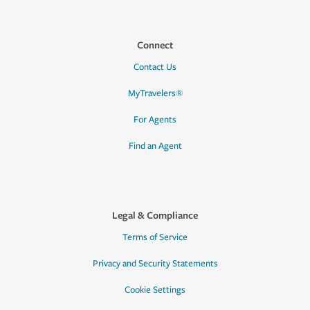
Connect
Contact Us
MyTravelers®
For Agents
Find an Agent
Legal & Compliance
Terms of Service
Privacy and Security Statements
Cookie Settings