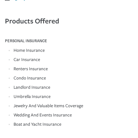
Products Offered
PERSONAL INSURANCE
Home Insurance
Car Insurance
Renters Insurance
Condo Insurance
Landlord Insurance
Umbrella Insurance
Jewelry And Valuable Items Coverage
Wedding And Events Insurance
Boat and Yacht Insurance