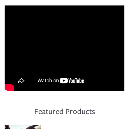
Featured Products