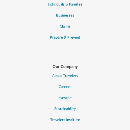
Individuals & Families
Businesses
Claims
Prepare & Prevent
Our Company
About Travelers
Careers
Investors
Sustainability
Travelers Institute