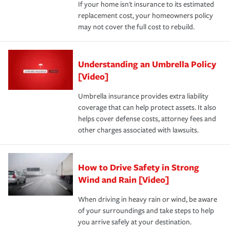
If your home isn't insurance to its estimated
replacement cost, your homeowners policy
may not cover the full cost to rebuild.
Understanding an Umbrella Policy
[Video]
Umbrella insurance provides extra liability
coverage that can help protect assets. It also
helps cover defense costs, attorney fees and
other charges associated with lawsuits.
How to Drive Safety in Strong
Wind and Rain [Video]
When driving in heavy rain or wind, be aware
of your surroundings and take steps to help
you arrive safely at your destination.