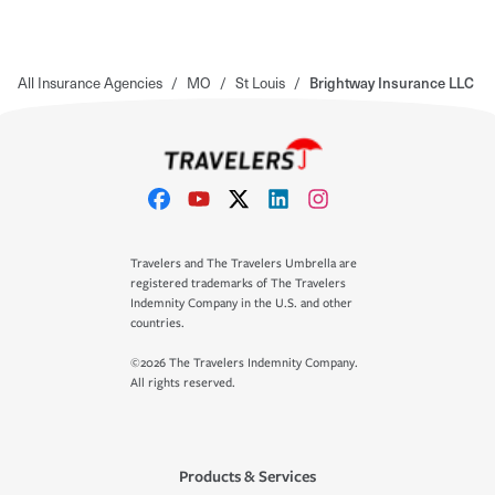
All Insurance Agencies
/
MO
/
St Louis
/
Brightway Insurance LLC
Travelers and The Travelers Umbrella are
registered trademarks of The Travelers
Indemnity Company in the U.S. and other
countries.
©2026 The Travelers Indemnity Company.
All rights reserved.
Products & Services