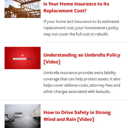
Is Your Home Insurance to Its
Replacement Cost?
If your home isn't insurance to its estimated
replacement cost, your homeowners policy
may not cover the full cost to rebuild.
Understanding an Umbrella Policy
[Video]
Umbrella insurance provides extra liability
coverage that can help protect assets. It also
helps cover defense costs, attorney fees and
other charges associated with lawsuits.
How to Drive Safety in Strong
Wind and Rain [Video]