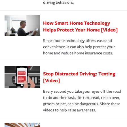
driving behaviors.
save on your insurance premiums. Discounts vary by
for coverage, deductibles which are how much you’re
state and eligibility.
responsible for out-of-pocket in the event of a covered
Claim, and limits which are the most your insurer will
How Smart Home Technology
Remember to ask your insurance representative about
pay for a covered claim. Home insurance is coverage you
these and other incentives to ensure you are getting all
Helps Protect Your Home [Video]
hope to never have to use, but if the unexpected
the discounts for which you are eligible.
happens, it can help you restore your life back to
Smart home technology offers ease and
normal.Learn more about homeowners insurance.
convenience. It can also help protect your
*Not all discounts are available in all states.
home and reduce home insurance costs.
Stop Distracted Driving: Texting
[Video]
Every second you take your eyes off the road
to do another task, like text, read, reach over,
groom or eat, can be dangerous. Share these
videos to help raise awareness.