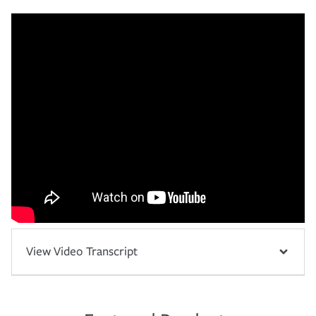
View Video Transcript