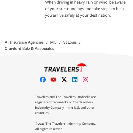
When driving in heavy rain or wind, be aware
of your surroundings and take steps to help
you arrive safely at your destination.
All Insurance Agencies
/
MO
/
St Louis
/
Crawford Butz & Associates
Travelers and The Travelers Umbrella are
registered trademarks of The Travelers
Indemnity Company in the U.S. and other
countries.
©2026 The Travelers Indemnity Company.
All rights reserved.