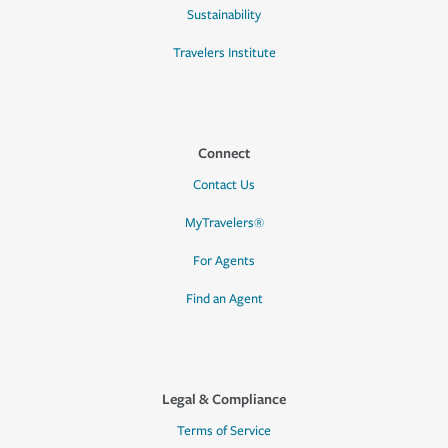
Sustainability
Travelers Institute
Connect
Contact Us
MyTravelers®
For Agents
Find an Agent
Legal & Compliance
Terms of Service