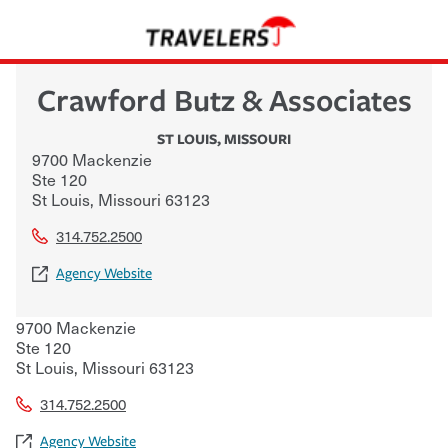
Crawford Butz & Associates
ST LOUIS
,
MISSOURI
9700 Mackenzie
Ste 120
St Louis
,
Missouri
63123
314.752.2500
Agency Website
9700 Mackenzie
Ste 120
St Louis
,
Missouri
63123
314.752.2500
Agency Website