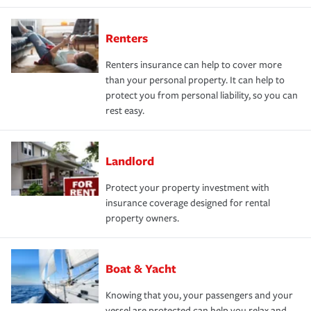
Renters
Renters insurance can help to cover more
than your personal property. It can help to
protect you from personal liability, so you can
rest easy.
Landlord
Protect your property investment with
insurance coverage designed for rental
property owners.
Boat & Yacht
Knowing that you, your passengers and your
vessel are protected can help you relax and