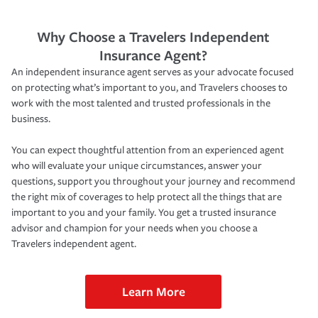
Why Choose a Travelers Independent
Insurance Agent?
An independent insurance agent serves as your advocate focused
on protecting what’s important to you, and Travelers chooses to
work with the most talented and trusted professionals in the
business.
You can expect thoughtful attention from an experienced agent
who will evaluate your unique circumstances, answer your
questions, support you throughout your journey and recommend
the right mix of coverages to help protect all the things that are
important to you and your family. You get a trusted insurance
advisor and champion for your needs when you choose a
Travelers independent agent.
Learn More