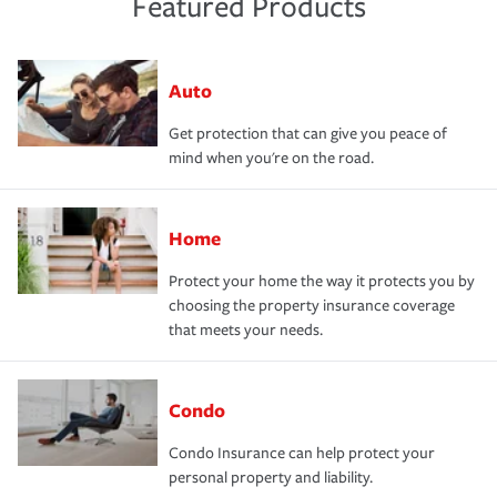
Featured Products
Auto
Get protection that can give you peace of
mind when you're on the road.
Home
Protect your home the way it protects you by
choosing the property insurance coverage
that meets your needs.
Condo
Condo Insurance can help protect your
personal property and liability.