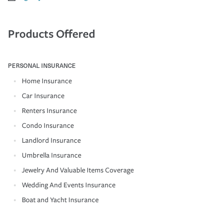
Products Offered
PERSONAL INSURANCE
Home Insurance
Car Insurance
Renters Insurance
Condo Insurance
Landlord Insurance
Umbrella Insurance
Jewelry And Valuable Items Coverage
Wedding And Events Insurance
Boat and Yacht Insurance