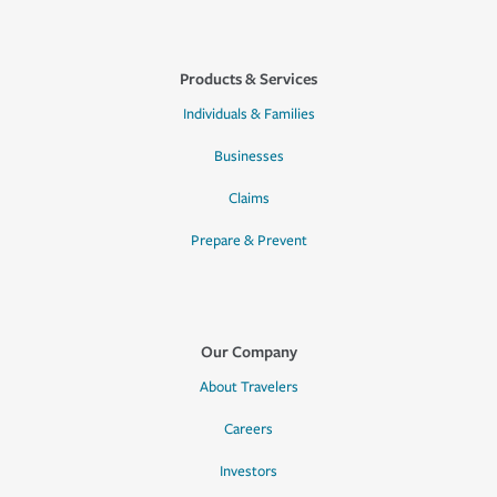
Products & Services
Individuals & Families
Businesses
Claims
Prepare & Prevent
Our Company
About Travelers
Careers
Investors