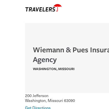
Wiemann & Pues Insur
Agency
WASHINGTON
,
MISSOURI
200 Jefferson
Washington
,
Missouri
63090
Get Directions