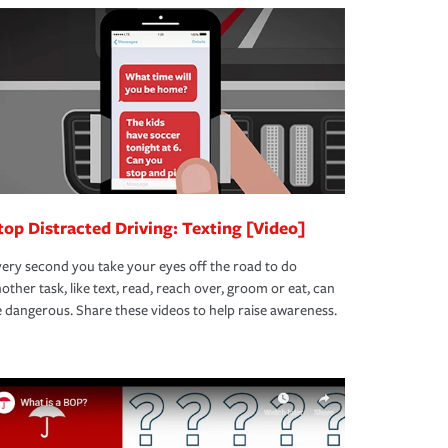
top Distracted Driving: Texting [Video]
ery second you take your eyes off the road to do
other task, like text, read, reach over, groom or eat, can
 dangerous. Share these videos to help raise awareness.