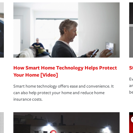
nd stress-free as possible. We’re here to
bility protection you prefer.
oad to repair and recovery every step of the
rance specialists available 24 hours a day,
How Smart Home Technology Helps Protect
S
Your Home [Video]
Ev
an
Smart home technology offers ease and convenience. It
be
can also help protect your home and reduce home
insurance costs.