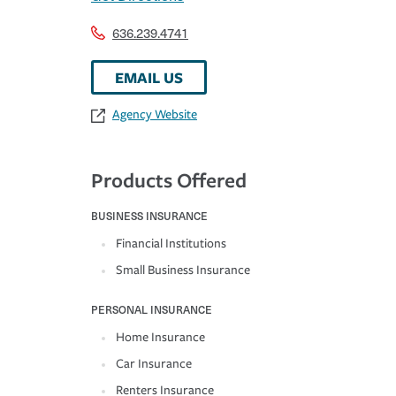
636.239.4741
EMAIL US
Agency Website
Products Offered
BUSINESS INSURANCE
Financial Institutions
Small Business Insurance
PERSONAL INSURANCE
Home Insurance
Car Insurance
Renters Insurance