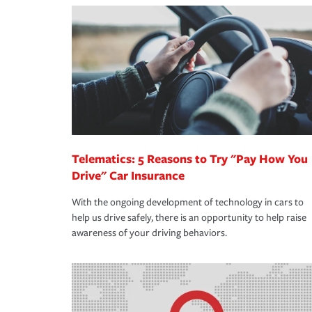
making the process after any incident as simple a
·Your personal risk tolerance and the amount of lia
support our customers and their families on the r
way — with fast, efficient claim services and insu
365 days a year.
Telematics: 5 Reasons to Try "Pay How You
Drive" Car Insurance
With the ongoing development of technology in cars to
help us drive safely, there is an opportunity to help raise
awareness of your driving behaviors.