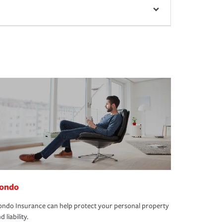
ondo
ndo Insurance can help protect your personal property
d liability.