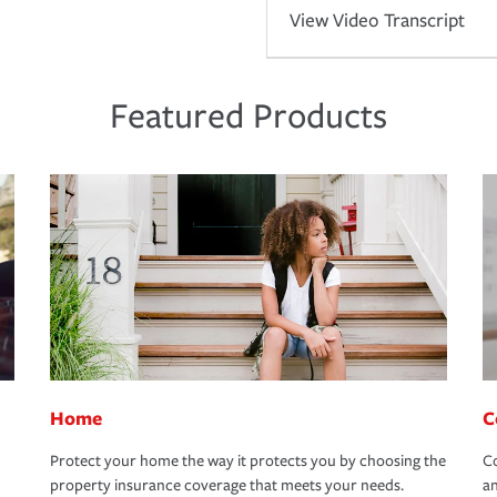
View Video Transcript
Featured Products
Home
C
Protect your home the way it protects you by choosing the
Co
property insurance coverage that meets your needs.
an