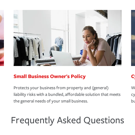
Small Business Owner's Policy
C
Protects your business from property and (general)
We
liability risks with a bundled, affordable solution that meets
cy
the general needs of your small business.
bu
Frequently Asked Questions