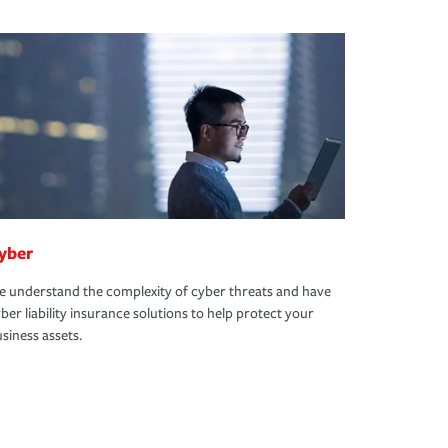
yber
 understand the complexity of cyber threats and have
ber liability insurance solutions to help protect your
siness assets.