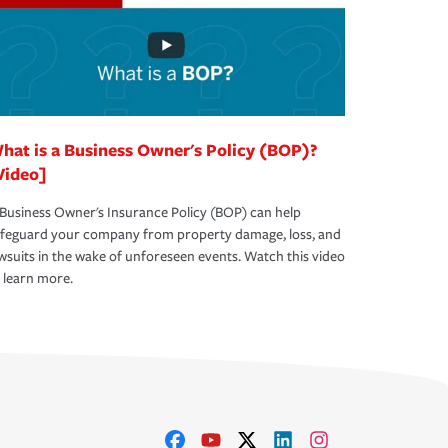
hat is a Business Owner's Policy (BOP)?
Video]
Business Owner's Insurance Policy (BOP) can help
afeguard your company from property damage, loss, and
wsuits in the wake of unforeseen events. Watch this video
 learn more.