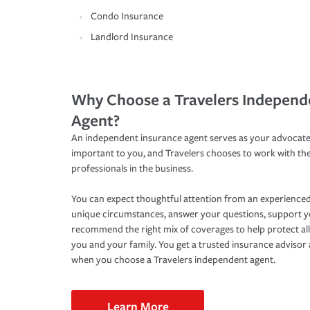
Condo Insurance
Landlord Insurance
Why Choose a Travelers Independ
Agent?
An independent insurance agent serves as your advocate
important to you, and Travelers chooses to work with th
professionals in the business.
You can expect thoughtful attention from an experienced
unique circumstances, answer your questions, support 
recommend the right mix of coverages to help protect all
you and your family. You get a trusted insurance adviso
when you choose a Travelers independent agent.
Learn More