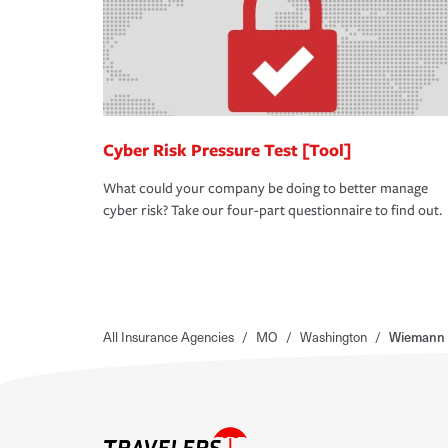
Cyber Risk Pressure Test [Tool]
What could your company be doing to better manage
cyber risk? Take our four-part questionnaire to find out.
All Insurance Agencies
/
MO
/
Washington
/
Wiemann 