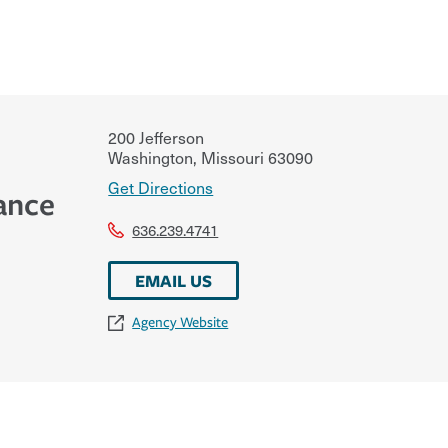
200 Jefferson
Washington
,
Missouri
63090
Get Directions
ance
636.239.4741
EMAIL US
Agency Website