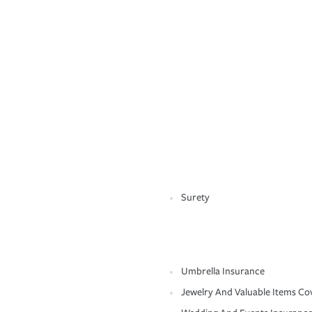
Surety
Umbrella Insurance
Jewelry And Valuable Items Co