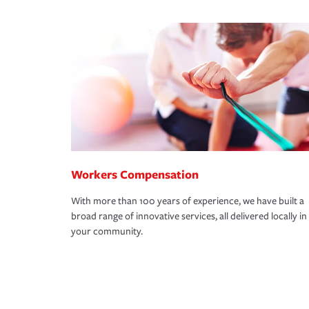
Workers Compensation
With more than 100 years of experience, we have built a
broad range of innovative services, all delivered locally in
your community.