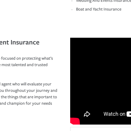
Wedding And Events Insuranc
Boat and Yacht Insurance
ent Insurance
 focused on protecting what’s
e most talented and trusted
 agent who will evaluate your
you throughout your journey and
 the things that are important to
r and champion for your needs