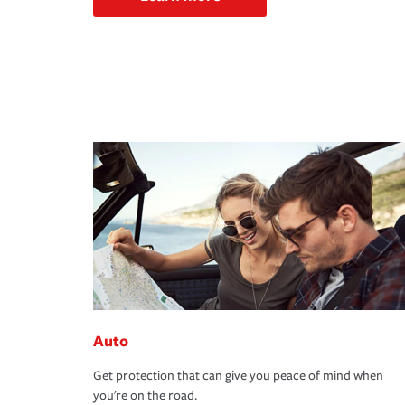
Auto
Get protection that can give you peace of mind when
you're on the road.