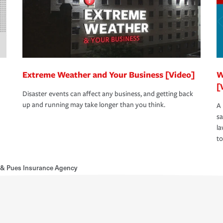
Extreme Weather and Your Business [Video]
W
[
Disaster events can affect any business, and getting back
up and running may take longer than you think.
A 
s
la
to
& Pues Insurance Agency