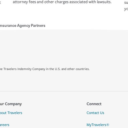
attorney fees and other charges associated with lawsuits.
t
su
yo
 Insurance Agency Partners
e Travelers Indemnity Company in the U.S. and other countries.
ur Company
Connect
bout Travelers
Contact Us
areers
MyTravelers®