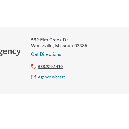
552 Elm Creek Dr
Wentzville
,
Missouri
63385
Agency
Get Directions
636.229.1410
Agency Website