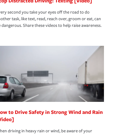
top Distracted Driving: Texting [Video]
ery second you take your eyes off the road to do
other task, like text, read, reach over, groom or eat, can
 dangerous. Share these videos to help raise awareness.
ow to Drive Safety in Strong Wind and Rain
Video]
en driving in heavy rain or wind, be aware of your