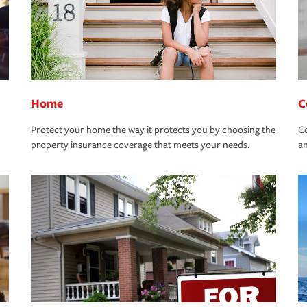
Home
C
Protect your home the way it protects you by choosing the
Co
property insurance coverage that meets your needs.
an