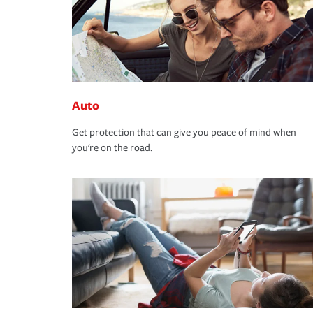
Auto
Get protection that can give you peace of mind when
you're on the road.