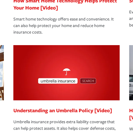
How Smart Home Technology Helps Protect
S
Your Home [Video]
Ev
an
Smart home technology offers ease and convenience. It
be
can also help protect your home and reduce home
insurance costs.
Understanding an Umbrella Policy [Video]
H
[
Umbrella insurance provides extra liability coverage that
can help protect assets. It also helps cover defense costs,
Wh