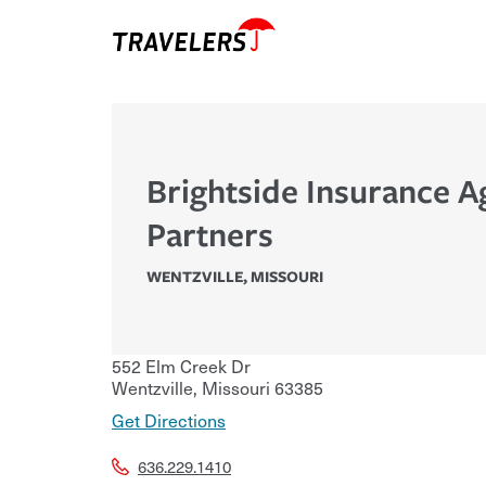
Brightside Insurance 
Partners
WENTZVILLE
,
MISSOURI
552 Elm Creek Dr
Wentzville
,
Missouri
63385
Get Directions
636.229.1410