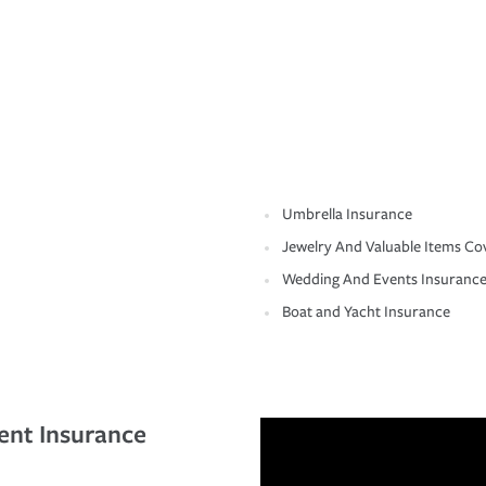
Umbrella Insurance
Jewelry And Valuable Items Co
Wedding And Events Insuranc
Boat and Yacht Insurance
ent Insurance