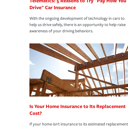
Telematics: 5 Reasons to Try "Pay How You
Drive" Car Insurance
With the ongoing development of technology in cars to
help us drive safely, there is an opportunity to help raise
awareness of your driving behaviors.
Is Your Home Insurance to Its Replacement
Cost?
If your home isn't insurance to its estimated replacement