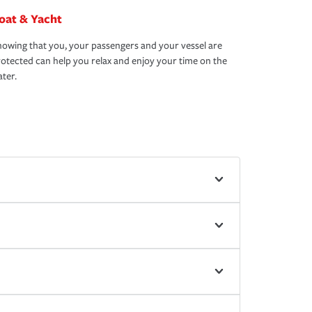
oat & Yacht
owing that you, your passengers and your vessel are
otected can help you relax and enjoy your time on the
ter.