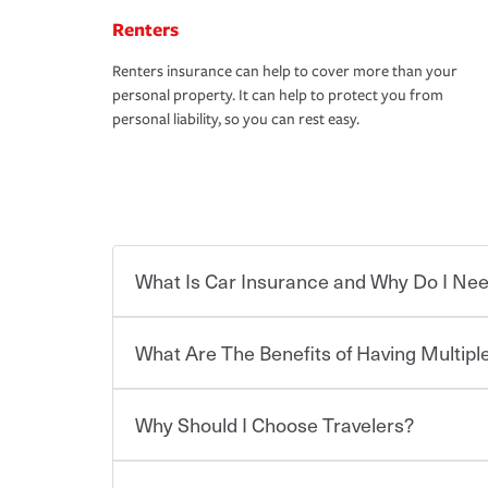
Renters
Renters insurance can help to cover more than your
personal property. It can help to protect you from
personal liability, so you can rest easy.
What Is Car Insurance and Why Do I Nee
What Are The Benefits of Having Multiple
Car insurance is designed to protect you and ev
potentially high cost of accident-related and other
which you pay a certain amount — or “premium”
Why Should I Choose Travelers?
for a set of coverages you select. A basic car insu
You can save on your auto and home insurance w
states, although the mandatory minimum coverage 
Travelers. And you can save even more with additi
or lease your vehicle, your lender may also requi
discount.