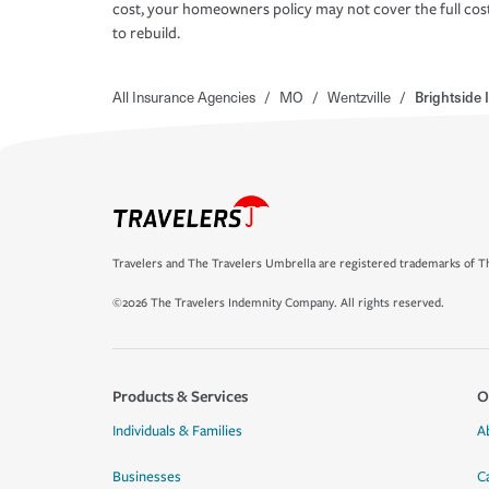
cost, your homeowners policy may not cover the full cos
to rebuild.
All Insurance Agencies
/
MO
/
Wentzville
/
Brightside
Travelers and The Travelers Umbrella are registered trademarks of Th
©2026 The Travelers Indemnity Company. All rights reserved.
Products & Services
O
Individuals & Families
A
Businesses
C