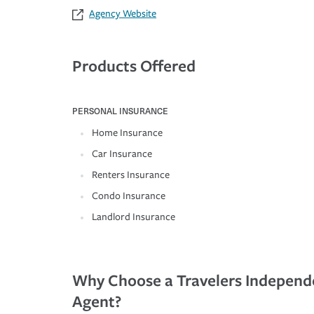
Agency Website
Products Offered
PERSONAL INSURANCE
Home Insurance
Car Insurance
Renters Insurance
Condo Insurance
Landlord Insurance
Why Choose a Travelers Independ
Agent?