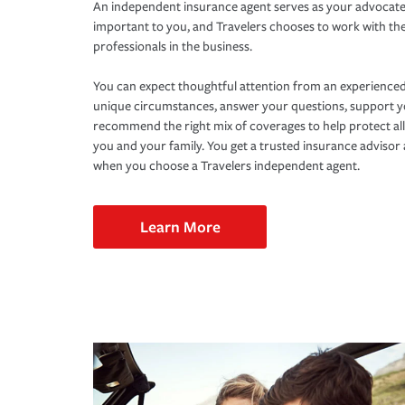
An independent insurance agent serves as your advocate
important to you, and Travelers chooses to work with th
professionals in the business.
You can expect thoughtful attention from an experienced
unique circumstances, answer your questions, support 
recommend the right mix of coverages to help protect all
you and your family. You get a trusted insurance adviso
when you choose a Travelers independent agent.
Learn More