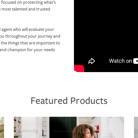
 focused on protecting what’s
e most talented and trusted
 agent who will evaluate your
you throughout your journey and
 the things that are important to
r and champion for your needs
Featured Products