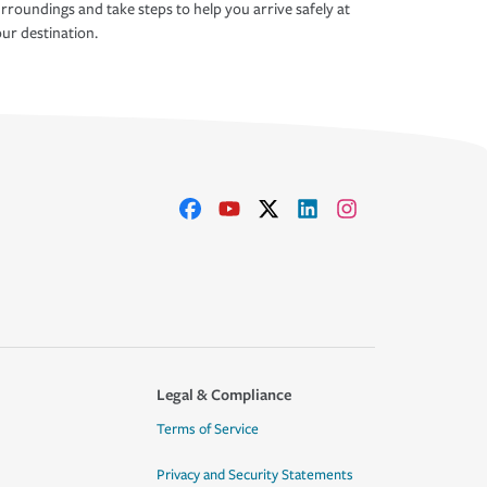
rroundings and take steps to help you arrive safely at
ur destination.
Legal & Compliance
Terms of Service
Privacy and Security Statements