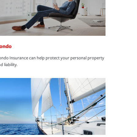
ondo
ndo Insurance can help protect your personal property
d liability.