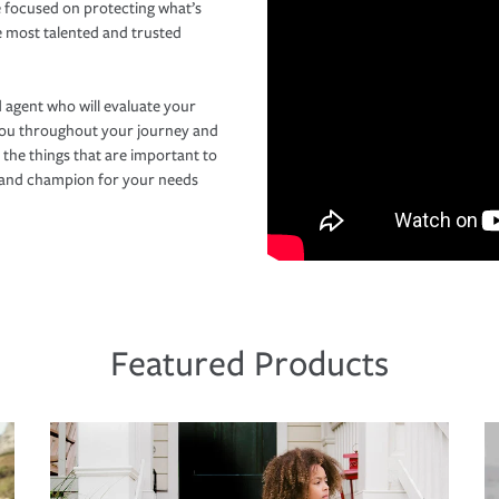
 focused on protecting what’s
e most talented and trusted
 agent who will evaluate your
you throughout your journey and
 the things that are important to
r and champion for your needs
Featured Products