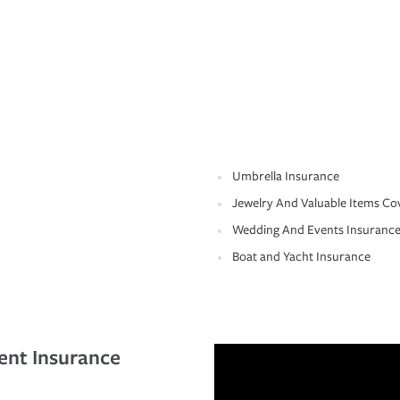
Umbrella Insurance
Jewelry And Valuable Items Co
Wedding And Events Insuranc
Boat and Yacht Insurance
ent Insurance