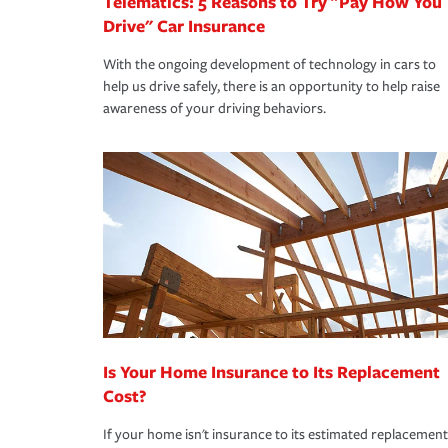
Telematics: 5 Reasons to Try "Pay How You
Drive" Car Insurance
With the ongoing development of technology in cars to
help us drive safely, there is an opportunity to help raise
awareness of your driving behaviors.
Is Your Home Insurance to Its Replacement
Cost?
If your home isn't insurance to its estimated replacement