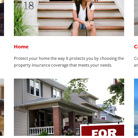
Home
C
Protect your home the way it protects you by choosing the
Co
property insurance coverage that meets your needs.
an