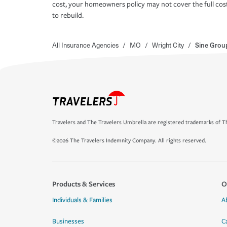
cost, your homeowners policy may not cover the full cos
to rebuild.
All Insurance Agencies
/
MO
/
Wright City
/
Sine Grou
Travelers and The Travelers Umbrella are registered trademarks of Th
©2026 The Travelers Indemnity Company. All rights reserved.
Products & Services
O
Individuals & Families
A
Businesses
C