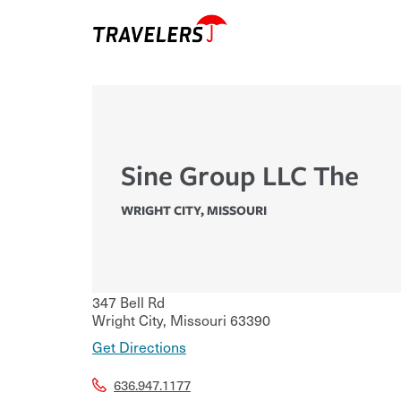
Sine Group LLC The
WRIGHT CITY
,
MISSOURI
347 Bell Rd
Wright City
,
Missouri
63390
Get Directions
636.947.1177