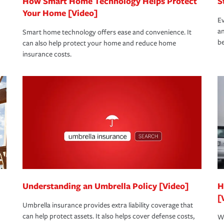
How Smart Home Technology Helps Protect
S
Your Home [Video]
Ev
an
Smart home technology offers ease and convenience. It
be
can also help protect your home and reduce home
insurance costs.
Understanding an Umbrella Policy [Video]
H
[
Umbrella insurance provides extra liability coverage that
can help protect assets. It also helps cover defense costs,
Wh