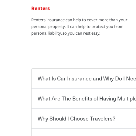
Renters
Renters insurance can help to cover more than your
personal property. It can help to protect you from
personal liability, so you can rest easy.
What Is Car Insurance and Why Do I Nee
What Are The Benefits of Having Multiple
Car insurance is designed to protect you and ev
potentially high cost of accident-related and other
which you pay a certain amount — or “premium”
Why Should I Choose Travelers?
for a set of coverages you select. A basic car insu
You can save on your auto and home insurance w
states, although the mandatory minimum coverage 
Travelers. And you can save even more with additi
or lease your vehicle, your lender may also requi
discount.