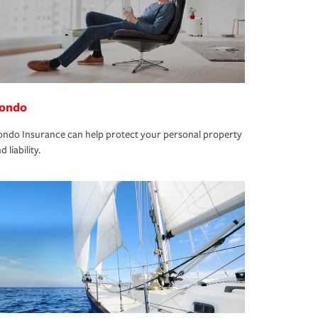
ondo
ndo Insurance can help protect your personal property
d liability.