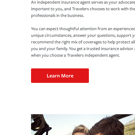
An independent insurance agent serves as your advocate
important to you, and Travelers chooses to work with th
professionals in the business.
You can expect thoughtful attention from an experienced
unique circumstances, answer your questions, support 
recommend the right mix of coverages to help protect all
you and your family. You get a trusted insurance adviso
when you choose a Travelers independent agent.
Learn More