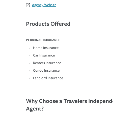
Agency Website
Products Offered
PERSONAL INSURANCE
Home Insurance
Car Insurance
Renters Insurance
Condo Insurance
Landlord Insurance
Why Choose a Travelers Independ
Agent?