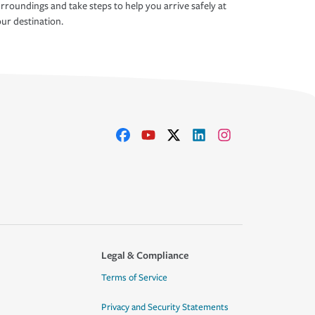
rroundings and take steps to help you arrive safely at
ur destination.
Legal & Compliance
Terms of Service
Privacy and Security Statements