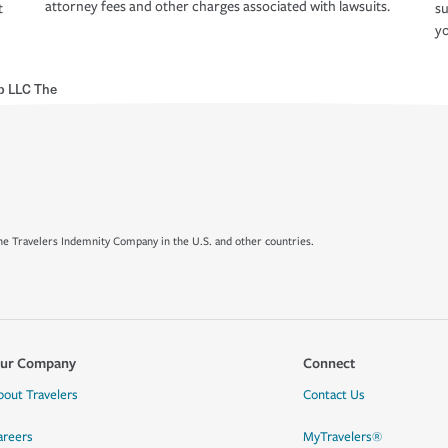
attorney fees and other charges associated with lawsuits.
t
su
yo
p LLC The
e Travelers Indemnity Company in the U.S. and other countries.
ur Company
Connect
bout Travelers
Contact Us
areers
MyTravelers®