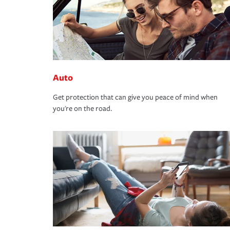
Auto
Get protection that can give you peace of mind when
you're on the road.