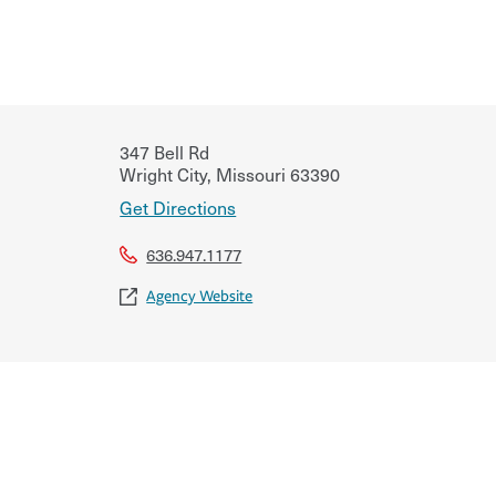
347 Bell Rd
Wright City
,
Missouri
63390
Get Directions
636.947.1177
Agency Website