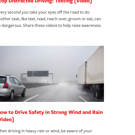
top Distracted Driving: Texting [Video]
ery second you take your eyes off the road to do
other task, like text, read, reach over, groom or eat, can
 dangerous. Share these videos to help raise awareness.
ow to Drive Safety in Strong Wind and Rain
Video]
en driving in heavy rain or wind, be aware of your