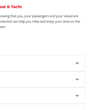
oat & Yacht
owing that you, your passengers and your vessel are
otected can help you relax and enjoy your time on the
ter.