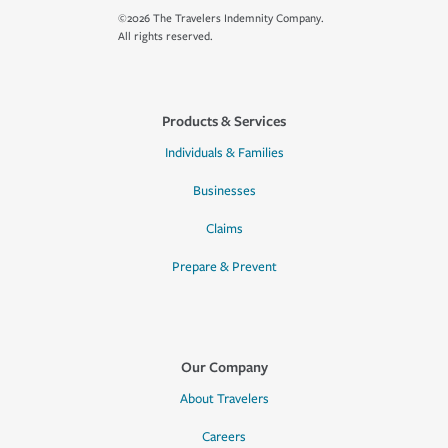
©2026 The Travelers Indemnity Company.
All rights reserved.
Products & Services
Individuals & Families
Businesses
Claims
Prepare & Prevent
Our Company
About Travelers
Careers