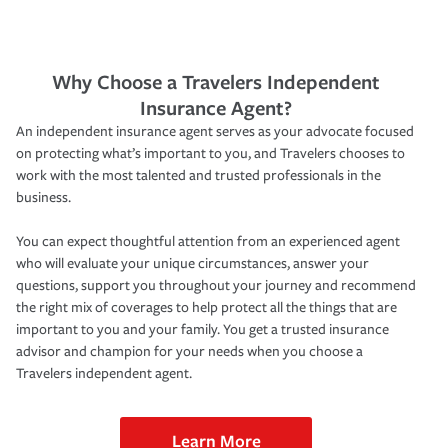
Why Choose a Travelers Independent
Insurance Agent?
An independent insurance agent serves as your advocate focused
on protecting what’s important to you, and Travelers chooses to
work with the most talented and trusted professionals in the
business.
You can expect thoughtful attention from an experienced agent
who will evaluate your unique circumstances, answer your
questions, support you throughout your journey and recommend
the right mix of coverages to help protect all the things that are
important to you and your family. You get a trusted insurance
advisor and champion for your needs when you choose a
Travelers independent agent.
Learn More