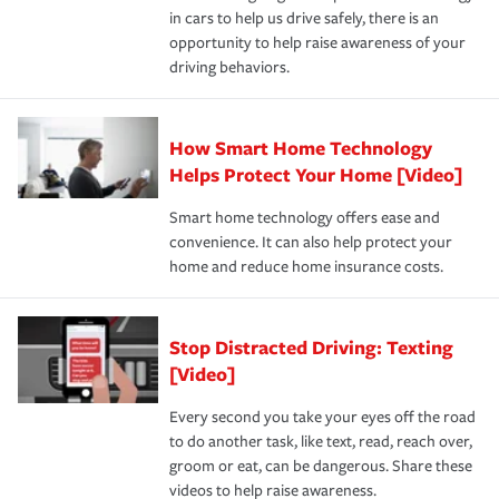
in cars to help us drive safely, there is an
insurance specialists available 24 hours a day, 365 days
opportunity to help raise awareness of your
a year.
driving behaviors.
How Smart Home Technology
Helps Protect Your Home [Video]
Smart home technology offers ease and
convenience. It can also help protect your
home and reduce home insurance costs.
Stop Distracted Driving: Texting
[Video]
Every second you take your eyes off the road
to do another task, like text, read, reach over,
groom or eat, can be dangerous. Share these
videos to help raise awareness.