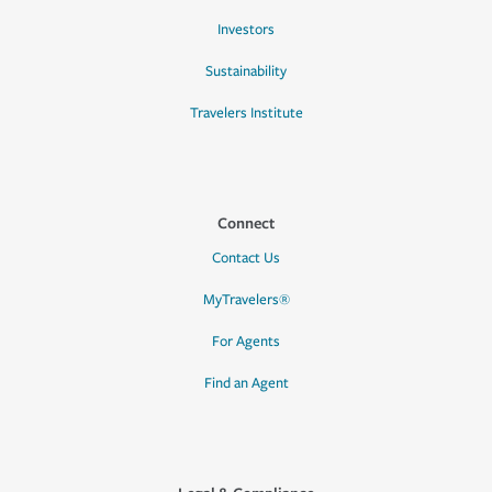
Investors
Sustainability
Travelers Institute
Connect
Contact Us
MyTravelers®
For Agents
Find an Agent