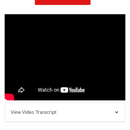
View Video Transcript