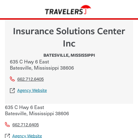
Insurance Solutions Center
Inc
BATESVILLE
,
MISSISSIPPI
635 C Hwy 6 East
Batesville
,
Mississippi
38606
662.712.6405
Agency Website
635 C Hwy 6 East
Batesville
,
Mississippi
38606
662.712.6405
Agency Website