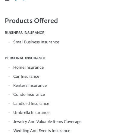
Products Offered
BUSINESS INSURANCE
Small Business Insurance
PERSONAL INSURANCE
Home Insurance
Car Insurance
Renters Insurance
Condo Insurance
Landlord Insurance
Umbrella Insurance
Jewelry And Valuable Items Coverage
Wedding And Events Insurance