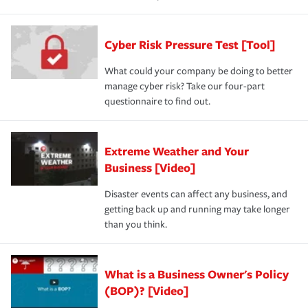
Cyber Risk Pressure Test [Tool]
What could your company be doing to better
manage cyber risk? Take our four-part
questionnaire to find out.
Extreme Weather and Your
Business [Video]
Disaster events can affect any business, and
getting back up and running may take longer
than you think.
What is a Business Owner's Policy
(BOP)? [Video]