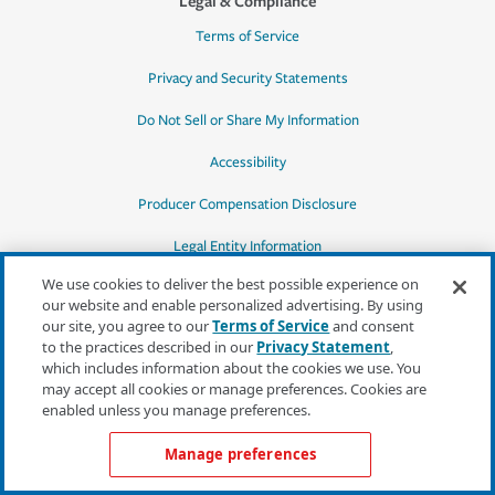
Legal & Compliance
Terms of Service
Privacy and Security Statements
Do Not Sell or Share My Information
Accessibility
Producer Compensation Disclosure
Legal Entity Information
We use cookies to deliver the best possible experience on
our website and enable personalized advertising. By using
our site, you agree to our
Terms of Service
and consent
to the practices described in our
Privacy Statement
,
*Quotes may not be available in all states
which includes information about the cookies we use. You
or for all products. In CA, quotes for all
may accept all cookies or manage preferences. Cookies are
products must be obtained through a local
enabled unless you manage preferences.
independent agent.
Manage preferences