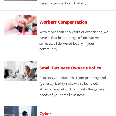
personal property and liability.
Workers Compensation
With more than 100 years of experience, we
have built a broad range of innovative
services, all delivered locally in your
community.
Small Business Owner's Policy
Protects your business from property and
(general) liability risks with a bundled,
affordable solution that meets the general
needs of your small business.
Cyber