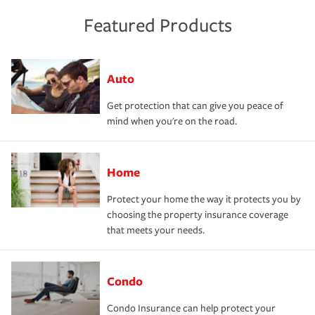
Featured Products
Auto
Get protection that can give you peace of
mind when you're on the road.
Home
Protect your home the way it protects you by
choosing the property insurance coverage
that meets your needs.
Condo
Condo Insurance can help protect your