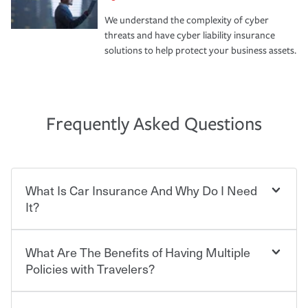
We understand the complexity of cyber
threats and have cyber liability insurance
solutions to help protect your business assets.
Frequently Asked Questions
What Is Car Insurance And Why Do I Need
It?
What Are The Benefits of Having Multiple
Car insurance is designed to protect you and everyone
who shares the road from the potentially high cost of
Policies with Travelers?
accident-related and other damages or injuries. It is a
contract in which you pay a certain amount — or