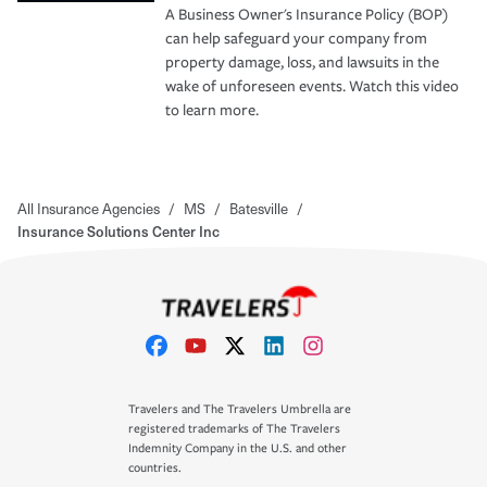
A Business Owner's Insurance Policy (BOP)
can help safeguard your company from
property damage, loss, and lawsuits in the
wake of unforeseen events. Watch this video
to learn more.
All Insurance Agencies
/
MS
/
Batesville
/
Insurance Solutions Center Inc
Travelers and The Travelers Umbrella are
registered trademarks of The Travelers
Indemnity Company in the U.S. and other
countries.