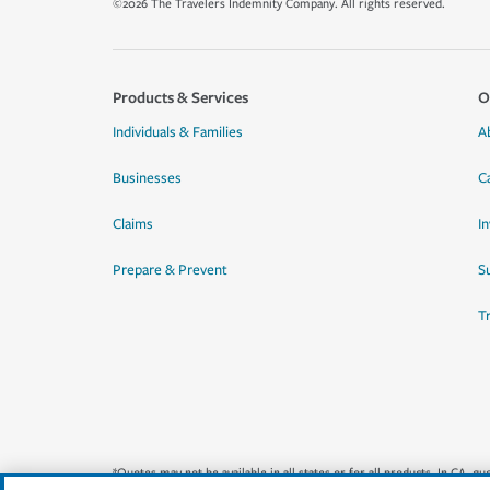
©2026 The Travelers Indemnity Company. All rights reserved.
Products & Services
O
Individuals & Families
A
Businesses
C
Claims
I
Prepare & Prevent
Su
T
*Quotes may not be available in all states or for all products. In CA, 