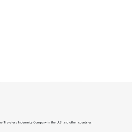
e Travelers Indemnity Company in the U.S. and other countries.