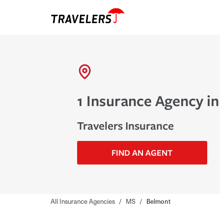
1 Insurance Agency i
Travelers Insurance
FIND AN AGENT
All Insurance Agencies
/
MS
/
Belmont