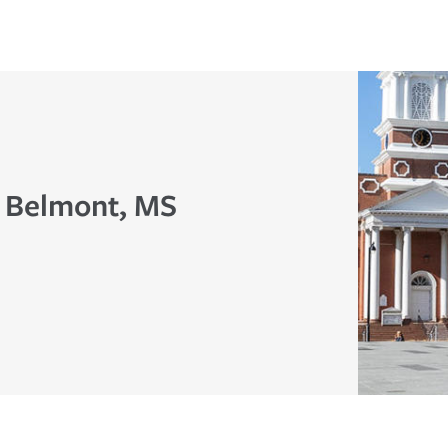
n Belmont, MS