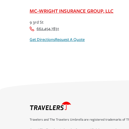
MC-WRIGHT INSURANCE GROUP, LLC
9 3rd St
662.454.7831
Get Directions
Request A Quote
Travelers and The Travelers Umbrella are registered trademarks of Th