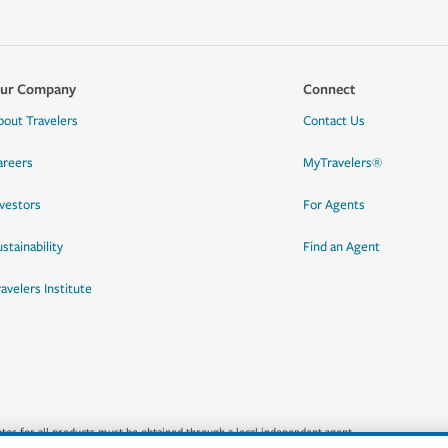
ur Company
Connect
bout Travelers
Contact Us
areers
MyTravelers®
nvestors
For Agents
stainability
Find an Agent
ravelers Institute
quotes for all products must be obtained through a local independent agent.