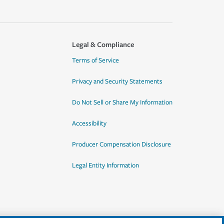
Legal & Compliance
Terms of Service
Privacy and Security Statements
Do Not Sell or Share My Information
Accessibility
Producer Compensation Disclosure
Legal Entity Information