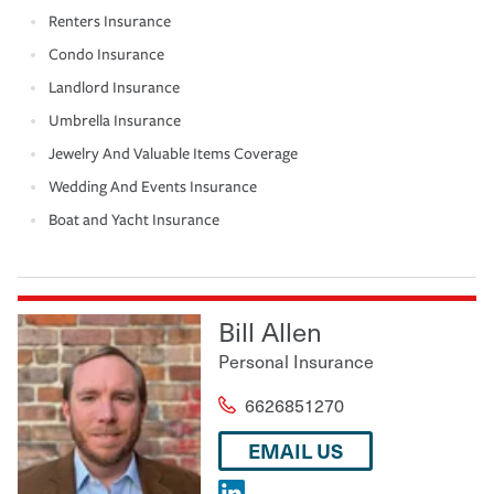
Renters Insurance
Condo Insurance
Landlord Insurance
Umbrella Insurance
Jewelry And Valuable Items Coverage
Wedding And Events Insurance
Boat and Yacht Insurance
Bill Allen
Personal Insurance
6626851270
EMAIL US