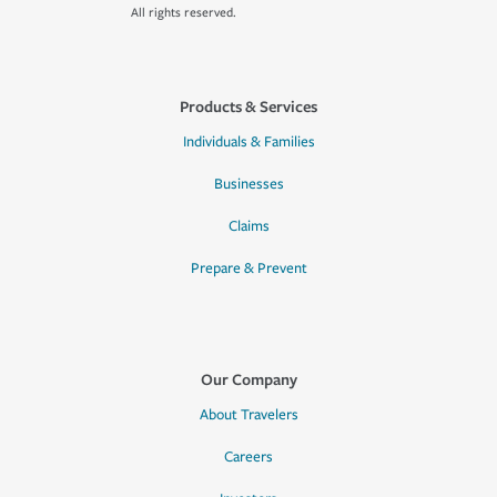
All rights reserved.
Products & Services
Individuals & Families
Businesses
Claims
Prepare & Prevent
Our Company
About Travelers
Careers