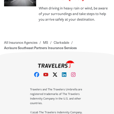
When driving in heavy rain or wind, be aware
of your surroundings and take steps to help
you arrive safely at your destination.
All Insurance Agencies
/
MS
/
Clarksdale
/
Acrisure Southeast Partners Insurance Services
Travelers and The Travelers Umbrella are
registered trademarks of The Travelers
Indemnity Company in the U.S. and other
countries.
©2026 The Travelers Indemnity Company.