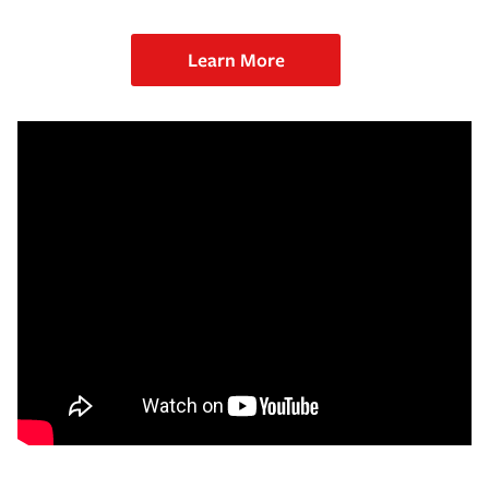
Learn More