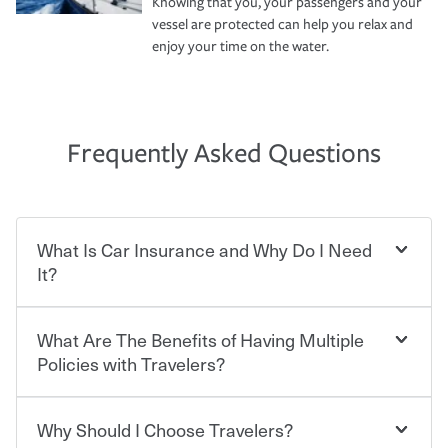
Knowing that you, your passengers and your
vessel are protected can help you relax and
enjoy your time on the water.
Frequently Asked Questions
What Is Car Insurance and Why Do I Need
It?
What Are The Benefits of Having Multiple
Car insurance is designed to protect you and everyone
who shares the road from the potentially high cost of
Policies with Travelers?
accident-related and other damages or injuries. It is a
contract in which you pay a certain amount — or
“premium” — to your insurance company in exchange
Why Should I Choose Travelers?
You can save on your auto and home insurance when