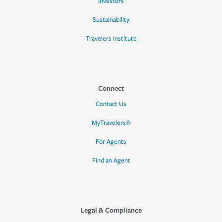
Investors
Sustainability
Travelers Institute
Connect
Contact Us
MyTravelers®
For Agents
Find an Agent
Legal & Compliance