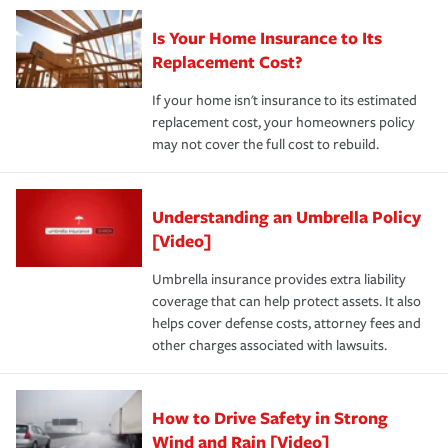
Is Your Home Insurance to Its
Replacement Cost?
If your home isn't insurance to its estimated
replacement cost, your homeowners policy
may not cover the full cost to rebuild.
Understanding an Umbrella Policy
[Video]
Umbrella insurance provides extra liability
coverage that can help protect assets. It also
helps cover defense costs, attorney fees and
other charges associated with lawsuits.
How to Drive Safety in Strong
Wind and Rain [Video]