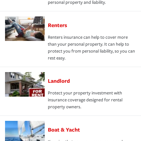
personal property and liability.
Renters
Renters insurance can help to cover more
than your personal property. It can help to
protect you from personal liability, so you can
rest easy.
Landlord
Protect your property investment with
insurance coverage designed for rental
property owners.
Boat & Yacht