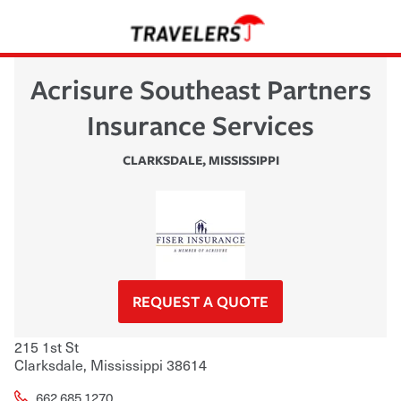
Acrisure Southeast Partners
Insurance Services
CLARKSDALE
,
MISSISSIPPI
REQUEST A QUOTE
215 1st St
Clarksdale
,
Mississippi
38614
662.685.1270