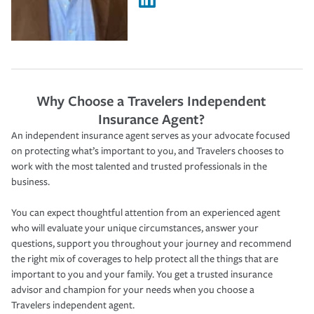
Why Choose a Travelers Independent
Insurance Agent?
An independent insurance agent serves as your advocate focused
on protecting what’s important to you, and Travelers chooses to
work with the most talented and trusted professionals in the
business.
You can expect thoughtful attention from an experienced agent
who will evaluate your unique circumstances, answer your
questions, support you throughout your journey and recommend
the right mix of coverages to help protect all the things that are
important to you and your family. You get a trusted insurance
advisor and champion for your needs when you choose a
Travelers independent agent.