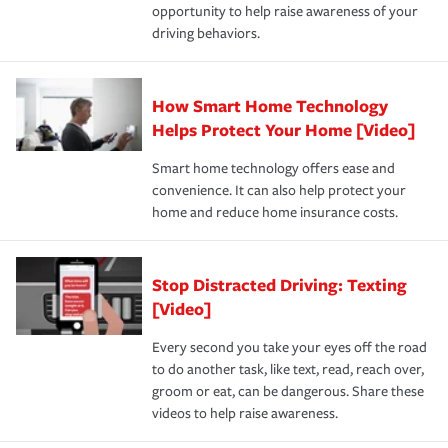
opportunity to help raise awareness of your
a year.
certification, loss-free history, and more can help you
key elements: the premium which is how much you pay
driving behaviors.
save on your insurance premiums. Discounts vary by
for coverage, deductibles which are how much you’re
state and eligibility.
responsible for out-of-pocket in the event of a covered
Claim, and limits which are the most your insurer will
How Smart Home Technology
Remember to ask your insurance representative about
pay for a covered claim. Home insurance is coverage you
these and other incentives to ensure you are getting all
Helps Protect Your Home [Video]
hope to never have to use, but if the unexpected
the discounts for which you are eligible.
happens, it can help you restore your life back to
Smart home technology offers ease and
normal.Learn more about homeowners insurance.
convenience. It can also help protect your
*Not all discounts are available in all states.
home and reduce home insurance costs.
Stop Distracted Driving: Texting
[Video]
Every second you take your eyes off the road
to do another task, like text, read, reach over,
groom or eat, can be dangerous. Share these
videos to help raise awareness.