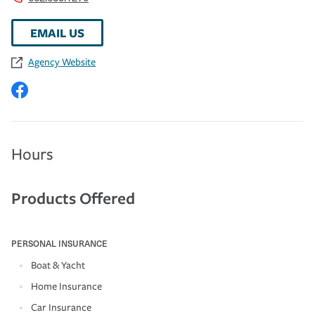
EMAIL US
Agency Website
Hours
Products Offered
PERSONAL INSURANCE
Boat & Yacht
Home Insurance
Car Insurance