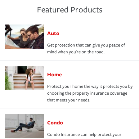
Featured Products
Auto
Get protection that can give you peace of
mind when you're on the road.
Home
Protect your home the way it protects you by
choosing the property insurance coverage
that meets your needs.
Condo
Condo Insurance can help protect your