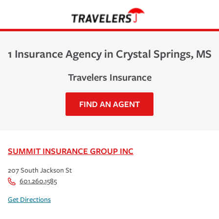
1 Insurance Agency in Crystal Springs, MS
Travelers Insurance
FIND AN AGENT
SUMMIT INSURANCE GROUP INC
207 South Jackson St
601.260.1585
Get Directions