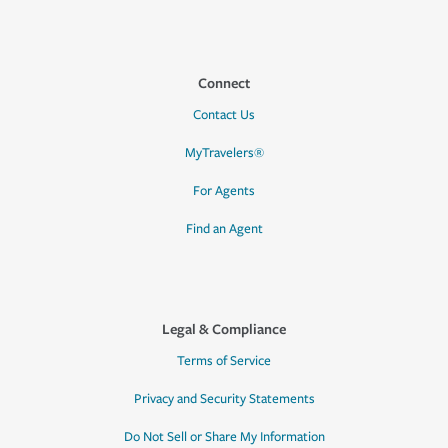
Connect
Contact Us
MyTravelers®
For Agents
Find an Agent
Legal & Compliance
Terms of Service
Privacy and Security Statements
Do Not Sell or Share My Information