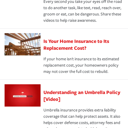
Every second you take your eyes off the road
to do another task, like text, read, reach over,
groom or eat, can be dangerous. Share these
videos to help raise awareness.
Is Your Home Insurance to Its
Replacement Cost?
If your home isn't insurance to its estimated
replacement cost, your homeowners policy
may not cover the full cost to rebuild.
Understanding an Umbrella Policy
[Video]
Umbrella insurance provides extra liability
coverage that can help protect assets. It also
helps cover defense costs, attorney fees and