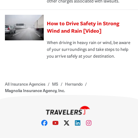
other charges associated with lawsuits.
How to Drive Safety in Strong
Wind and Rain [Video]
When driving in heavy rain or wind, be aware
of your surroundings and take steps to help
you arrive safely at your destination.
All Insurance Agencies
/
MS
/
Hernando
/
Magnolia Insurance Agency, Inc.