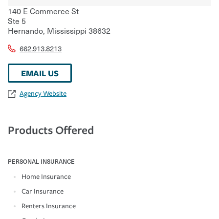
140 E Commerce St
Ste 5
Hernando
,
Mississippi
38632
662.913.8213
EMAIL US
Agency Website
Products Offered
PERSONAL INSURANCE
Home Insurance
Car Insurance
Renters Insurance