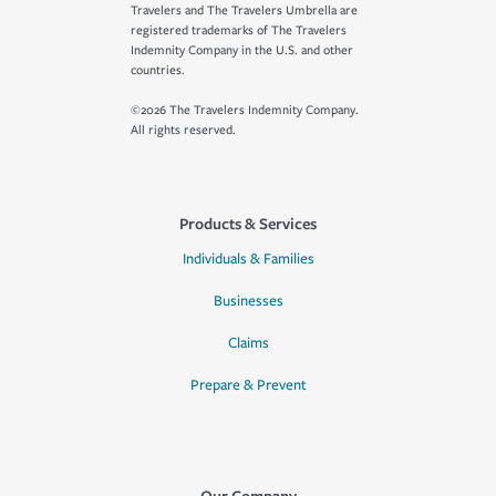
Travelers and The Travelers Umbrella are
registered trademarks of The Travelers
Indemnity Company in the U.S. and other
countries.
©2026 The Travelers Indemnity Company.
All rights reserved.
Products & Services
Individuals & Families
Businesses
Claims
Prepare & Prevent
Our Company