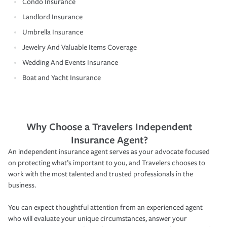
Condo Insurance
Landlord Insurance
Umbrella Insurance
Jewelry And Valuable Items Coverage
Wedding And Events Insurance
Boat and Yacht Insurance
Why Choose a Travelers Independent
Insurance Agent?
An independent insurance agent serves as your advocate focused
on protecting what’s important to you, and Travelers chooses to
work with the most talented and trusted professionals in the
business.
You can expect thoughtful attention from an experienced agent
who will evaluate your unique circumstances, answer your