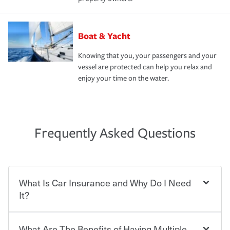
Boat & Yacht
Knowing that you, your passengers and your
vessel are protected can help you relax and
enjoy your time on the water.
Frequently Asked Questions
What Is Car Insurance and Why Do I Need
It?
What Are The Benefits of Having Multiple
Car insurance is designed to protect you and everyone