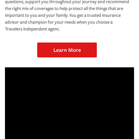
questions, support you throughout your journey and recommend
the right mix of coverages to help protect all the things that are
important to you and your family. You get a trusted insurance
advisor and champion for your needs when you choose a
Travelers independent agent.
Learn More