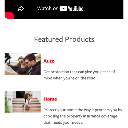
Featured Products
Auto
Get protection that can give you peace of
mind when you're on the road.
Home
Protect your home the way it protects you by
choosing the property insurance coverage
that meets your needs.