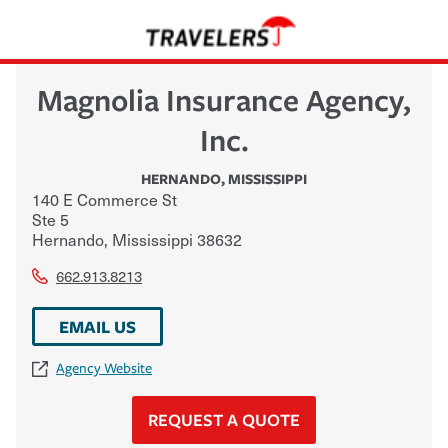
Magnolia Insurance Agency,
Inc.
HERNANDO
,
MISSISSIPPI
140 E Commerce St
Ste 5
Hernando
,
Mississippi
38632
662.913.8213
EMAIL US
Agency Website
REQUEST A QUOTE