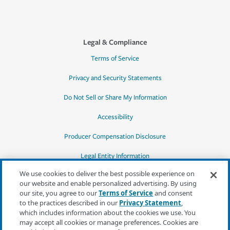
Legal & Compliance
Terms of Service
Privacy and Security Statements
Do Not Sell or Share My Information
Accessibility
Producer Compensation Disclosure
Legal Entity Information
We use cookies to deliver the best possible experience on
our website and enable personalized advertising. By using
our site, you agree to our
Terms of Service
and consent
to the practices described in our
Privacy Statement
,
*Quotes may not be available in all states
which includes information about the cookies we use. You
or for all products. In CA, quotes for all
may accept all cookies or manage preferences. Cookies are
products must be obtained through a local