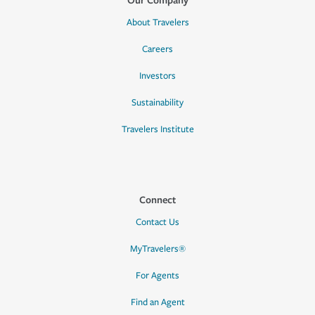
About Travelers
Careers
Investors
Sustainability
Travelers Institute
Connect
Contact Us
MyTravelers®
For Agents
Find an Agent