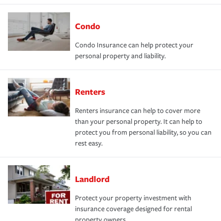
Condo
Condo Insurance can help protect your
personal property and liability.
Renters
Renters insurance can help to cover more
than your personal property. It can help to
protect you from personal liability, so you can
rest easy.
Landlord
Protect your property investment with
insurance coverage designed for rental
property owners.