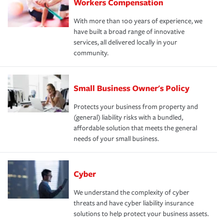
Workers Compensation
With more than 100 years of experience, we
have built a broad range of innovative
services, all delivered locally in your
community.
Small Business Owner's Policy
Protects your business from property and
(general) liability risks with a bundled,
affordable solution that meets the general
needs of your small business.
Cyber
We understand the complexity of cyber
threats and have cyber liability insurance
solutions to help protect your business assets.