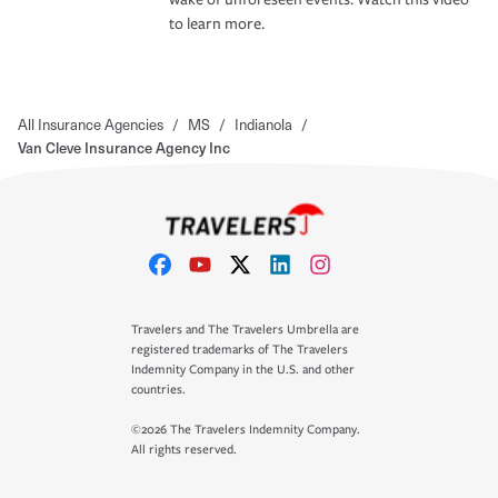
to learn more.
All Insurance Agencies
/
MS
/
Indianola
/
Van Cleve Insurance Agency Inc
Travelers and The Travelers Umbrella are
registered trademarks of The Travelers
Indemnity Company in the U.S. and other
countries.
©2026 The Travelers Indemnity Company.
All rights reserved.