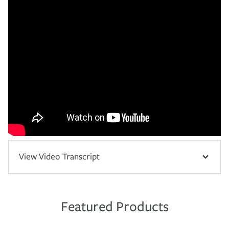
View Video Transcript
Featured Products