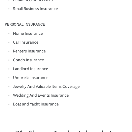
Small Business Insurance
PERSONAL INSURANCE
Home Insurance
Car Insurance
Renters Insurance
Condo Insurance
Landlord Insurance
Umbrella Insurance
Jewelry And Valuable Items Coverage
Wedding And Events Insurance
Boat and Yacht Insurance