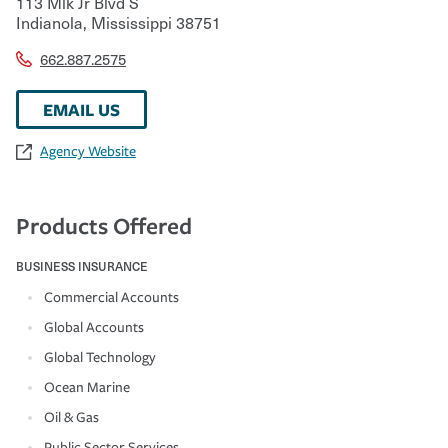
113 Mlk Jr Blvd S
Indianola
,
Mississippi
38751
662.887.2575
EMAIL US
Agency Website
Products Offered
BUSINESS INSURANCE
Commercial Accounts
Global Accounts
Global Technology
Ocean Marine
Oil & Gas
Public Sector Services