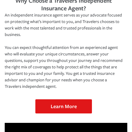
Why Choose a Travelers Independent
Insurance Agent?
An independent insurance agent serves as your advocate focused
on protecting what’s important to you, and Travelers chooses to
work with the most talented and trusted professionals in the
business.
You can expect thoughtful attention from an experienced agent
who will evaluate your unique circumstances, answer your
questions, support you throughout your journey and recommend
the right mix of coverages to help protect all the things that are
important to you and your family. You get a trusted insurance
advisor and champion for your needs when you choose a
Travelers independent agent.
Learn More