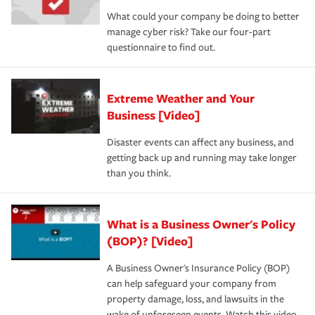
What could your company be doing to better
manage cyber risk? Take our four-part
questionnaire to find out.
Extreme Weather and Your
Business [Video]
Disaster events can affect any business, and
getting back up and running may take longer
than you think.
What is a Business Owner's Policy
(BOP)? [Video]
A Business Owner's Insurance Policy (BOP)
can help safeguard your company from
property damage, loss, and lawsuits in the
wake of unforeseen events. Watch this video