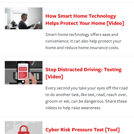
How Smart Home Technology
Helps Protect Your Home [Video]
Smart home technology offers ease and
convenience. It can also help protect your
home and reduce home insurance costs.
Stop Distracted Driving: Texting
[Video]
Every second you take your eyes off the road
to do another task, like text, read, reach over,
groom or eat, can be dangerous. Share these
videos to help raise awareness.
Cyber Risk Pressure Test [Tool]