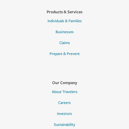
Products & Services
Individuals & Families
Businesses
Claims
Prepare & Prevent
Our Company
About Travelers
Careers
Investors
Sustainability