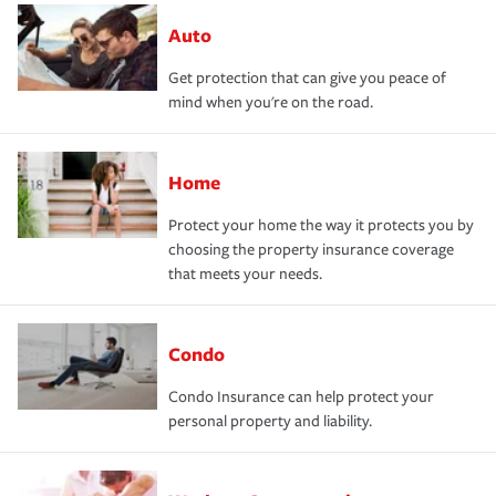
Auto
Get protection that can give you peace of
mind when you're on the road.
Home
Protect your home the way it protects you by
choosing the property insurance coverage
that meets your needs.
Condo
Condo Insurance can help protect your
personal property and liability.