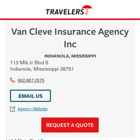
Van Cleve Insurance Agency
Inc
INDIANOLA
,
MISSISSIPPI
113 Mlk Jr Blvd S
Indianola
,
Mississippi
38751
662.887.2575
EMAIL US
Agency Website
REQUEST A QUOTE