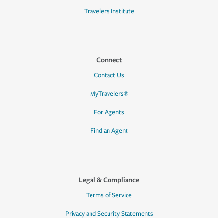
Travelers Institute
Connect
Contact Us
MyTravelers®
For Agents
Find an Agent
Legal & Compliance
Terms of Service
Privacy and Security Statements