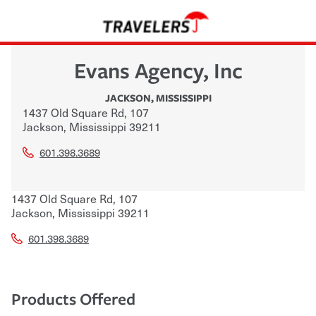
Evans Agency, Inc
JACKSON
,
MISSISSIPPI
1437 Old Square Rd, 107
Jackson
,
Mississippi
39211
601.398.3689
1437 Old Square Rd, 107
Jackson
,
Mississippi
39211
601.398.3689
Products Offered