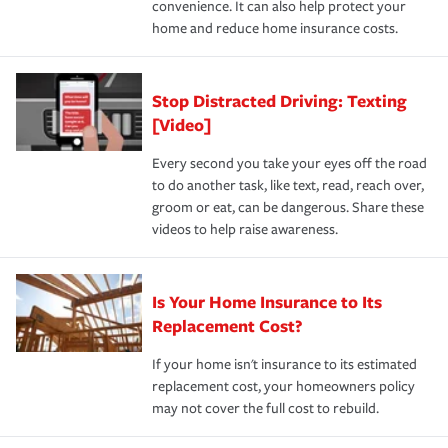
convenience. It can also help protect your
*Not all discounts are available in all states.
home and reduce home insurance costs.
Stop Distracted Driving: Texting
[Video]
Every second you take your eyes off the road
to do another task, like text, read, reach over,
groom or eat, can be dangerous. Share these
videos to help raise awareness.
Is Your Home Insurance to Its
Replacement Cost?
If your home isn't insurance to its estimated
replacement cost, your homeowners policy
may not cover the full cost to rebuild.