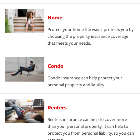
Home
Protect your home the way it protects you by
choosing the property insurance coverage
that meets your needs.
Condo
Condo Insurance can help protect your
personal property and liability.
Renters
Renters insurance can help to cover more
than your personal property. It can help to
protect you from personal liability, so you can