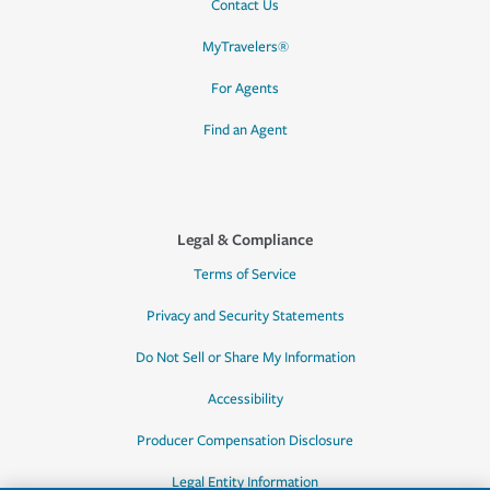
Contact Us
MyTravelers®
For Agents
Find an Agent
Legal & Compliance
Terms of Service
Privacy and Security Statements
Do Not Sell or Share My Information
Accessibility
Producer Compensation Disclosure
Legal Entity Information