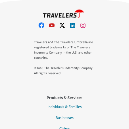
Travelers and The Travelers Umbrella are
registered trademarks of The Travelers
Indemnity Company in the U.S. and other
countries.
©2026 The Travelers Indemnity Company.
All rights reserved.
Products & Services
Individuals & Families
Businesses
Claims