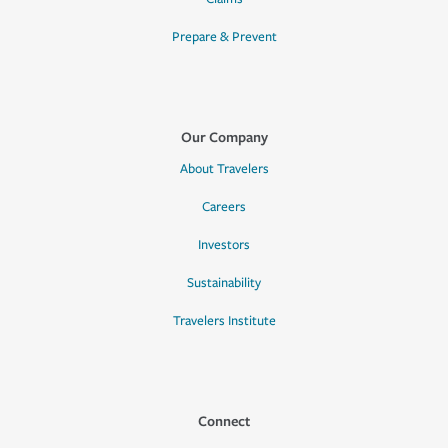
Prepare & Prevent
Our Company
About Travelers
Careers
Investors
Sustainability
Travelers Institute
Connect