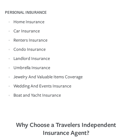
PERSONAL INSURANCE
Home Insurance
Car Insurance
Renters Insurance
Condo Insurance
Landlord Insurance
Umbrella Insurance
Jewelry And Valuable Items Coverage
Wedding And Events Insurance
Boat and Yacht Insurance
Why Choose a Travelers Independent
Insurance Agent?