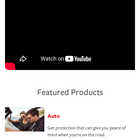
Featured Products
Auto
Get protection that can give you peace of
mind when you're on the road.