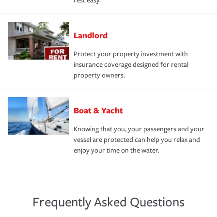
rest easy.
Landlord
Protect your property investment with
insurance coverage designed for rental
property owners.
Boat & Yacht
Knowing that you, your passengers and your
vessel are protected can help you relax and
enjoy your time on the water.
Frequently Asked Questions