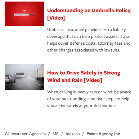
Understanding an Umbrella Policy
[Video]
Umbrella insurance provides extra liability
coverage that can help protect assets. It also
helps cover defense costs, attorney fees and
other charges associated with lawsuits.
How to Drive Safety in Strong
Wind and Rain [Video]
When driving in heavy rain or wind, be aware
of your surroundings and take steps to help
you arrive safely at your destination.
All Insurance Agencies
/
MS
/
Jackson
/
Evans Agency, Inc