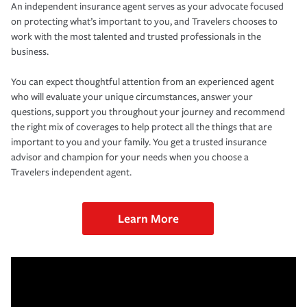
An independent insurance agent serves as your advocate focused
on protecting what’s important to you, and Travelers chooses to
work with the most talented and trusted professionals in the
business.
You can expect thoughtful attention from an experienced agent
who will evaluate your unique circumstances, answer your
questions, support you throughout your journey and recommend
the right mix of coverages to help protect all the things that are
important to you and your family. You get a trusted insurance
advisor and champion for your needs when you choose a
Travelers independent agent.
Learn More